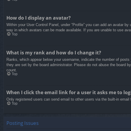
How do I display an avatar?
Within your User Control Panel, under “Profile” you can add an avatar by u
way in which avatars can be made available. If you are unable to use avat
Top
What is my rank and how do I change it?
Ranks, which appear below your username, indicate the number of posts yo
they are set by the board administrator. Please do not abuse the board by 
count.
Top
When I click the email link for a user it asks me to log
Only registered users can send email to other users via the built-in email
Top
Posting Issues