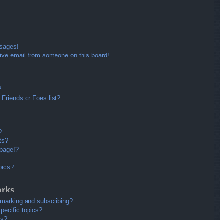
ssages!
ive email from someone on this board!
?
Friends or Foes list?
?
ts?
 page!?
pics?
arks
kmarking and subscribing?
pecific topics?
ms?