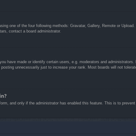
sing one of the four following methods: Gravatar, Gallery, Remote or Upload. 
ars, contact a board administrator.
u have made or identify certain users, e.g. moderators and administrators. I
posting unnecessarily just to increase your rank. Most boards will not tolerate
in?
 form, and only if the administrator has enabled this feature. This is to pre