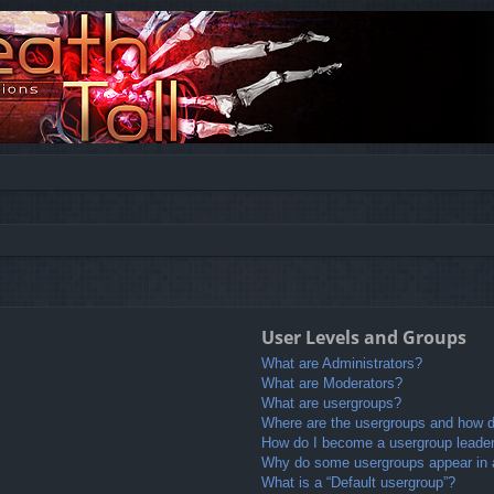
User Levels and Groups
What are Administrators?
What are Moderators?
What are usergroups?
Where are the usergroups and how do
How do I become a usergroup leade
Why do some usergroups appear in a 
What is a “Default usergroup”?