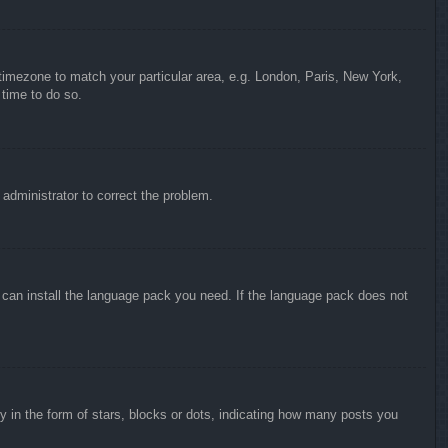
r timezone to match your particular area, e.g. London, Paris, New York,
 time to do so.
n administrator to correct the problem.
y can install the language pack you need. If the language pack does not
in the form of stars, blocks or dots, indicating how many posts you