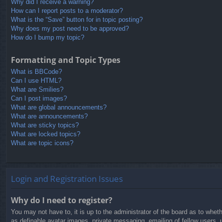
Why did I receive a warning?
How can I report posts to a moderator?
What is the “Save” button for in topic posting?
Why does my post need to be approved?
How do I bump my topic?
Formatting and Topic Types
What is BBCode?
Can I use HTML?
What are Smilies?
Can I post images?
What are global announcements?
What are announcements?
What are sticky topics?
What are locked topics?
What are topic icons?
Login and Registration Issues
Why do I need to register?
You may not have to, it is up to the administrator of the board as to whet
as definable avatar images, private messaging, emailing of fellow users, 