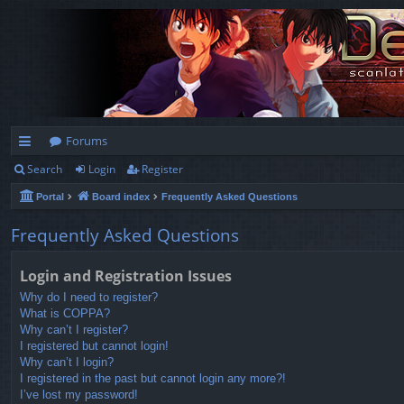
Forums
Search
Login
Register
ui
Portal
Board index
Frequently Asked Questions
ck
lin
Frequently Asked Questions
ks
Login and Registration Issues
Why do I need to register?
What is COPPA?
Why can’t I register?
I registered but cannot login!
Why can’t I login?
I registered in the past but cannot login any more?!
I’ve lost my password!