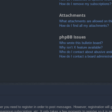
How do I remove my subscriptions?
Attachments
What attachments are allowed on th
How do I find all my attachments?
phpBB Issues
Who wrote this bulletin board?
Why isn’t X feature available?
Who do I contact about abusive and/o
How do I contact a board administra
her you need to register in order to post messages. However; registration will 
usergroup subscription, etc. It only takes a few moments to register so it is