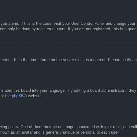
e you are in. If this is the case, visit your User Control Panel and change you
an only be done by registered users. If you are not registered, this is a good
correct, then the time stored on the server clock is incorrect. Please notify a
nslated this board into your language. Try asking a board administrator if the
 at the
phpBB
® website.
g posts. One of them may be an image associated with your rank, generally 
known as an avatar and is generally unique or personal to each user.