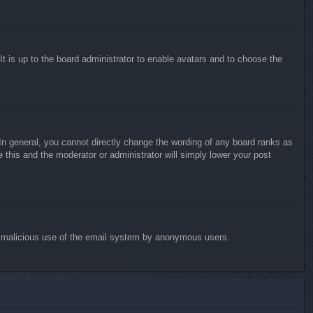
It is up to the board administrator to enable avatars and to choose the
n general, you cannot directly change the wording of any board ranks as
 this and the moderator or administrator will simply lower your post
vent malicious use of the email system by anonymous users.