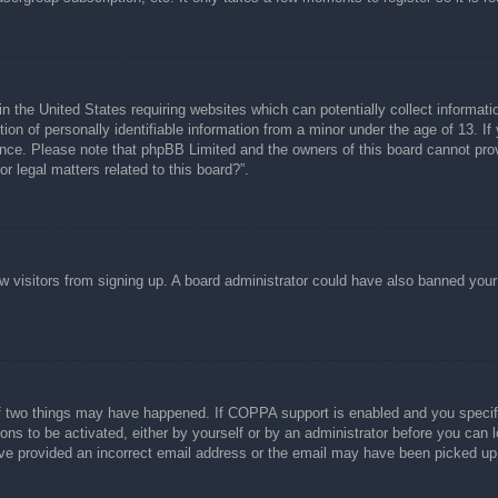
n the United States requiring websites which can potentially collect informati
n of personally identifiable information from a minor under the age of 13. If y
tance. Please note that phpBB Limited and the owners of this board cannot prov
r legal matters related to this board?”.
new visitors from signing up. A board administrator could have also banned you
f two things may have happened. If COPPA support is enabled and you specified
ons to be activated, either by yourself or by an administrator before you can l
have provided an incorrect email address or the email may have been picked up 