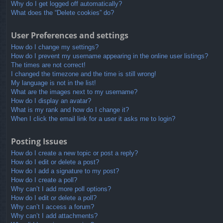
Why do I get logged off automatically?
What does the “Delete cookies” do?
User Preferences and settings
How do I change my settings?
How do I prevent my username appearing in the online user listings?
The times are not correct!
I changed the timezone and the time is still wrong!
My language is not in the list!
What are the images next to my username?
How do I display an avatar?
What is my rank and how do I change it?
When I click the email link for a user it asks me to login?
Posting Issues
How do I create a new topic or post a reply?
How do I edit or delete a post?
How do I add a signature to my post?
How do I create a poll?
Why can’t I add more poll options?
How do I edit or delete a poll?
Why can’t I access a forum?
Why can’t I add attachments?