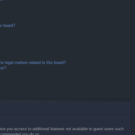
is board?
r legal matters related to this board?
tor?
give you access to additional features not available to guest users such
 recommended you do so.