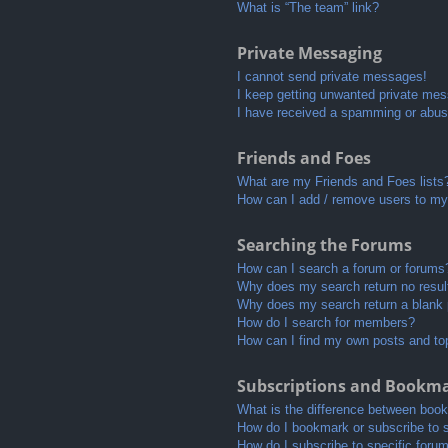
What is “The team” link?
Private Messaging
I cannot send private messages!
I keep getting unwanted private me
I have received a spamming or abus
Friends and Foes
What are my Friends and Foes lists
How can I add / remove users to my 
Searching the Forums
How can I search a forum or forums
Why does my search return no resul
Why does my search return a blank
How do I search for members?
How can I find my own posts and to
Subscriptions and Bookm
What is the difference between boo
How do I bookmark or subscribe to s
How do I subscribe to specific foru