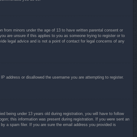
on from minors under the age of 13 to have written parental consent or
ou are unsure if this applies to you as someone trying to register or to
ide legal advice and is not a point of contact for legal concerns of any
r IP address or disallowed the username you are attempting to register.
 being under 13 years old during registration, you will have to follow
ogon; this information was present during registration. If you were sent an
by a spam filer. If you are sure the email address you provided is