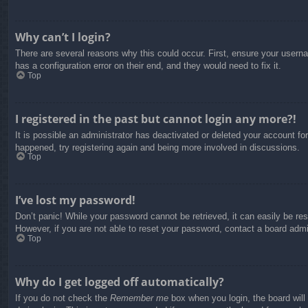
Why can’t I login?
There are several reasons why this could occur. First, ensure your usern
has a configuration error on their end, and they would need to fix it.
Top
I registered in the past but cannot login any more?!
It is possible an administrator has deactivated or deleted your account f
happened, try registering again and being more involved in discussions.
Top
I’ve lost my password!
Don’t panic! While your password cannot be retrieved, it can easily be res
However, if you are not able to reset your password, contact a board admin
Top
Why do I get logged off automatically?
If you do not check the
Remember me
box when you login, the board will