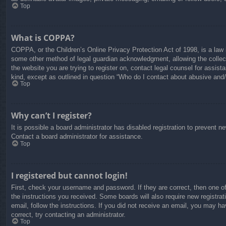
Top
What is COPPA?
COPPA, or the Children’s Online Privacy Protection Act of 1998, is a law i
some other method of legal guardian acknowledgment, allowing the collectio
the website you are trying to register on, contact legal counsel for assis
kind, except as outlined in question “Who do I contact about abusive and/o
Top
Why can’t I register?
It is possible a board administrator has disabled registration to prevent 
Contact a board administrator for assistance.
Top
I registered but cannot login!
First, check your username and password. If they are correct, then one o
the instructions you received. Some boards will also require new registrati
email, follow the instructions. If you did not receive an email, you may 
correct, try contacting an administrator.
Top