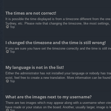
The times are not correct!
It is possible the time displayed is from a timezone different from the on
Sydney, etc. Please note that changing the timezone, like most settings, c
Top
I changed the timezone and the time is still wrong!
If you are sure you have set the timezone correctly and the time is still in
Top
My language is not in the list!
Either the administrator has not installed your language or nobody has tra
exist, feel free to create a new translation. More information can be found
Top
What are the images next to my username?
There are two images which may appear along with a username when viewin
have made or your status on the board. Another, usually larger, image is 
Top