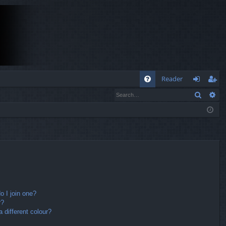
Q
Reader
Search
Ad
FA
og
eg
Q
in
ist
er
 I join one?
r?
different colour?