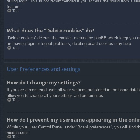
during login. This is not recommended if you access the board from a share
feature.
Top
What does the “Delete cookies” do?
“Delete cookies” deletes the cookies created by phpBB which keep you aut
are having login or logout problems, deleting board cookies may help.
Top
User Preferences and settings
How do I change my settings?
If you are a registered user, all your settings are stored in the board dat
allow you to change all your settings and preferences.
Top
How do I prevent my username appearing in the onlin
Within your User Control Panel, under “Board preferences”, you will find t
hidden user.
Top