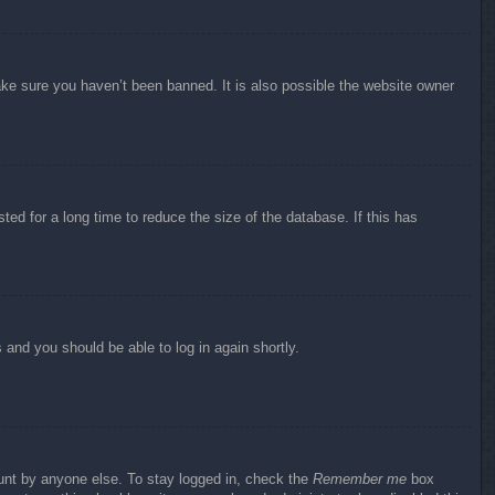
ake sure you haven’t been banned. It is also possible the website owner
ed for a long time to reduce the size of the database. If this has
s and you should be able to log in again shortly.
ount by anyone else. To stay logged in, check the
Remember me
box