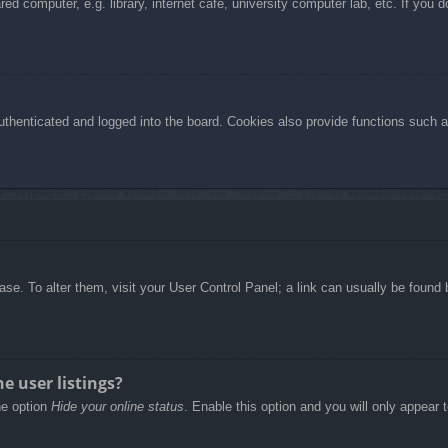
d computer, e.g. library, internet cafe, university computer lab, etc. If you 
henticated and logged into the board. Cookies also provide functions such as
abase. To alter them, visit your User Control Panel; a link can usually be foun
e user listings?
he option
Hide your online status
. Enable this option and you will only appear 