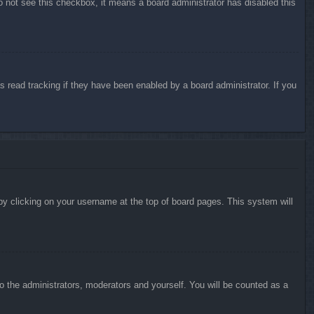
do not see this checkbox, it means a board administrator has disabled this
 read tracking if they have been enabled by a board administrator. If you
d by clicking on your username at the top of board pages. This system will
to the administrators, moderators and yourself. You will be counted as a