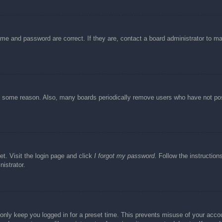
ame and password are correct. If they are, contact a board administrator to m
or some reason. Also, many boards periodically remove users who have not post
et. Visit the login page and click
I forgot my password
. Follow the instruction
istrator.
 only keep you logged in for a preset time. This prevents misuse of your acc