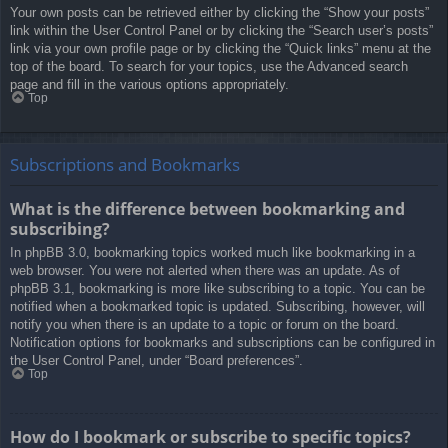
Your own posts can be retrieved either by clicking the “Show your posts”
link within the User Control Panel or by clicking the “Search user’s posts”
link via your own profile page or by clicking the “Quick links” menu at the
top of the board. To search for your topics, use the Advanced search
page and fill in the various options appropriately.
Top
Subscriptions and Bookmarks
What is the difference between bookmarking and
subscribing?
In phpBB 3.0, bookmarking topics worked much like bookmarking in a
web browser. You were not alerted when there was an update. As of
phpBB 3.1, bookmarking is more like subscribing to a topic. You can be
notified when a bookmarked topic is updated. Subscribing, however, will
notify you when there is an update to a topic or forum on the board.
Notification options for bookmarks and subscriptions can be configured in
the User Control Panel, under “Board preferences”.
Top
How do I bookmark or subscribe to specific topics?