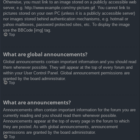
Otherwise, you must link to an image stored on a publicly accessible web
server, e.g. http://www.example.com/my-picture.gif. You cannot link to
pictures stored on your own PC (unless it is a publicly accessible server)
nor images stored behind authentication mechanisms, e.g. hotmail or
yahoo mailboxes, password protected sites, etc. To display the image
use the BBCode [img] tag.
Top
What are global announcements?
Global announcements contain important information and you should read
them whenever possible. They will appear at the top of every forum and
within your User Control Panel. Global announcement permissions are
granted by the board administrator.
Top
What are announcements?
Announcements often contain important information for the forum you are
currently reading and you should read them whenever possible.
Announcements appear at the top of every page in the forum to which
they are posted. As with global announcements, announcement
permissions are granted by the board administrator.
Top