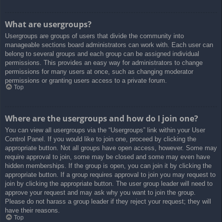
What are usergroups?
Usergroups are groups of users that divide the community into
manageable sections board administrators can work with. Each user can
belong to several groups and each group can be assigned individual
permissions. This provides an easy way for administrators to change
permissions for many users at once, such as changing moderator
permissions or granting users access to a private forum.
Top
Where are the usergroups and how do I join one?
You can view all usergroups via the “Usergroups” link within your User
Control Panel. If you would like to join one, proceed by clicking the
appropriate button. Not all groups have open access, however. Some may
require approval to join, some may be closed and some may even have
hidden memberships. If the group is open, you can join it by clicking the
appropriate button. If a group requires approval to join you may request to
join by clicking the appropriate button. The user group leader will need to
approve your request and may ask why you want to join the group.
Please do not harass a group leader if they reject your request; they will
have their reasons.
Top