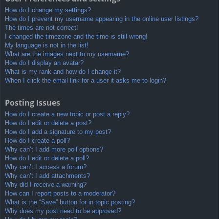
How do I change my settings?
How do I prevent my username appearing in the online user listings?
The times are not correct!
I changed the timezone and the time is still wrong!
My language is not in the list!
What are the images next to my username?
How do I display an avatar?
What is my rank and how do I change it?
When I click the email link for a user it asks me to login?
Posting Issues
How do I create a new topic or post a reply?
How do I edit or delete a post?
How do I add a signature to my post?
How do I create a poll?
Why can’t I add more poll options?
How do I edit or delete a poll?
Why can’t I access a forum?
Why can’t I add attachments?
Why did I receive a warning?
How can I report posts to a moderator?
What is the “Save” button for in topic posting?
Why does my post need to be approved?