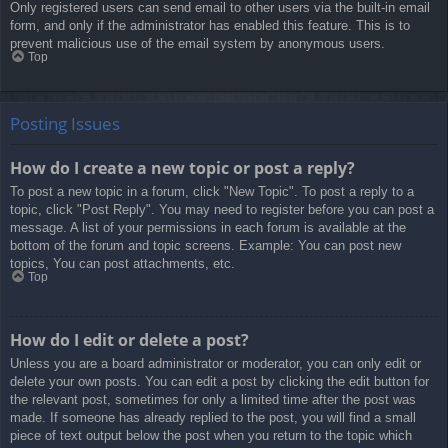
Only registered users can send email to other users via the built-in email
form, and only if the administrator has enabled this feature. This is to
prevent malicious use of the email system by anonymous users.
Top
Posting Issues
How do I create a new topic or post a reply?
To post a new topic in a forum, click "New Topic". To post a reply to a
topic, click "Post Reply". You may need to register before you can post a
message. A list of your permissions in each forum is available at the
bottom of the forum and topic screens. Example: You can post new
topics, You can post attachments, etc.
Top
How do I edit or delete a post?
Unless you are a board administrator or moderator, you can only edit or
delete your own posts. You can edit a post by clicking the edit button for
the relevant post, sometimes for only a limited time after the post was
made. If someone has already replied to the post, you will find a small
piece of text output below the post when you return to the topic which