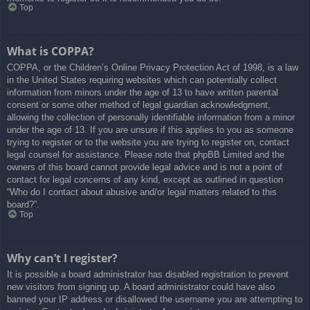
Top
What is COPPA?
COPPA, or the Children’s Online Privacy Protection Act of 1998, is a law
in the United States requiring websites which can potentially collect
information from minors under the age of 13 to have written parental
consent or some other method of legal guardian acknowledgment,
allowing the collection of personally identifiable information from a minor
under the age of 13. If you are unsure if this applies to you as someone
trying to register or to the website you are trying to register on, contact
legal counsel for assistance. Please note that phpBB Limited and the
owners of this board cannot provide legal advice and is not a point of
contact for legal concerns of any kind, except as outlined in question
“Who do I contact about abusive and/or legal matters related to this
board?”.
Top
Why can’t I register?
It is possible a board administrator has disabled registration to prevent
new visitors from signing up. A board administrator could have also
banned your IP address or disallowed the username you are attempting to