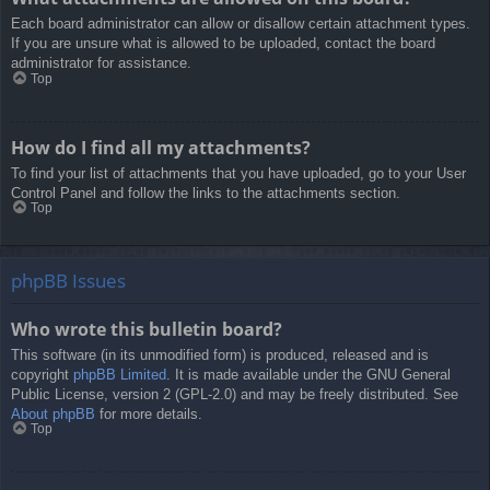
Each board administrator can allow or disallow certain attachment types.
If you are unsure what is allowed to be uploaded, contact the board
administrator for assistance.
Top
How do I find all my attachments?
To find your list of attachments that you have uploaded, go to your User
Control Panel and follow the links to the attachments section.
Top
phpBB Issues
Who wrote this bulletin board?
This software (in its unmodified form) is produced, released and is
copyright
phpBB Limited
. It is made available under the GNU General
Public License, version 2 (GPL-2.0) and may be freely distributed. See
About phpBB
for more details.
Top