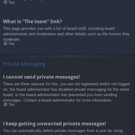
Top
What is “The team” link?
This page provides you with a list of board staff, including board
administrators and moderators and other details such as the forums they
moderate.
Top
Private Messaging
I cannot send private messages!
There are three reasons for this; you are not registered and/or not logged
on, the board administrator has disabled private messaging for the entire
board, or the board administrator has prevented you from sending
messages. Contact a board administrator for more information.
Top
I keep getting unwanted private messages!
You can automatically delete private messages from a user by using