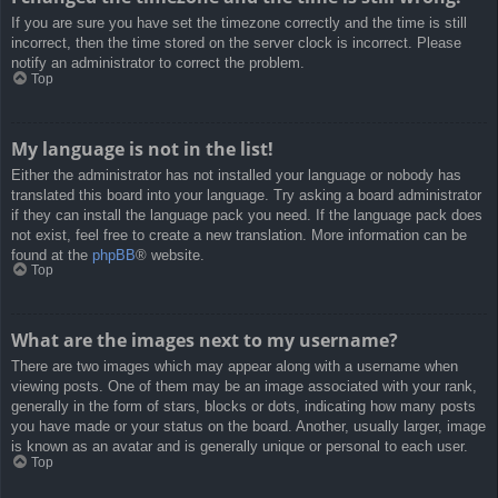
If you are sure you have set the timezone correctly and the time is still
incorrect, then the time stored on the server clock is incorrect. Please
notify an administrator to correct the problem.
Top
My language is not in the list!
Either the administrator has not installed your language or nobody has
translated this board into your language. Try asking a board administrator
if they can install the language pack you need. If the language pack does
not exist, feel free to create a new translation. More information can be
found at the
phpBB
® website.
Top
What are the images next to my username?
There are two images which may appear along with a username when
viewing posts. One of them may be an image associated with your rank,
generally in the form of stars, blocks or dots, indicating how many posts
you have made or your status on the board. Another, usually larger, image
is known as an avatar and is generally unique or personal to each user.
Top