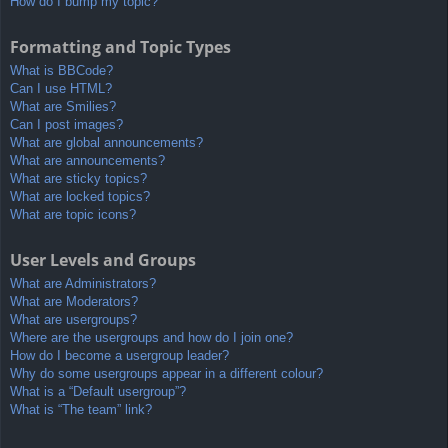
How do I bump my topic?
Formatting and Topic Types
What is BBCode?
Can I use HTML?
What are Smilies?
Can I post images?
What are global announcements?
What are announcements?
What are sticky topics?
What are locked topics?
What are topic icons?
User Levels and Groups
What are Administrators?
What are Moderators?
What are usergroups?
Where are the usergroups and how do I join one?
How do I become a usergroup leader?
Why do some usergroups appear in a different colour?
What is a “Default usergroup”?
What is “The team” link?