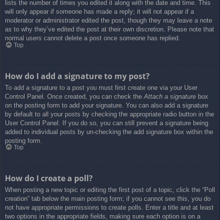
lists the number of times you edited it along with the date and time. This
will only appear if someone has made a reply; it will not appear if a
moderator or administrator edited the post, though they may leave a note
as to why they’ve edited the post at their own discretion. Please note that
normal users cannot delete a post once someone has replied.
Top
How do I add a signature to my post?
To add a signature to a post you must first create one via your User
Control Panel. Once created, you can check the
Attach a signature
box
on the posting form to add your signature. You can also add a signature
by default to all your posts by checking the appropriate radio button in the
User Control Panel. If you do so, you can still prevent a signature being
added to individual posts by un-checking the add signature box within the
posting form.
Top
How do I create a poll?
When posting a new topic or editing the first post of a topic, click the “Poll
creation” tab below the main posting form; if you cannot see this, you do
not have appropriate permissions to create polls. Enter a title and at least
two options in the appropriate fields, making sure each option is on a