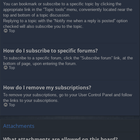
You can bookmark or subscribe to a specific topic by clicking the
appropriate link in the “Topic tools” menu, conveniently located near the
top and bottom of a topic discussion.
Replying to a topic with the “Notify me when a reply is posted” option
checked will also subscribe you to the topic.
Top
How do I subscribe to specific forums?
To subscribe to a specific forum, click the “Subscribe forum” link, at the
bottom of page, upon entering the forum.
Top
How do I remove my subscriptions?
To remove your subscriptions, go to your User Control Panel and follow
the links to your subscriptions.
Top
Attachments
What attachments are allowed on this board?