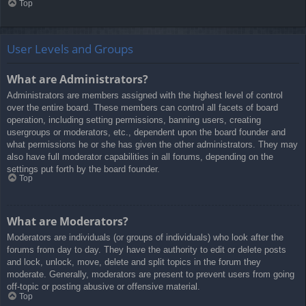
Top
User Levels and Groups
What are Administrators?
Administrators are members assigned with the highest level of control
over the entire board. These members can control all facets of board
operation, including setting permissions, banning users, creating
usergroups or moderators, etc., dependent upon the board founder and
what permissions he or she has given the other administrators. They may
also have full moderator capabilities in all forums, depending on the
settings put forth by the board founder.
Top
What are Moderators?
Moderators are individuals (or groups of individuals) who look after the
forums from day to day. They have the authority to edit or delete posts
and lock, unlock, move, delete and split topics in the forum they
moderate. Generally, moderators are present to prevent users from going
off-topic or posting abusive or offensive material.
Top