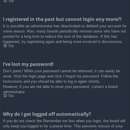
Top
I registered in the past but cannot login any more?!
It is possible an administrator has deactivated or deleted your account for
some reason. Also, many boards periodically remove users who have not
posted for a long time to reduce the size of the database. If this has
happened, try registering again and being more involved in discussions.
Top
I’ve lost my password!
Don’t panic! While your password cannot be retrieved, it can easily be
reset. Visit the login page and click
I forgot my password
. Follow the
instructions and you should be able to log in again shortly.
However, if you are not able to reset your password, contact a board
administrator.
Top
Why do I get logged off automatically?
If you do not check the
Remember me
box when you login, the board will
only keep you logged in for a preset time. This prevents misuse of your