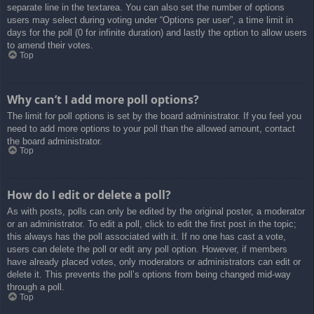
separate line in the textarea. You can also set the number of options
users may select during voting under “Options per user”, a time limit in
days for the poll (0 for infinite duration) and lastly the option to allow users
to amend their votes.
Top
Why can’t I add more poll options?
The limit for poll options is set by the board administrator. If you feel you
need to add more options to your poll than the allowed amount, contact
the board administrator.
Top
How do I edit or delete a poll?
As with posts, polls can only be edited by the original poster, a moderator
or an administrator. To edit a poll, click to edit the first post in the topic;
this always has the poll associated with it. If no one has cast a vote,
users can delete the poll or edit any poll option. However, if members
have already placed votes, only moderators or administrators can edit or
delete it. This prevents the poll’s options from being changed mid-way
through a poll.
Top