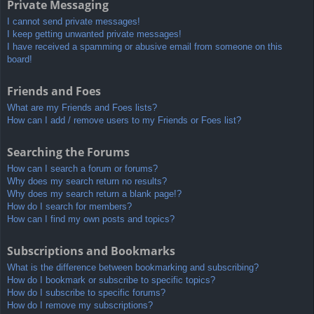
Private Messaging
I cannot send private messages!
I keep getting unwanted private messages!
I have received a spamming or abusive email from someone on this
board!
Friends and Foes
What are my Friends and Foes lists?
How can I add / remove users to my Friends or Foes list?
Searching the Forums
How can I search a forum or forums?
Why does my search return no results?
Why does my search return a blank page!?
How do I search for members?
How can I find my own posts and topics?
Subscriptions and Bookmarks
What is the difference between bookmarking and subscribing?
How do I bookmark or subscribe to specific topics?
How do I subscribe to specific forums?
How do I remove my subscriptions?