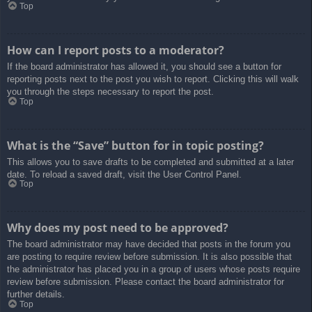
Top
How can I report posts to a moderator?
If the board administrator has allowed it, you should see a button for
reporting posts next to the post you wish to report. Clicking this will walk
you through the steps necessary to report the post.
Top
What is the “Save” button for in topic posting?
This allows you to save drafts to be completed and submitted at a later
date. To reload a saved draft, visit the User Control Panel.
Top
Why does my post need to be approved?
The board administrator may have decided that posts in the forum you
are posting to require review before submission. It is also possible that
the administrator has placed you in a group of users whose posts require
review before submission. Please contact the board administrator for
further details.
Top