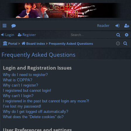
Reader
Sear
Login
Register
ui
or
og
eg
S
Portal
Board index
Frequently Asked Questions
ck
u
in
ist
e
Frequently Asked Questions
lin
m
er
a
r
ks
s
Login and Registration Issues
c
Why do I need to register?
h
What is COPPA?
Why can’t I register?
I registered but cannot login!
Why can’t I login?
I registered in the past but cannot login any more?!
I’ve lost my password!
Why do I get logged off automatically?
What does the “Delete cookies” do?
User Preferences and settings