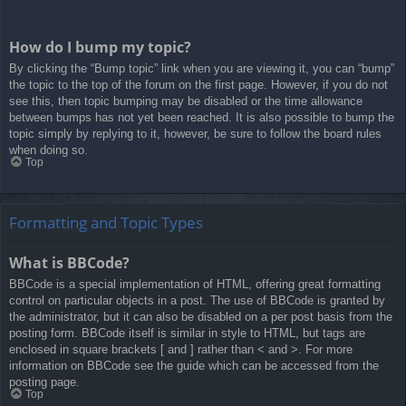
How do I bump my topic?
By clicking the “Bump topic” link when you are viewing it, you can “bump”
the topic to the top of the forum on the first page. However, if you do not
see this, then topic bumping may be disabled or the time allowance
between bumps has not yet been reached. It is also possible to bump the
topic simply by replying to it, however, be sure to follow the board rules
when doing so.
Top
Formatting and Topic Types
What is BBCode?
BBCode is a special implementation of HTML, offering great formatting
control on particular objects in a post. The use of BBCode is granted by
the administrator, but it can also be disabled on a per post basis from the
posting form. BBCode itself is similar in style to HTML, but tags are
enclosed in square brackets [ and ] rather than < and >. For more
information on BBCode see the guide which can be accessed from the
posting page.
Top