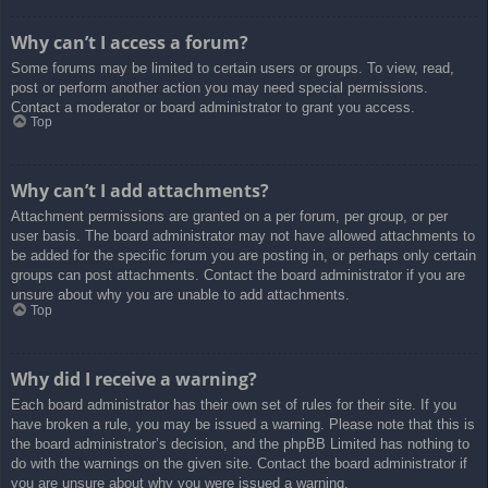
Why can’t I access a forum?
Some forums may be limited to certain users or groups. To view, read,
post or perform another action you may need special permissions.
Contact a moderator or board administrator to grant you access.
Top
Why can’t I add attachments?
Attachment permissions are granted on a per forum, per group, or per
user basis. The board administrator may not have allowed attachments to
be added for the specific forum you are posting in, or perhaps only certain
groups can post attachments. Contact the board administrator if you are
unsure about why you are unable to add attachments.
Top
Why did I receive a warning?
Each board administrator has their own set of rules for their site. If you
have broken a rule, you may be issued a warning. Please note that this is
the board administrator’s decision, and the phpBB Limited has nothing to
do with the warnings on the given site. Contact the board administrator if
you are unsure about why you were issued a warning.