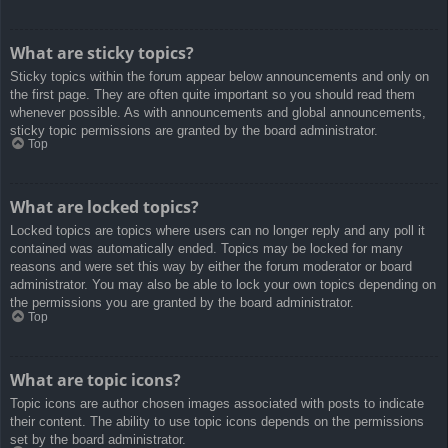
What are sticky topics?
Sticky topics within the forum appear below announcements and only on
the first page. They are often quite important so you should read them
whenever possible. As with announcements and global announcements,
sticky topic permissions are granted by the board administrator.
Top
What are locked topics?
Locked topics are topics where users can no longer reply and any poll it
contained was automatically ended. Topics may be locked for many
reasons and were set this way by either the forum moderator or board
administrator. You may also be able to lock your own topics depending on
the permissions you are granted by the board administrator.
Top
What are topic icons?
Topic icons are author chosen images associated with posts to indicate
their content. The ability to use topic icons depends on the permissions
set by the board administrator.