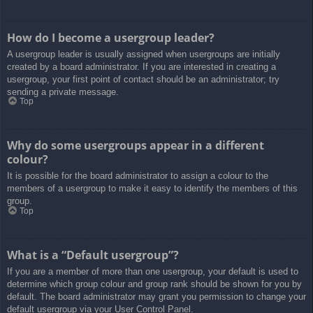
How do I become a usergroup leader?
A usergroup leader is usually assigned when usergroups are initially
created by a board administrator. If you are interested in creating a
usergroup, your first point of contact should be an administrator; try
sending a private message.
Top
Why do some usergroups appear in a different
colour?
It is possible for the board administrator to assign a colour to the
members of a usergroup to make it easy to identify the members of this
group.
Top
What is a “Default usergroup”?
If you are a member of more than one usergroup, your default is used to
determine which group colour and group rank should be shown for you by
default. The board administrator may grant you permission to change your
default usergroup via your User Control Panel.