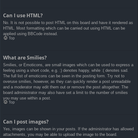
Can I use HTML?
No. It is not possible to post HTML on this board and have it rendered as
HTML. Most formatting which can be carried out using HTML can be
applied using BBCode instead.
Top
What are Smilies?
Smilies, or Emoticons, are small images which can be used to express a
feeling using a short code, e.g. :) denotes happy, while :( denotes sad.
The full list of emoticons can be seen in the posting form. Try not to
overuse smilies, however, as they can quickly render a post unreadable
and a moderator may edit them out or remove the post altogether. The
board administrator may also have set a limit to the number of smilies
you may use within a post.
Top
Can I post images?
Yes, images can be shown in your posts. If the administrator has allowed
attachments, you may be able to upload the image to the board.