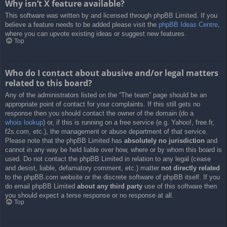
Why isn’t X feature available?
This software was written by and licensed through phpBB Limited. If you
believe a feature needs to be added please visit the
phpBB Ideas Centre
,
where you can upvote existing ideas or suggest new features.
Top
Who do I contact about abusive and/or legal matters
related to this board?
Any of the administrators listed on the “The team” page should be an
appropriate point of contact for your complaints. If this still gets no
response then you should contact the owner of the domain (do a
whois lookup
) or, if this is running on a free service (e.g. Yahoo!, free.fr,
f2s.com, etc.), the management or abuse department of that service.
Please note that the phpBB Limited has
absolutely no jurisdiction
and
cannot in any way be held liable over how, where or by whom this board is
used. Do not contact the phpBB Limited in relation to any legal (cease
and desist, liable, defamatory comment, etc.) matter
not directly related
to the phpBB.com website or the discrete software of phpBB itself. If you
do email phpBB Limited
about any third party
use of this software then
you should expect a terse response or no response at all.
Top