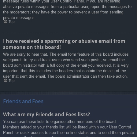
message rules within your User Control Panel. If you are receiving
abusive private messages from a particular user, report the messages to
the moderators; they have the power to prevent a user from sending
private messages.
Top
I have received a spamming or abusive email from
someone on this board!
We are sorry to hear that. The email form feature of this board includes
safeguards to try and track users who send such posts, so email the
board administrator with a full copy of the email you received. It is very
important that this includes the headers that contain the details of the
user that sent the email. The board administrator can then take action.
Top
Friends and Foes
What are my Friends and Foes lists?
You can use these lists to organise other members of the board.
Members added to your friends list will be listed within your User Control
Panel for quick access to see their online status and to send them private