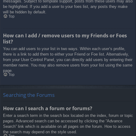
messages. Subject to template support, posts from these users may also
be highlighted. If you add a user to your foes list, any posts they make
will be hidden by default.
Top
How can I add / remove users to my Friends or Foes
list?
You can add users to your list in two ways. Within each user’s profile,
there is a link to add them to either your Friend or Foe list. Alternatively,
from your User Control Panel, you can directly add users by entering their
member name. You may also remove users from your list using the same
page.
Top
Searching the Forums
How can I search a forum or forums?
Enter a search term in the search box located on the index, forum or topic
pages. Advanced search can be accessed by clicking the “Advance
Search” link which is available on all pages on the forum. How to access
the search may depend on the style used.