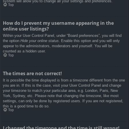
system will allow you to change all your settings and preferences.
Top
How do I prevent my username appearing in the
online user listings?
Within your User Control Panel, under “Board preferences”, you will find
the option
Hide your online status
. Enable this option and you will only
appear to the administrators, moderators and yourself. You will be
counted as a hidden user.
Top
The times are not correct!
It is possible the time displayed is from a timezone different from the one
you are in. If this is the case, visit your User Control Panel and change
your timezone to match your particular area, e.g. London, Paris, New
York, Sydney, etc. Please note that changing the timezone, like most
settings, can only be done by registered users. If you are not registered,
this is a good time to do so.
Top
I changed the timezone and the time is still wrong!