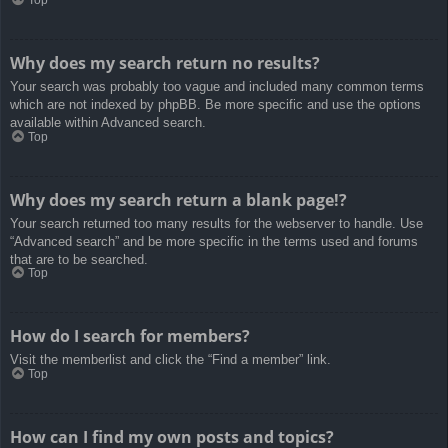
Top
Why does my search return no results?
Your search was probably too vague and included many common terms
which are not indexed by phpBB. Be more specific and use the options
available within Advanced search.
Top
Why does my search return a blank page!?
Your search returned too many results for the webserver to handle. Use
“Advanced search” and be more specific in the terms used and forums
that are to be searched.
Top
How do I search for members?
Visit the memberlist and click the “Find a member” link.
Top
How can I find my own posts and topics?