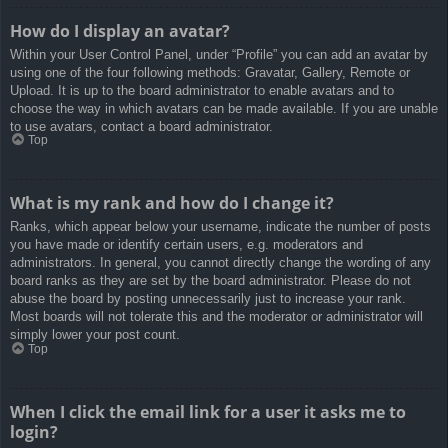
How do I display an avatar?
Within your User Control Panel, under “Profile” you can add an avatar by
using one of the four following methods: Gravatar, Gallery, Remote or
Upload. It is up to the board administrator to enable avatars and to
choose the way in which avatars can be made available. If you are unable
to use avatars, contact a board administrator.
Top
What is my rank and how do I change it?
Ranks, which appear below your username, indicate the number of posts
you have made or identify certain users, e.g. moderators and
administrators. In general, you cannot directly change the wording of any
board ranks as they are set by the board administrator. Please do not
abuse the board by posting unnecessarily just to increase your rank.
Most boards will not tolerate this and the moderator or administrator will
simply lower your post count.
Top
When I click the email link for a user it asks me to
login?