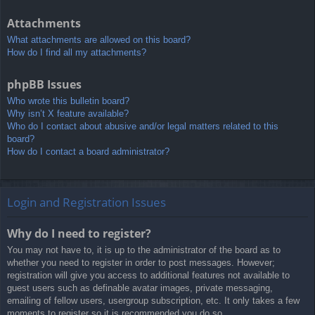
Attachments
What attachments are allowed on this board?
How do I find all my attachments?
phpBB Issues
Who wrote this bulletin board?
Why isn’t X feature available?
Who do I contact about abusive and/or legal matters related to this
board?
How do I contact a board administrator?
Login and Registration Issues
Why do I need to register?
You may not have to, it is up to the administrator of the board as to
whether you need to register in order to post messages. However;
registration will give you access to additional features not available to
guest users such as definable avatar images, private messaging,
emailing of fellow users, usergroup subscription, etc. It only takes a few
moments to register so it is recommended you do so.