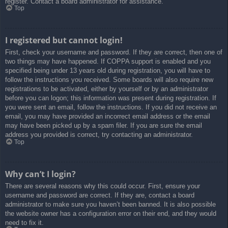
register. Contact a board administrator for assistance.
Top
I registered but cannot login!
First, check your username and password. If they are correct, then one of
two things may have happened. If COPPA support is enabled and you
specified being under 13 years old during registration, you will have to
follow the instructions you received. Some boards will also require new
registrations to be activated, either by yourself or by an administrator
before you can logon; this information was present during registration. If
you were sent an email, follow the instructions. If you did not receive an
email, you may have provided an incorrect email address or the email
may have been picked up by a spam filer. If you are sure the email
address you provided is correct, try contacting an administrator.
Top
Why can’t I login?
There are several reasons why this could occur. First, ensure your
username and password are correct. If they are, contact a board
administrator to make sure you haven’t been banned. It is also possible
the website owner has a configuration error on their end, and they would
need to fix it.