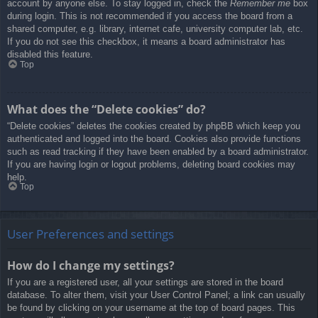
account by anyone else. To stay logged in, check the
Remember me
box
during login. This is not recommended if you access the board from a
shared computer, e.g. library, internet cafe, university computer lab, etc.
If you do not see this checkbox, it means a board administrator has
disabled this feature.
Top
What does the “Delete cookies” do?
“Delete cookies” deletes the cookies created by phpBB which keep you
authenticated and logged into the board. Cookies also provide functions
such as read tracking if they have been enabled by a board administrator.
If you are having login or logout problems, deleting board cookies may
help.
Top
User Preferences and settings
How do I change my settings?
If you are a registered user, all your settings are stored in the board
database. To alter them, visit your User Control Panel; a link can usually
be found by clicking on your username at the top of board pages. This