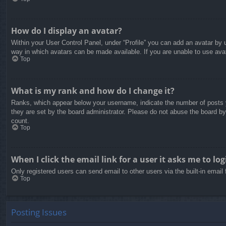
How do I display an avatar?
Within your User Control Panel, under “Profile” you can add an avatar by u
way in which avatars can be made available. If you are unable to use avat
Top
What is my rank and how do I change it?
Ranks, which appear below your username, indicate the number of posts yo
they are set by the board administrator. Please do not abuse the board by 
count.
Top
When I click the email link for a user it asks me to log
Only registered users can send email to other users via the built-in email
Top
Posting Issues