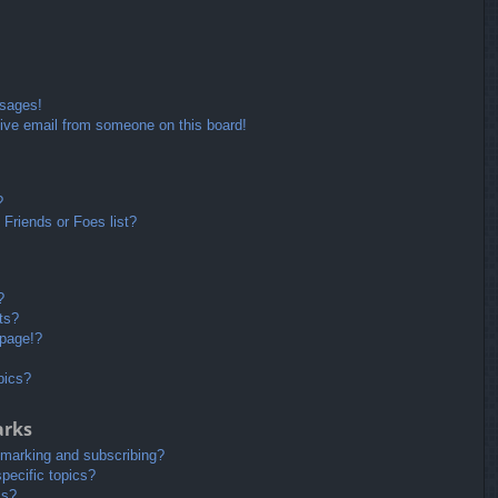
ssages!
ive email from someone on this board!
?
Friends or Foes list?
?
ts?
 page!?
pics?
arks
kmarking and subscribing?
pecific topics?
ms?