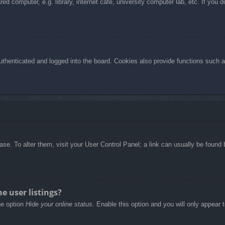
d computer, e.g. library, internet cafe, university computer lab, etc. If you 
henticated and logged into the board. Cookies also provide functions such as
abase. To alter them, visit your User Control Panel; a link can usually be foun
e user listings?
he option
Hide your online status
. Enable this option and you will only appear 