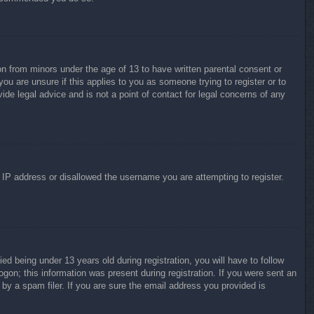
on from minors under the age of 13 to have written parental consent or
ou are unsure if this applies to you as someone trying to register or to
ide legal advice and is not a point of contact for legal concerns of any
r IP address or disallowed the username you are attempting to register.
 being under 13 years old during registration, you will have to follow
ogon; this information was present during registration. If you were sent an
by a spam filer. If you are sure the email address you provided is