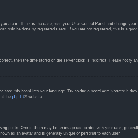
e you are in. If this is the case, visit your User Control Panel and change you
an only be done by registered users. If you are not registered, this is a good
correct, then the time stored on the server clock is incorrect. Please notify a
nslated this board into your language. Try asking a board administrator if the
 at the
phpBB
® website.
g posts. One of them may be an image associated with your rank, generally 
known as an avatar and is generally unique or personal to each user.