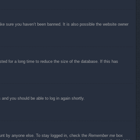
ake sure you haven’t been banned. It is also possible the website owner
ed for a long time to reduce the size of the database. If this has
s and you should be able to log in again shortly.
ount by anyone else. To stay logged in, check the
Remember me
box