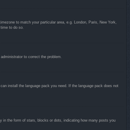
r timezone to match your particular area, e.g. London, Paris, New York,
 time to do so.
n administrator to correct the problem.
y can install the language pack you need. If the language pack does not
in the form of stars, blocks or dots, indicating how many posts you