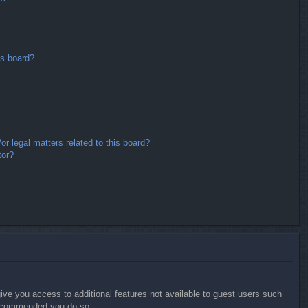
is board?
r legal matters related to this board?
tor?
give you access to additional features not available to guest users such
 recommended you do so.