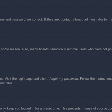
ame and password are correct. If they are, contact a board administrator to m
or some reason. Also, many boards periodically remove users who have not post
et. Visit the login page and click
I forgot my password
. Follow the instruction
istrator.
 only keep you logged in for a preset time. This prevents misuse of your acc