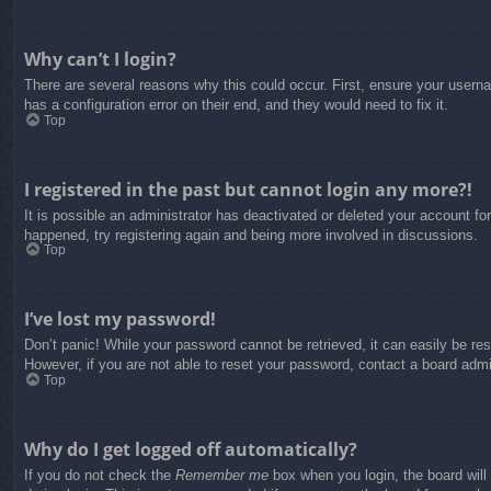
Why can’t I login?
There are several reasons why this could occur. First, ensure your usern
has a configuration error on their end, and they would need to fix it.
Top
I registered in the past but cannot login any more?!
It is possible an administrator has deactivated or deleted your account f
happened, try registering again and being more involved in discussions.
Top
I’ve lost my password!
Don’t panic! While your password cannot be retrieved, it can easily be res
However, if you are not able to reset your password, contact a board admin
Top
Why do I get logged off automatically?
If you do not check the
Remember me
box when you login, the board will