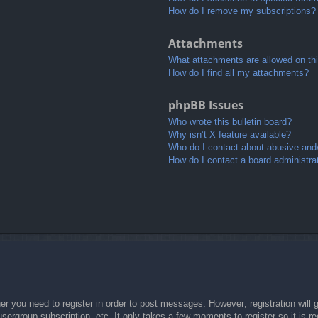
How do I remove my subscriptions?
Attachments
What attachments are allowed on th
How do I find all my attachments?
phpBB Issues
Who wrote this bulletin board?
Why isn’t X feature available?
Who do I contact about abusive and/o
How do I contact a board administra
her you need to register in order to post messages. However; registration will 
usergroup subscription, etc. It only takes a few moments to register so it is