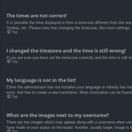
The times are not correct!
It is possible the time displayed is from a timezone different from the on
Sydney, etc. Please note that changing the timezone, like most settings, c
Top
I changed the timezone and the time is still wrong!
If you are sure you have set the timezone correctly and the time is still in
Top
My language is not in the list!
Either the administrator has not installed your language or nobody has tra
exist, feel free to create a new translation. More information can be found
Top
What are the images next to my username?
There are two images which may appear along with a username when viewin
have made or your status on the board. Another, usually larger, image is 
Top