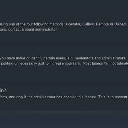
sing one of the four following methods: Gravatar, Gallery, Remote or Upload. 
ars, contact a board administrator.
u have made or identify certain users, e.g. moderators and administrators. I
posting unnecessarily just to increase your rank. Most boards will not tolerate
in?
 form, and only if the administrator has enabled this feature. This is to pre