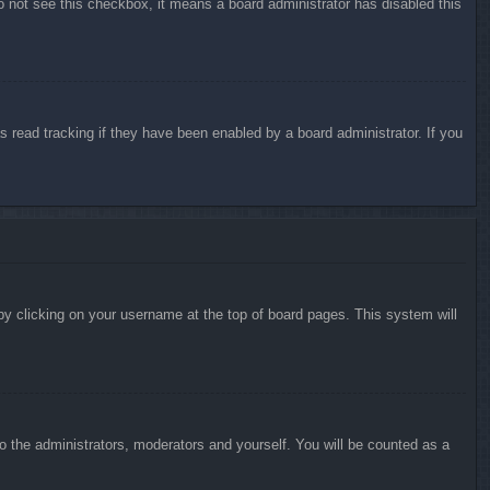
do not see this checkbox, it means a board administrator has disabled this
 read tracking if they have been enabled by a board administrator. If you
d by clicking on your username at the top of board pages. This system will
to the administrators, moderators and yourself. You will be counted as a