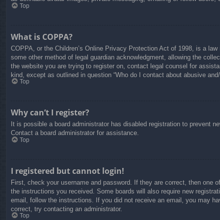
Top
What is COPPA?
COPPA, or the Children’s Online Privacy Protection Act of 1998, is a law i
some other method of legal guardian acknowledgment, allowing the collectio
the website you are trying to register on, contact legal counsel for assis
kind, except as outlined in question “Who do I contact about abusive and/o
Top
Why can’t I register?
It is possible a board administrator has disabled registration to prevent 
Contact a board administrator for assistance.
Top
I registered but cannot login!
First, check your username and password. If they are correct, then one o
the instructions you received. Some boards will also require new registrati
email, follow the instructions. If you did not receive an email, you may 
correct, try contacting an administrator.
Top