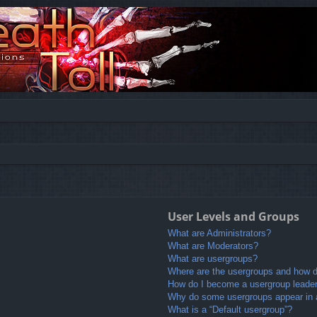
User Levels and Groups
What are Administrators?
What are Moderators?
What are usergroups?
Where are the usergroups and how do
How do I become a usergroup leade
Why do some usergroups appear in a 
What is a “Default usergroup”?