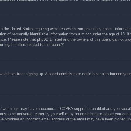
n the United States requiring websites which can potentially collect informati
n of personally identifiable information from a minor under the age of 13. If y
tance. Please note that phpBB Limited and the owners of this board cannot prov
r legal matters related to this board?”.
new visitors from signing up. A board administrator could have also banned you
f two things may have happened. If COPPA support is enabled and you specified
ons to be activated, either by yourself or by an administrator before you can l
have provided an incorrect email address or the email may have been picked up 