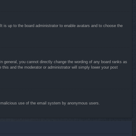
It is up to the board administrator to enable avatars and to choose the
n general, you cannot directly change the wording of any board ranks as
 this and the moderator or administrator will simply lower your post
vent malicious use of the email system by anonymous users.