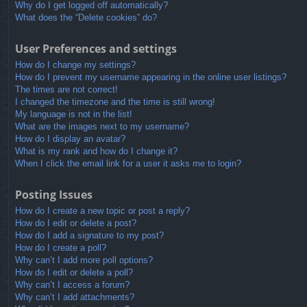
Why do I get logged off automatically?
What does the “Delete cookies” do?
User Preferences and settings
How do I change my settings?
How do I prevent my username appearing in the online user listings?
The times are not correct!
I changed the timezone and the time is still wrong!
My language is not in the list!
What are the images next to my username?
How do I display an avatar?
What is my rank and how do I change it?
When I click the email link for a user it asks me to login?
Posting Issues
How do I create a new topic or post a reply?
How do I edit or delete a post?
How do I add a signature to my post?
How do I create a poll?
Why can’t I add more poll options?
How do I edit or delete a poll?
Why can’t I access a forum?
Why can’t I add attachments?