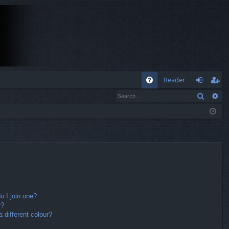
Q
Reader
Search
Ad
FA
og
eg
Q
in
ist
er
 I join one?
r?
different colour?