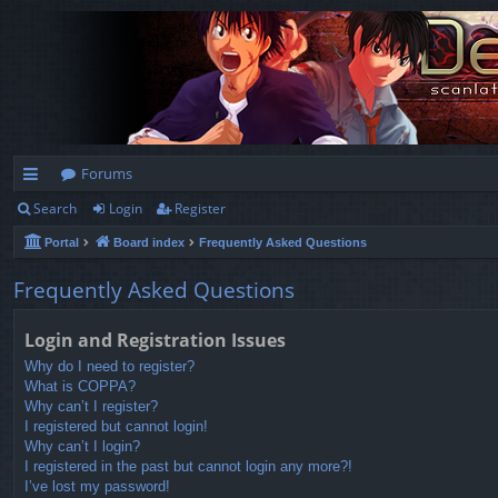
Forums
Search
Login
Register
ui
Portal
Board index
Frequently Asked Questions
ck
lin
Frequently Asked Questions
ks
Login and Registration Issues
Why do I need to register?
What is COPPA?
Why can’t I register?
I registered but cannot login!
Why can’t I login?
I registered in the past but cannot login any more?!
I’ve lost my password!