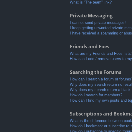
What is “The team” link?
Private Messaging
I cannot send private messages!
I keep getting unwanted private me
I have received a spamming or abus
Friends and Foes
What are my Friends and Foes lists
How can I add / remove users to my 
Searching the Forums
How can I search a forum or forums
Why does my search return no resul
Why does my search return a blank
How do I search for members?
How can I find my own posts and to
Subscriptions and Bookm
What is the difference between boo
How do I bookmark or subscribe to s
How do I subscribe to specific foru