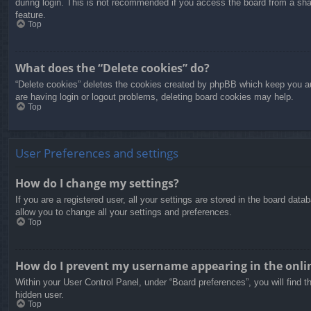
during login. This is not recommended if you access the board from a share
feature.
Top
What does the “Delete cookies” do?
“Delete cookies” deletes the cookies created by phpBB which keep you aut
are having login or logout problems, deleting board cookies may help.
Top
User Preferences and settings
How do I change my settings?
If you are a registered user, all your settings are stored in the board dat
allow you to change all your settings and preferences.
Top
How do I prevent my username appearing in the onlin
Within your User Control Panel, under “Board preferences”, you will find t
hidden user.
Top