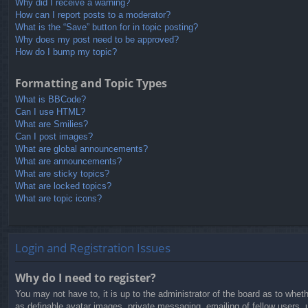
Why did I receive a warning?
How can I report posts to a moderator?
What is the “Save” button for in topic posting?
Why does my post need to be approved?
How do I bump my topic?
Formatting and Topic Types
What is BBCode?
Can I use HTML?
What are Smilies?
Can I post images?
What are global announcements?
What are announcements?
What are sticky topics?
What are locked topics?
What are topic icons?
Login and Registration Issues
Why do I need to register?
You may not have to, it is up to the administrator of the board as to whet
as definable avatar images, private messaging, emailing of fellow users, 