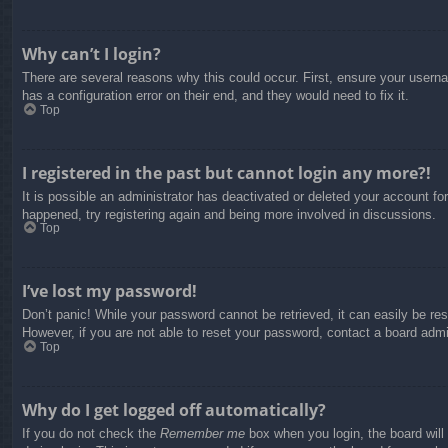
Why can’t I login?
There are several reasons why this could occur. First, ensure your usern
has a configuration error on their end, and they would need to fix it.
Top
I registered in the past but cannot login any more?!
It is possible an administrator has deactivated or deleted your account f
happened, try registering again and being more involved in discussions.
Top
I’ve lost my password!
Don’t panic! While your password cannot be retrieved, it can easily be res
However, if you are not able to reset your password, contact a board admin
Top
Why do I get logged off automatically?
If you do not check the
Remember me
box when you login, the board will