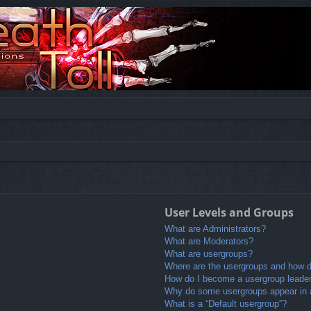
User Levels and Groups
What are Administrators?
What are Moderators?
What are usergroups?
Where are the usergroups and how do
How do I become a usergroup leade
Why do some usergroups appear in a 
What is a “Default usergroup”?