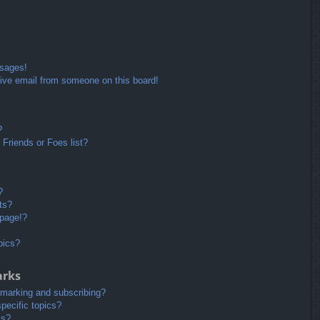
ssages!
ive email from someone on this board!
?
Friends or Foes list?
?
ts?
 page!?
pics?
arks
kmarking and subscribing?
pecific topics?
ms?