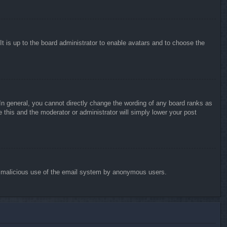
It is up to the board administrator to enable avatars and to choose the
n general, you cannot directly change the wording of any board ranks as
 this and the moderator or administrator will simply lower your post
vent malicious use of the email system by anonymous users.