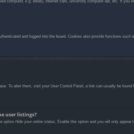
d computer, e.g. library, internet cafe, university computer lab, etc. If you 
henticated and logged into the board. Cookies also provide functions such as
abase. To alter them, visit your User Control Panel; a link can usually be foun
e user listings?
he option
Hide your online status
. Enable this option and you will only appear 