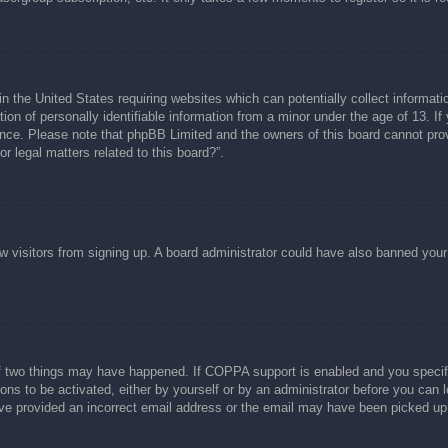
n the United States requiring websites which can potentially collect informati
n of personally identifiable information from a minor under the age of 13. If y
tance. Please note that phpBB Limited and the owners of this board cannot prov
r legal matters related to this board?”.
new visitors from signing up. A board administrator could have also banned you
f two things may have happened. If COPPA support is enabled and you specified
ons to be activated, either by yourself or by an administrator before you can l
have provided an incorrect email address or the email may have been picked up 