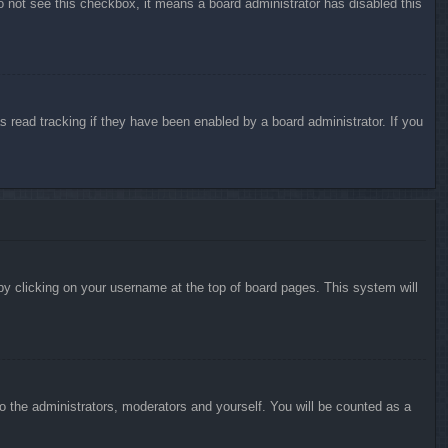
do not see this checkbox, it means a board administrator has disabled this
 read tracking if they have been enabled by a board administrator. If you
d by clicking on your username at the top of board pages. This system will
to the administrators, moderators and yourself. You will be counted as a