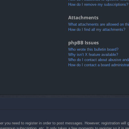
How do I remove my subscriptions?
Attachments
What attachments are allowed on th
How do I find all my attachments?
phpBB Issues
Who wrote this bulletin board?
Why isn’t X feature available?
Who do I contact about abusive and/o
How do I contact a board administra
her you need to register in order to post messages. However; registration will 
usergroup subscription, etc. It only takes a few moments to register so it is