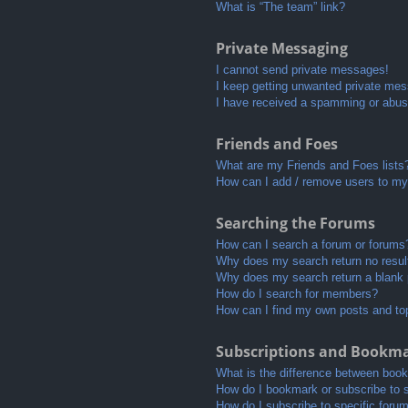
What is “The team” link?
Private Messaging
I cannot send private messages!
I keep getting unwanted private me
I have received a spamming or abus
Friends and Foes
What are my Friends and Foes lists
How can I add / remove users to my 
Searching the Forums
How can I search a forum or forums
Why does my search return no resul
Why does my search return a blank
How do I search for members?
How can I find my own posts and to
Subscriptions and Bookm
What is the difference between boo
How do I bookmark or subscribe to s
How do I subscribe to specific foru