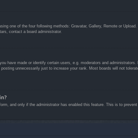
sing one of the four following methods: Gravatar, Gallery, Remote or Upload. 
ars, contact a board administrator.
u have made or identify certain users, e.g. moderators and administrators. I
posting unnecessarily just to increase your rank. Most boards will not tolerate
in?
 form, and only if the administrator has enabled this feature. This is to pre