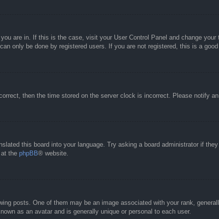
e you are in. If this is the case, visit your User Control Panel and change you
an only be done by registered users. If you are not registered, this is a good
correct, then the time stored on the server clock is incorrect. Please notify a
nslated this board into your language. Try asking a board administrator if the
 at the
phpBB
® website.
g posts. One of them may be an image associated with your rank, generally 
known as an avatar and is generally unique or personal to each user.