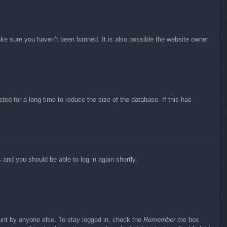
ake sure you haven’t been banned. It is also possible the website owner
ed for a long time to reduce the size of the database. If this has
s and you should be able to log in again shortly.
ount by anyone else. To stay logged in, check the
Remember me
box