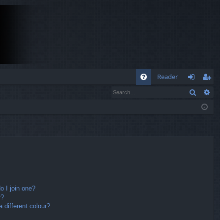
Q
Reader
Search
Ad
FA
og
eg
Q
in
ist
er
 I join one?
r?
different colour?