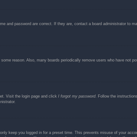
ame and password are correct. If they are, contact a board administrator to m
or some reason. Also, many boards periodically remove users who have not post
et. Visit the login page and click
I forgot my password
. Follow the instruction
istrator.
 only keep you logged in for a preset time. This prevents misuse of your acc