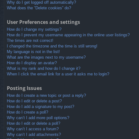
Why do I get logged off automatically?
What does the “Delete cookies” do?
User Preferences and settings
How do I change my settings?
How do I prevent my username appearing in the online user listings?
The times are not correct!
I changed the timezone and the time is still wrong!
My language is not in the list!
What are the images next to my username?
How do I display an avatar?
What is my rank and how do I change it?
When I click the email link for a user it asks me to login?
Posting Issues
How do I create a new topic or post a reply?
How do I edit or delete a post?
How do I add a signature to my post?
How do I create a poll?
Why can’t I add more poll options?
How do I edit or delete a poll?
Why can’t I access a forum?
Why can’t I add attachments?