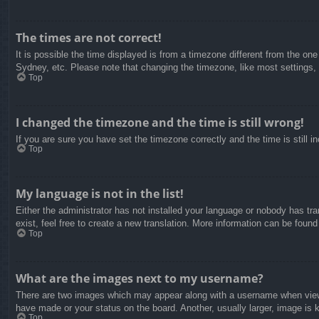
The times are not correct!
It is possible the time displayed is from a timezone different from the on
Sydney, etc. Please note that changing the timezone, like most settings, c
Top
I changed the timezone and the time is still wrong!
If you are sure you have set the timezone correctly and the time is still in
Top
My language is not in the list!
Either the administrator has not installed your language or nobody has tra
exist, feel free to create a new translation. More information can be found
Top
What are the images next to my username?
There are two images which may appear along with a username when viewin
have made or your status on the board. Another, usually larger, image is 
Top