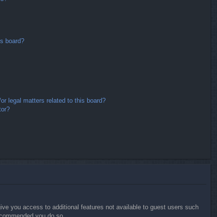
is board?
r legal matters related to this board?
tor?
give you access to additional features not available to guest users such
 recommended you do so.