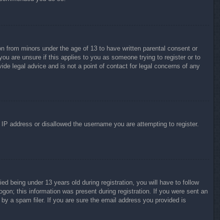
on from minors under the age of 13 to have written parental consent or
ou are unsure if this applies to you as someone trying to register or to
ide legal advice and is not a point of contact for legal concerns of any
r IP address or disallowed the username you are attempting to register.
 being under 13 years old during registration, you will have to follow
ogon; this information was present during registration. If you were sent an
by a spam filer. If you are sure the email address you provided is