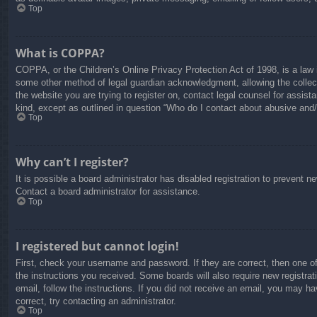
Top
What is COPPA?
COPPA, or the Children’s Online Privacy Protection Act of 1998, is a law i
some other method of legal guardian acknowledgment, allowing the collectio
the website you are trying to register on, contact legal counsel for assis
kind, except as outlined in question “Who do I contact about abusive and/o
Top
Why can’t I register?
It is possible a board administrator has disabled registration to prevent 
Contact a board administrator for assistance.
Top
I registered but cannot login!
First, check your username and password. If they are correct, then one o
the instructions you received. Some boards will also require new registrati
email, follow the instructions. If you did not receive an email, you may 
correct, try contacting an administrator.
Top