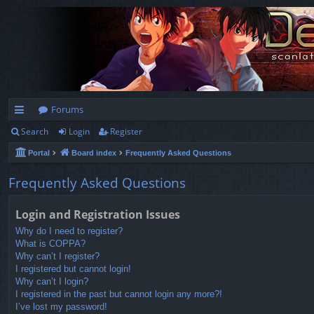
Forums
Search
Login
Register
ui
Portal
Board index
Frequently Asked Questions
ck
lin
Frequently Asked Questions
ks
Login and Registration Issues
Why do I need to register?
What is COPPA?
Why can’t I register?
I registered but cannot login!
Why can’t I login?
I registered in the past but cannot login any more?!
I’ve lost my password!