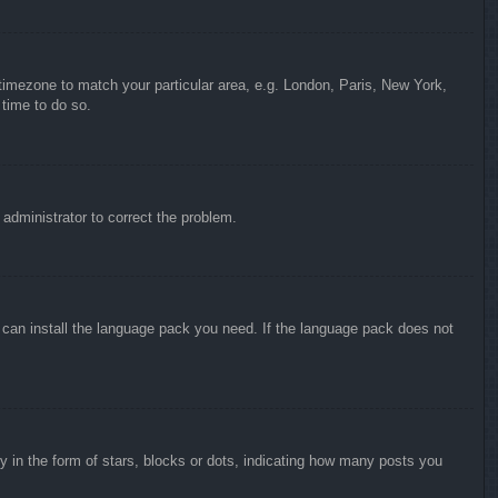
r timezone to match your particular area, e.g. London, Paris, New York,
 time to do so.
n administrator to correct the problem.
y can install the language pack you need. If the language pack does not
in the form of stars, blocks or dots, indicating how many posts you