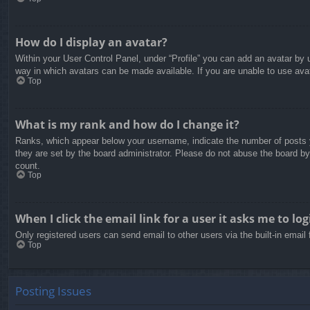
How do I display an avatar?
Within your User Control Panel, under “Profile” you can add an avatar by u
way in which avatars can be made available. If you are unable to use avat
Top
What is my rank and how do I change it?
Ranks, which appear below your username, indicate the number of posts yo
they are set by the board administrator. Please do not abuse the board by 
count.
Top
When I click the email link for a user it asks me to log
Only registered users can send email to other users via the built-in email
Top
Posting Issues