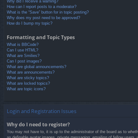
Why did I receive a warning?
How can I report posts to a moderator?
What is the “Save” button for in topic posting?
Why does my post need to be approved?
How do I bump my topic?
Formatting and Topic Types
What is BBCode?
Can I use HTML?
What are Smilies?
Can I post images?
What are global announcements?
What are announcements?
What are sticky topics?
What are locked topics?
What are topic icons?
Login and Registration Issues
Why do I need to register?
You may not have to, it is up to the administrator of the board as to whet
as definable avatar images, private messaging, emailing of fellow users, 