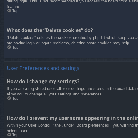
during login. This is not recommended if you access the board from a share
feature.
Top
What does the “Delete cookies” do?
“Delete cookies” deletes the cookies created by phpBB which keep you aut
are having login or logout problems, deleting board cookies may help.
Top
User Preferences and settings
How do I change my settings?
If you are a registered user, all your settings are stored in the board dat
allow you to change all your settings and preferences.
Top
How do I prevent my username appearing in the onlin
Within your User Control Panel, under “Board preferences”, you will find t
hidden user.
Top