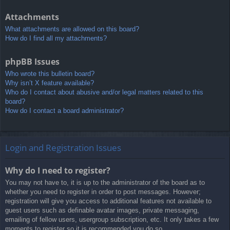
Attachments
What attachments are allowed on this board?
How do I find all my attachments?
phpBB Issues
Who wrote this bulletin board?
Why isn’t X feature available?
Who do I contact about abusive and/or legal matters related to this
board?
How do I contact a board administrator?
Login and Registration Issues
Why do I need to register?
You may not have to, it is up to the administrator of the board as to
whether you need to register in order to post messages. However;
registration will give you access to additional features not available to
guest users such as definable avatar images, private messaging,
emailing of fellow users, usergroup subscription, etc. It only takes a few
moments to register so it is recommended you do so.