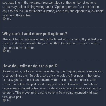
separate line in the textarea. You can also set the number of options
users may select during voting under “Options per user”, a time limit in
days for the poll (0 for infinite duration) and lastly the option to allow users
to amend their votes.
Top
Why can’t I add more poll options?
The limit for poll options is set by the board administrator. If you feel you
need to add more options to your poll than the allowed amount, contact
the board administrator.
Top
How do I edit or delete a poll?
As with posts, polls can only be edited by the original poster, a moderator
or an administrator. To edit a poll, click to edit the first post in the topic;
this always has the poll associated with it. If no one has cast a vote,
users can delete the poll or edit any poll option. However, if members
have already placed votes, only moderators or administrators can edit or
delete it. This prevents the poll’s options from being changed mid-way
through a poll.
Top