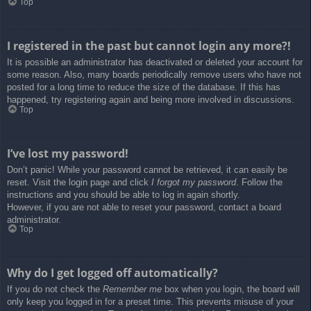
Top
I registered in the past but cannot login any more?!
It is possible an administrator has deactivated or deleted your account for
some reason. Also, many boards periodically remove users who have not
posted for a long time to reduce the size of the database. If this has
happened, try registering again and being more involved in discussions.
Top
I’ve lost my password!
Don’t panic! While your password cannot be retrieved, it can easily be
reset. Visit the login page and click
I forgot my password
. Follow the
instructions and you should be able to log in again shortly.
However, if you are not able to reset your password, contact a board
administrator.
Top
Why do I get logged off automatically?
If you do not check the
Remember me
box when you login, the board will
only keep you logged in for a preset time. This prevents misuse of your