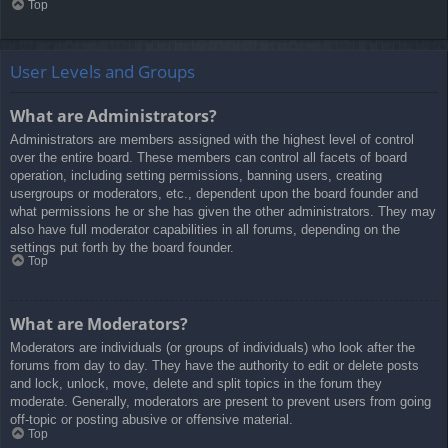
Top
User Levels and Groups
What are Administrators?
Administrators are members assigned with the highest level of control
over the entire board. These members can control all facets of board
operation, including setting permissions, banning users, creating
usergroups or moderators, etc., dependent upon the board founder and
what permissions he or she has given the other administrators. They may
also have full moderator capabilities in all forums, depending on the
settings put forth by the board founder.
Top
What are Moderators?
Moderators are individuals (or groups of individuals) who look after the
forums from day to day. They have the authority to edit or delete posts
and lock, unlock, move, delete and split topics in the forum they
moderate. Generally, moderators are present to prevent users from going
off-topic or posting abusive or offensive material.
Top