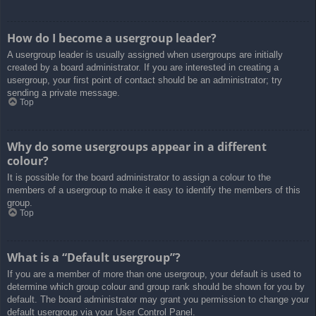
How do I become a usergroup leader?
A usergroup leader is usually assigned when usergroups are initially
created by a board administrator. If you are interested in creating a
usergroup, your first point of contact should be an administrator; try
sending a private message.
Top
Why do some usergroups appear in a different
colour?
It is possible for the board administrator to assign a colour to the
members of a usergroup to make it easy to identify the members of this
group.
Top
What is a “Default usergroup”?
If you are a member of more than one usergroup, your default is used to
determine which group colour and group rank should be shown for you by
default. The board administrator may grant you permission to change your
default usergroup via your User Control Panel.