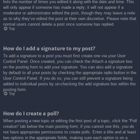
lists the number of times you edited it along with the date and time. This
will only appear if someone has made a reply; it will not appear if a
moderator or administrator edited the post, though they may leave a note
as to why they’ve edited the post at their own discretion. Please note that
normal users cannot delete a post once someone has replied.
Top
How do I add a signature to my post?
To add a signature to a post you must first create one via your User
Control Panel. Once created, you can check the
Attach a signature
box
on the posting form to add your signature. You can also add a signature
by default to all your posts by checking the appropriate radio button in the
User Control Panel. If you do so, you can still prevent a signature being
added to individual posts by un-checking the add signature box within the
posting form.
Top
How do I create a poll?
When posting a new topic or editing the first post of a topic, click the “Poll
creation” tab below the main posting form; if you cannot see this, you do
not have appropriate permissions to create polls. Enter a title and at least
two options in the appropriate fields, making sure each option is on a