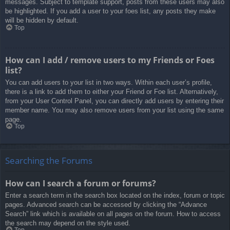
messages. Subject to template support, posts from these users may also
be highlighted. If you add a user to your foes list, any posts they make
will be hidden by default.
Top
How can I add / remove users to my Friends or Foes
list?
You can add users to your list in two ways. Within each user’s profile,
there is a link to add them to either your Friend or Foe list. Alternatively,
from your User Control Panel, you can directly add users by entering their
member name. You may also remove users from your list using the same
page.
Top
Searching the Forums
How can I search a forum or forums?
Enter a search term in the search box located on the index, forum or topic
pages. Advanced search can be accessed by clicking the “Advance
Search” link which is available on all pages on the forum. How to access
the search may depend on the style used.