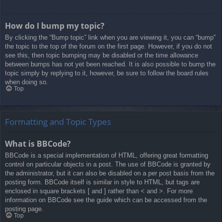
How do I bump my topic?
By clicking the “Bump topic” link when you are viewing it, you can “bump”
the topic to the top of the forum on the first page. However, if you do not
see this, then topic bumping may be disabled or the time allowance
between bumps has not yet been reached. It is also possible to bump the
topic simply by replying to it, however, be sure to follow the board rules
when doing so.
Top
Formatting and Topic Types
What is BBCode?
BBCode is a special implementation of HTML, offering great formatting
control on particular objects in a post. The use of BBCode is granted by
the administrator, but it can also be disabled on a per post basis from the
posting form. BBCode itself is similar in style to HTML, but tags are
enclosed in square brackets [ and ] rather than < and >. For more
information on BBCode see the guide which can be accessed from the
posting page.
Top