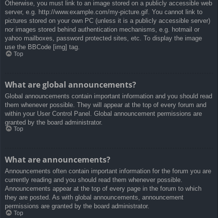
Otherwise, you must link to an image stored on a publicly accessible web
server, e.g. http://www.example.com/my-picture.gif. You cannot link to
pictures stored on your own PC (unless it is a publicly accessible server)
nor images stored behind authentication mechanisms, e.g. hotmail or
yahoo mailboxes, password protected sites, etc. To display the image
use the BBCode [img] tag.
Top
What are global announcements?
Global announcements contain important information and you should read
them whenever possible. They will appear at the top of every forum and
within your User Control Panel. Global announcement permissions are
granted by the board administrator.
Top
What are announcements?
Announcements often contain important information for the forum you are
currently reading and you should read them whenever possible.
Announcements appear at the top of every page in the forum to which
they are posted. As with global announcements, announcement
permissions are granted by the board administrator.
Top