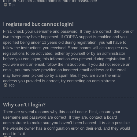
register. Contact a board administrator for assistance.
Top
I registered but cannot login!
First, check your username and password. If they are correct, then one of
two things may have happened. If COPPA support is enabled and you
specified being under 13 years old during registration, you will have to
follow the instructions you received. Some boards will also require new
registrations to be activated, either by yourself or by an administrator
before you can logon; this information was present during registration. If
you were sent an email, follow the instructions. If you did not receive an
email, you may have provided an incorrect email address or the email
may have been picked up by a spam filer. If you are sure the email
address you provided is correct, try contacting an administrator.
Top
Why can’t I login?
There are several reasons why this could occur. First, ensure your
username and password are correct. If they are, contact a board
administrator to make sure you haven’t been banned. It is also possible
the website owner has a configuration error on their end, and they would
need to fix it.