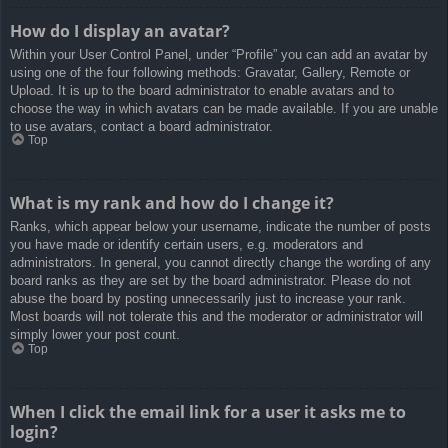
How do I display an avatar?
Within your User Control Panel, under “Profile” you can add an avatar by
using one of the four following methods: Gravatar, Gallery, Remote or
Upload. It is up to the board administrator to enable avatars and to
choose the way in which avatars can be made available. If you are unable
to use avatars, contact a board administrator.
Top
What is my rank and how do I change it?
Ranks, which appear below your username, indicate the number of posts
you have made or identify certain users, e.g. moderators and
administrators. In general, you cannot directly change the wording of any
board ranks as they are set by the board administrator. Please do not
abuse the board by posting unnecessarily just to increase your rank.
Most boards will not tolerate this and the moderator or administrator will
simply lower your post count.
Top
When I click the email link for a user it asks me to
login?