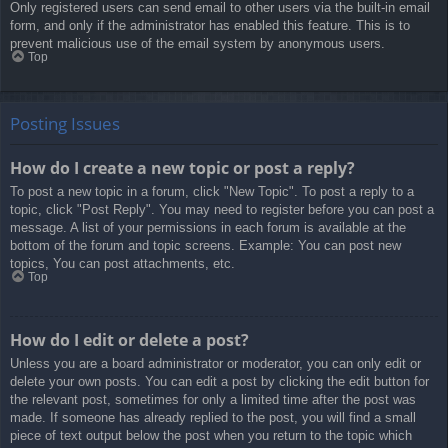
Only registered users can send email to other users via the built-in email
form, and only if the administrator has enabled this feature. This is to
prevent malicious use of the email system by anonymous users.
Top
Posting Issues
How do I create a new topic or post a reply?
To post a new topic in a forum, click "New Topic". To post a reply to a
topic, click "Post Reply". You may need to register before you can post a
message. A list of your permissions in each forum is available at the
bottom of the forum and topic screens. Example: You can post new
topics, You can post attachments, etc.
Top
How do I edit or delete a post?
Unless you are a board administrator or moderator, you can only edit or
delete your own posts. You can edit a post by clicking the edit button for
the relevant post, sometimes for only a limited time after the post was
made. If someone has already replied to the post, you will find a small
piece of text output below the post when you return to the topic which