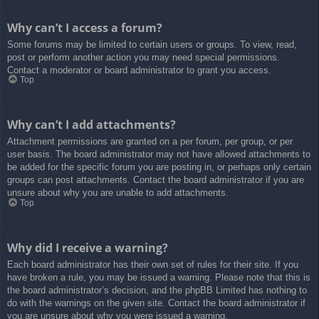
Why can’t I access a forum?
Some forums may be limited to certain users or groups. To view, read,
post or perform another action you may need special permissions.
Contact a moderator or board administrator to grant you access.
Top
Why can’t I add attachments?
Attachment permissions are granted on a per forum, per group, or per
user basis. The board administrator may not have allowed attachments to
be added for the specific forum you are posting in, or perhaps only certain
groups can post attachments. Contact the board administrator if you are
unsure about why you are unable to add attachments.
Top
Why did I receive a warning?
Each board administrator has their own set of rules for their site. If you
have broken a rule, you may be issued a warning. Please note that this is
the board administrator’s decision, and the phpBB Limited has nothing to
do with the warnings on the given site. Contact the board administrator if
you are unsure about why you were issued a warning.