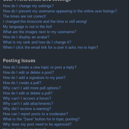
How do I change my settings?
How do I prevent my username appearing in the online user listings?
The times are not correct!
I changed the timezone and the time is still wrong!
My language is not in the list!
What are the images next to my username?
How do I display an avatar?
What is my rank and how do I change it?
When I click the email link for a user it asks me to login?
Posting Issues
How do I create a new topic or post a reply?
How do I edit or delete a post?
How do I add a signature to my post?
How do I create a poll?
Why can’t I add more poll options?
How do I edit or delete a poll?
Why can’t I access a forum?
Why can’t I add attachments?
Why did I receive a warning?
How can I report posts to a moderator?
What is the “Save” button for in topic posting?
Why does my post need to be approved?