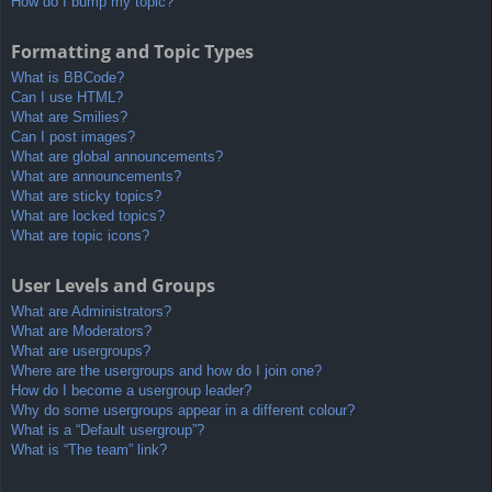
How do I bump my topic?
Formatting and Topic Types
What is BBCode?
Can I use HTML?
What are Smilies?
Can I post images?
What are global announcements?
What are announcements?
What are sticky topics?
What are locked topics?
What are topic icons?
User Levels and Groups
What are Administrators?
What are Moderators?
What are usergroups?
Where are the usergroups and how do I join one?
How do I become a usergroup leader?
Why do some usergroups appear in a different colour?
What is a “Default usergroup”?
What is “The team” link?