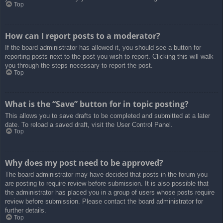
Top
How can I report posts to a moderator?
If the board administrator has allowed it, you should see a button for
reporting posts next to the post you wish to report. Clicking this will walk
you through the steps necessary to report the post.
Top
What is the “Save” button for in topic posting?
This allows you to save drafts to be completed and submitted at a later
date. To reload a saved draft, visit the User Control Panel.
Top
Why does my post need to be approved?
The board administrator may have decided that posts in the forum you
are posting to require review before submission. It is also possible that
the administrator has placed you in a group of users whose posts require
review before submission. Please contact the board administrator for
further details.
Top