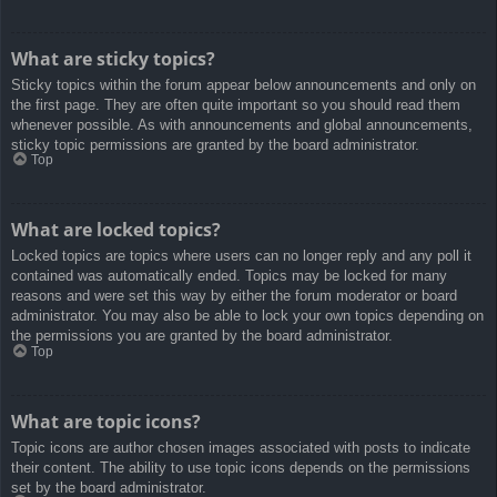
What are sticky topics?
Sticky topics within the forum appear below announcements and only on
the first page. They are often quite important so you should read them
whenever possible. As with announcements and global announcements,
sticky topic permissions are granted by the board administrator.
Top
What are locked topics?
Locked topics are topics where users can no longer reply and any poll it
contained was automatically ended. Topics may be locked for many
reasons and were set this way by either the forum moderator or board
administrator. You may also be able to lock your own topics depending on
the permissions you are granted by the board administrator.
Top
What are topic icons?
Topic icons are author chosen images associated with posts to indicate
their content. The ability to use topic icons depends on the permissions
set by the board administrator.