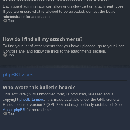
Each board administrator can allow or disallow certain attachment types.
If you are unsure what is allowed to be uploaded, contact the board
administrator for assistance.
Top
How do I find all my attachments?
To find your list of attachments that you have uploaded, go to your User
Control Panel and follow the links to the attachments section.
Top
phpBB Issues
Who wrote this bulletin board?
This software (in its unmodified form) is produced, released and is
copyright
phpBB Limited
. It is made available under the GNU General
Public License, version 2 (GPL-2.0) and may be freely distributed. See
About phpBB
for more details.
Top