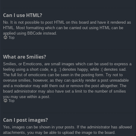
Can I use HTML?
No. It is not possible to post HTML on this board and have it rendered as
HTML. Most formatting which can be carried out using HTML can be
applied using BBCode instead.
Top
What are Smilies?
Smilies, or Emoticons, are small images which can be used to express a
feeling using a short code, e.g. :) denotes happy, while :( denotes sad.
The full list of emoticons can be seen in the posting form. Try not to
overuse smilies, however, as they can quickly render a post unreadable
and a moderator may edit them out or remove the post altogether. The
board administrator may also have set a limit to the number of smilies
you may use within a post.
Top
Can I post images?
Yes, images can be shown in your posts. If the administrator has allowed
attachments, you may be able to upload the image to the board.