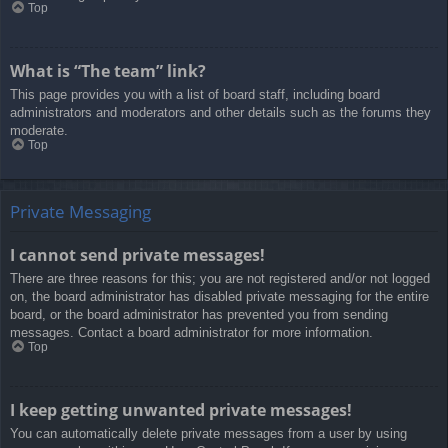
Top
What is “The team” link?
This page provides you with a list of board staff, including board
administrators and moderators and other details such as the forums they
moderate.
Top
Private Messaging
I cannot send private messages!
There are three reasons for this; you are not registered and/or not logged
on, the board administrator has disabled private messaging for the entire
board, or the board administrator has prevented you from sending
messages. Contact a board administrator for more information.
Top
I keep getting unwanted private messages!
You can automatically delete private messages from a user by using