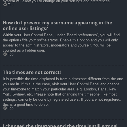
system will allow you to change all your settings and preferences.
Top
How do I prevent my username appearing in the
online user listings?
Within your User Control Panel, under “Board preferences”, you will find
the option
Hide your online status
. Enable this option and you will only
appear to the administrators, moderators and yourself. You will be
counted as a hidden user.
Top
The times are not correct!
It is possible the time displayed is from a timezone different from the one
you are in. If this is the case, visit your User Control Panel and change
your timezone to match your particular area, e.g. London, Paris, New
York, Sydney, etc. Please note that changing the timezone, like most
settings, can only be done by registered users. If you are not registered,
this is a good time to do so.
Top
I changed the timezone and the time is still wrong!