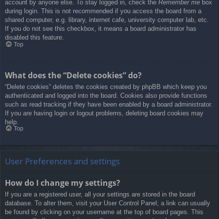
account by anyone else. To stay logged in, check the
Remember me
box
during login. This is not recommended if you access the board from a
shared computer, e.g. library, internet cafe, university computer lab, etc.
If you do not see this checkbox, it means a board administrator has
disabled this feature.
Top
What does the “Delete cookies” do?
“Delete cookies” deletes the cookies created by phpBB which keep you
authenticated and logged into the board. Cookies also provide functions
such as read tracking if they have been enabled by a board administrator.
If you are having login or logout problems, deleting board cookies may
help.
Top
User Preferences and settings
How do I change my settings?
If you are a registered user, all your settings are stored in the board
database. To alter them, visit your User Control Panel; a link can usually
be found by clicking on your username at the top of board pages. This