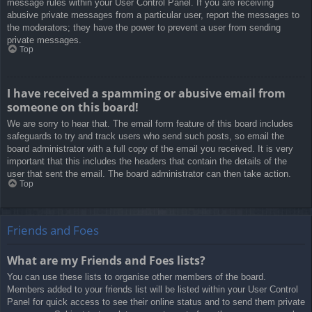
message rules within your User Control Panel. If you are receiving
abusive private messages from a particular user, report the messages to
the moderators; they have the power to prevent a user from sending
private messages.
Top
I have received a spamming or abusive email from
someone on this board!
We are sorry to hear that. The email form feature of this board includes
safeguards to try and track users who send such posts, so email the
board administrator with a full copy of the email you received. It is very
important that this includes the headers that contain the details of the
user that sent the email. The board administrator can then take action.
Top
Friends and Foes
What are my Friends and Foes lists?
You can use these lists to organise other members of the board.
Members added to your friends list will be listed within your User Control
Panel for quick access to see their online status and to send them private