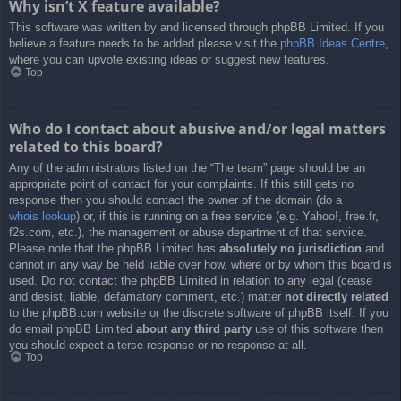
Why isn’t X feature available?
This software was written by and licensed through phpBB Limited. If you
believe a feature needs to be added please visit the
phpBB Ideas Centre
,
where you can upvote existing ideas or suggest new features.
Top
Who do I contact about abusive and/or legal matters
related to this board?
Any of the administrators listed on the “The team” page should be an
appropriate point of contact for your complaints. If this still gets no
response then you should contact the owner of the domain (do a
whois lookup
) or, if this is running on a free service (e.g. Yahoo!, free.fr,
f2s.com, etc.), the management or abuse department of that service.
Please note that the phpBB Limited has
absolutely no jurisdiction
and
cannot in any way be held liable over how, where or by whom this board is
used. Do not contact the phpBB Limited in relation to any legal (cease
and desist, liable, defamatory comment, etc.) matter
not directly related
to the phpBB.com website or the discrete software of phpBB itself. If you
do email phpBB Limited
about any third party
use of this software then
you should expect a terse response or no response at all.
Top