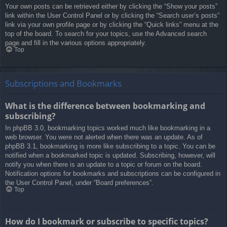
Your own posts can be retrieved either by clicking the “Show your posts”
link within the User Control Panel or by clicking the “Search user’s posts”
link via your own profile page or by clicking the “Quick links” menu at the
top of the board. To search for your topics, use the Advanced search
page and fill in the various options appropriately.
Top
Subscriptions and Bookmarks
What is the difference between bookmarking and
subscribing?
In phpBB 3.0, bookmarking topics worked much like bookmarking in a
web browser. You were not alerted when there was an update. As of
phpBB 3.1, bookmarking is more like subscribing to a topic. You can be
notified when a bookmarked topic is updated. Subscribing, however, will
notify you when there is an update to a topic or forum on the board.
Notification options for bookmarks and subscriptions can be configured in
the User Control Panel, under “Board preferences”.
Top
How do I bookmark or subscribe to specific topics?