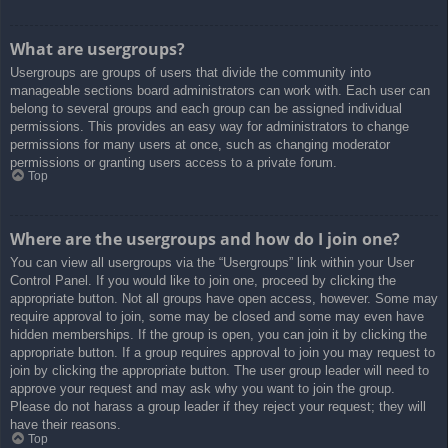
What are usergroups?
Usergroups are groups of users that divide the community into
manageable sections board administrators can work with. Each user can
belong to several groups and each group can be assigned individual
permissions. This provides an easy way for administrators to change
permissions for many users at once, such as changing moderator
permissions or granting users access to a private forum.
Top
Where are the usergroups and how do I join one?
You can view all usergroups via the “Usergroups” link within your User
Control Panel. If you would like to join one, proceed by clicking the
appropriate button. Not all groups have open access, however. Some may
require approval to join, some may be closed and some may even have
hidden memberships. If the group is open, you can join it by clicking the
appropriate button. If a group requires approval to join you may request to
join by clicking the appropriate button. The user group leader will need to
approve your request and may ask why you want to join the group.
Please do not harass a group leader if they reject your request; they will
have their reasons.
Top