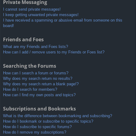
Private Messaging
I cannot send private messages!
I keep getting unwanted private messages!
I have received a spamming or abusive email from someone on this
board!
Friends and Foes
What are my Friends and Foes lists?
How can I add / remove users to my Friends or Foes list?
Searching the Forums
How can I search a forum or forums?
Why does my search return no results?
Why does my search return a blank page!?
How do I search for members?
How can I find my own posts and topics?
Subscriptions and Bookmarks
What is the difference between bookmarking and subscribing?
How do I bookmark or subscribe to specific topics?
How do I subscribe to specific forums?
How do I remove my subscriptions?