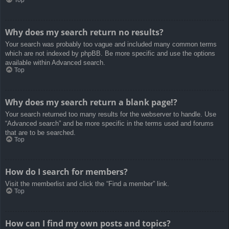
Top
Why does my search return no results?
Your search was probably too vague and included many common terms
which are not indexed by phpBB. Be more specific and use the options
available within Advanced search.
Top
Why does my search return a blank page!?
Your search returned too many results for the webserver to handle. Use
“Advanced search” and be more specific in the terms used and forums
that are to be searched.
Top
How do I search for members?
Visit the memberlist and click the “Find a member” link.
Top
How can I find my own posts and topics?