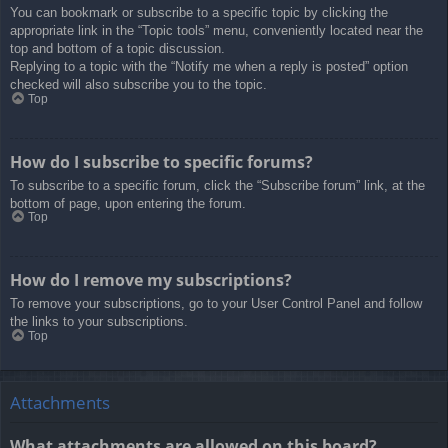
You can bookmark or subscribe to a specific topic by clicking the
appropriate link in the “Topic tools” menu, conveniently located near the
top and bottom of a topic discussion.
Replying to a topic with the “Notify me when a reply is posted” option
checked will also subscribe you to the topic.
Top
How do I subscribe to specific forums?
To subscribe to a specific forum, click the “Subscribe forum” link, at the
bottom of page, upon entering the forum.
Top
How do I remove my subscriptions?
To remove your subscriptions, go to your User Control Panel and follow
the links to your subscriptions.
Top
Attachments
What attachments are allowed on this board?