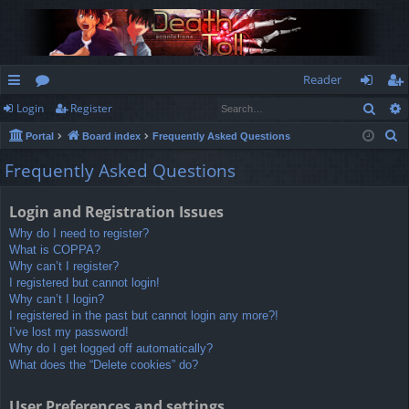
Reader
Sear
Login
Register
ui
or
og
eg
S
Portal
Board index
Frequently Asked Questions
ck
u
in
ist
e
Frequently Asked Questions
lin
m
er
a
r
ks
s
Login and Registration Issues
c
Why do I need to register?
h
What is COPPA?
Why can’t I register?
I registered but cannot login!
Why can’t I login?
I registered in the past but cannot login any more?!
I’ve lost my password!
Why do I get logged off automatically?
What does the “Delete cookies” do?
User Preferences and settings