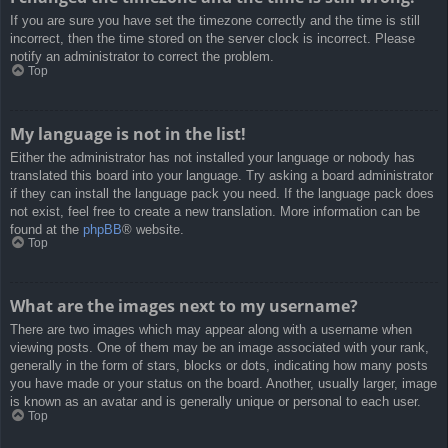
If you are sure you have set the timezone correctly and the time is still
incorrect, then the time stored on the server clock is incorrect. Please
notify an administrator to correct the problem.
Top
My language is not in the list!
Either the administrator has not installed your language or nobody has
translated this board into your language. Try asking a board administrator
if they can install the language pack you need. If the language pack does
not exist, feel free to create a new translation. More information can be
found at the
phpBB
® website.
Top
What are the images next to my username?
There are two images which may appear along with a username when
viewing posts. One of them may be an image associated with your rank,
generally in the form of stars, blocks or dots, indicating how many posts
you have made or your status on the board. Another, usually larger, image
is known as an avatar and is generally unique or personal to each user.
Top