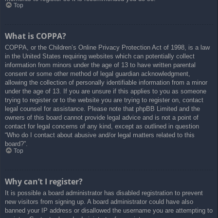
Top
What is COPPA?
COPPA, or the Children’s Online Privacy Protection Act of 1998, is a law
in the United States requiring websites which can potentially collect
information from minors under the age of 13 to have written parental
consent or some other method of legal guardian acknowledgment,
allowing the collection of personally identifiable information from a minor
under the age of 13. If you are unsure if this applies to you as someone
trying to register or to the website you are trying to register on, contact
legal counsel for assistance. Please note that phpBB Limited and the
owners of this board cannot provide legal advice and is not a point of
contact for legal concerns of any kind, except as outlined in question
“Who do I contact about abusive and/or legal matters related to this
board?”.
Top
Why can’t I register?
It is possible a board administrator has disabled registration to prevent
new visitors from signing up. A board administrator could have also
banned your IP address or disallowed the username you are attempting to