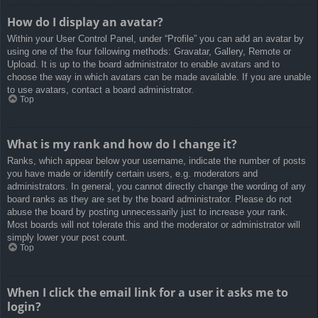
How do I display an avatar?
Within your User Control Panel, under “Profile” you can add an avatar by
using one of the four following methods: Gravatar, Gallery, Remote or
Upload. It is up to the board administrator to enable avatars and to
choose the way in which avatars can be made available. If you are unable
to use avatars, contact a board administrator.
Top
What is my rank and how do I change it?
Ranks, which appear below your username, indicate the number of posts
you have made or identify certain users, e.g. moderators and
administrators. In general, you cannot directly change the wording of any
board ranks as they are set by the board administrator. Please do not
abuse the board by posting unnecessarily just to increase your rank.
Most boards will not tolerate this and the moderator or administrator will
simply lower your post count.
Top
When I click the email link for a user it asks me to
login?