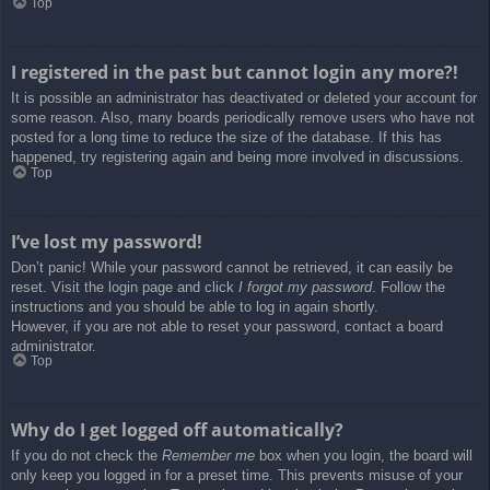
Top
I registered in the past but cannot login any more?!
It is possible an administrator has deactivated or deleted your account for
some reason. Also, many boards periodically remove users who have not
posted for a long time to reduce the size of the database. If this has
happened, try registering again and being more involved in discussions.
Top
I’ve lost my password!
Don’t panic! While your password cannot be retrieved, it can easily be
reset. Visit the login page and click
I forgot my password
. Follow the
instructions and you should be able to log in again shortly.
However, if you are not able to reset your password, contact a board
administrator.
Top
Why do I get logged off automatically?
If you do not check the
Remember me
box when you login, the board will
only keep you logged in for a preset time. This prevents misuse of your