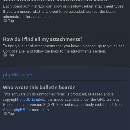
Each board administrator can allow or disallow certain attachment types.
If you are unsure what is allowed to be uploaded, contact the board
administrator for assistance.
Top
How do I find all my attachments?
To find your list of attachments that you have uploaded, go to your User
Control Panel and follow the links to the attachments section.
Top
phpBB Issues
Who wrote this bulletin board?
This software (in its unmodified form) is produced, released and is
copyright
phpBB Limited
. It is made available under the GNU General
Public License, version 2 (GPL-2.0) and may be freely distributed. See
About phpBB
for more details.
Top