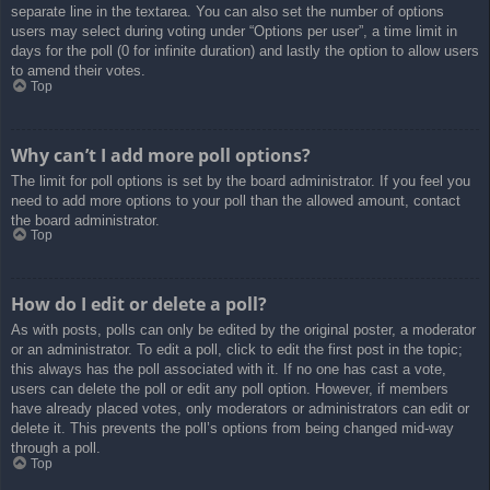
separate line in the textarea. You can also set the number of options
users may select during voting under “Options per user”, a time limit in
days for the poll (0 for infinite duration) and lastly the option to allow users
to amend their votes.
Top
Why can’t I add more poll options?
The limit for poll options is set by the board administrator. If you feel you
need to add more options to your poll than the allowed amount, contact
the board administrator.
Top
How do I edit or delete a poll?
As with posts, polls can only be edited by the original poster, a moderator
or an administrator. To edit a poll, click to edit the first post in the topic;
this always has the poll associated with it. If no one has cast a vote,
users can delete the poll or edit any poll option. However, if members
have already placed votes, only moderators or administrators can edit or
delete it. This prevents the poll’s options from being changed mid-way
through a poll.
Top