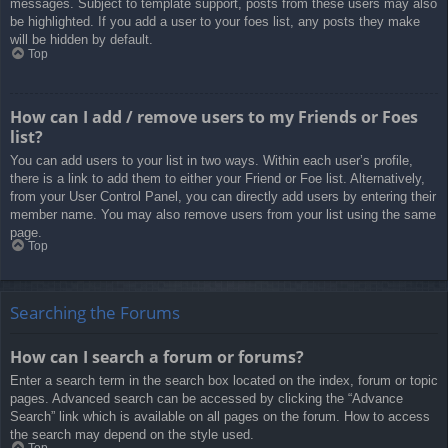
messages. Subject to template support, posts from these users may also
be highlighted. If you add a user to your foes list, any posts they make
will be hidden by default.
Top
How can I add / remove users to my Friends or Foes
list?
You can add users to your list in two ways. Within each user’s profile,
there is a link to add them to either your Friend or Foe list. Alternatively,
from your User Control Panel, you can directly add users by entering their
member name. You may also remove users from your list using the same
page.
Top
Searching the Forums
How can I search a forum or forums?
Enter a search term in the search box located on the index, forum or topic
pages. Advanced search can be accessed by clicking the “Advance
Search” link which is available on all pages on the forum. How to access
the search may depend on the style used.