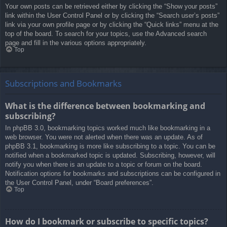
Your own posts can be retrieved either by clicking the “Show your posts”
link within the User Control Panel or by clicking the “Search user’s posts”
link via your own profile page or by clicking the “Quick links” menu at the
top of the board. To search for your topics, use the Advanced search
page and fill in the various options appropriately.
Top
Subscriptions and Bookmarks
What is the difference between bookmarking and
subscribing?
In phpBB 3.0, bookmarking topics worked much like bookmarking in a
web browser. You were not alerted when there was an update. As of
phpBB 3.1, bookmarking is more like subscribing to a topic. You can be
notified when a bookmarked topic is updated. Subscribing, however, will
notify you when there is an update to a topic or forum on the board.
Notification options for bookmarks and subscriptions can be configured in
the User Control Panel, under “Board preferences”.
Top
How do I bookmark or subscribe to specific topics?