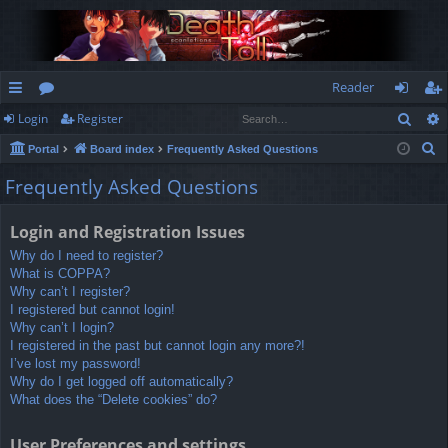
Reader
Sear
Login
Register
ui
or
og
eg
S
Portal
Board index
Frequently Asked Questions
ck
u
in
ist
e
Frequently Asked Questions
lin
m
er
a
r
ks
s
Login and Registration Issues
c
Why do I need to register?
h
What is COPPA?
Why can’t I register?
I registered but cannot login!
Why can’t I login?
I registered in the past but cannot login any more?!
I’ve lost my password!
Why do I get logged off automatically?
What does the “Delete cookies” do?
User Preferences and settings