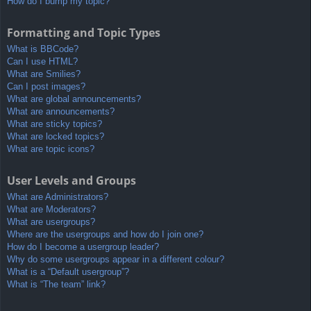
How do I bump my topic?
Formatting and Topic Types
What is BBCode?
Can I use HTML?
What are Smilies?
Can I post images?
What are global announcements?
What are announcements?
What are sticky topics?
What are locked topics?
What are topic icons?
User Levels and Groups
What are Administrators?
What are Moderators?
What are usergroups?
Where are the usergroups and how do I join one?
How do I become a usergroup leader?
Why do some usergroups appear in a different colour?
What is a “Default usergroup”?
What is “The team” link?