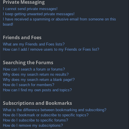
Private Messaging
I cannot send private messages!
I keep getting unwanted private messages!
I have received a spamming or abusive email from someone on this
board!
Friends and Foes
What are my Friends and Foes lists?
How can I add / remove users to my Friends or Foes list?
Searching the Forums
How can I search a forum or forums?
Why does my search return no results?
Why does my search return a blank page!?
How do I search for members?
How can I find my own posts and topics?
Subscriptions and Bookmarks
What is the difference between bookmarking and subscribing?
How do I bookmark or subscribe to specific topics?
How do I subscribe to specific forums?
How do I remove my subscriptions?