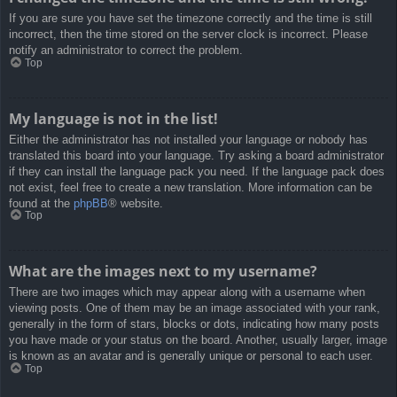
If you are sure you have set the timezone correctly and the time is still
incorrect, then the time stored on the server clock is incorrect. Please
notify an administrator to correct the problem.
Top
My language is not in the list!
Either the administrator has not installed your language or nobody has
translated this board into your language. Try asking a board administrator
if they can install the language pack you need. If the language pack does
not exist, feel free to create a new translation. More information can be
found at the
phpBB
® website.
Top
What are the images next to my username?
There are two images which may appear along with a username when
viewing posts. One of them may be an image associated with your rank,
generally in the form of stars, blocks or dots, indicating how many posts
you have made or your status on the board. Another, usually larger, image
is known as an avatar and is generally unique or personal to each user.
Top