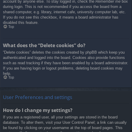
account by anyone else. To stay logged in, check the
Remember me
box
during login. This is not recommended if you access the board from a
shared computer, e.g. library, internet cafe, university computer lab, etc.
If you do not see this checkbox, it means a board administrator has
disabled this feature.
Top
What does the “Delete cookies” do?
“Delete cookies” deletes the cookies created by phpBB which keep you
authenticated and logged into the board. Cookies also provide functions
such as read tracking if they have been enabled by a board administrator.
If you are having login or logout problems, deleting board cookies may
help.
Top
User Preferences and settings
How do I change my settings?
If you are a registered user, all your settings are stored in the board
database. To alter them, visit your User Control Panel; a link can usually
be found by clicking on your username at the top of board pages. This