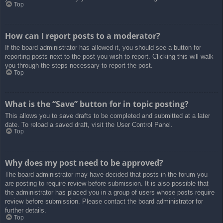
Top
How can I report posts to a moderator?
If the board administrator has allowed it, you should see a button for
reporting posts next to the post you wish to report. Clicking this will walk
you through the steps necessary to report the post.
Top
What is the “Save” button for in topic posting?
This allows you to save drafts to be completed and submitted at a later
date. To reload a saved draft, visit the User Control Panel.
Top
Why does my post need to be approved?
The board administrator may have decided that posts in the forum you
are posting to require review before submission. It is also possible that
the administrator has placed you in a group of users whose posts require
review before submission. Please contact the board administrator for
further details.
Top