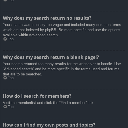
Top
Why does my search return no results?
Your search was probably too vague and included many common terms
which are not indexed by phpBB. Be more specific and use the options
available within Advanced search.
Top
Why does my search return a blank page!?
Your search returned too many results for the webserver to handle. Use
“Advanced search” and be more specific in the terms used and forums
that are to be searched.
Top
How do I search for members?
Visit the memberlist and click the “Find a member” link.
Top
How can I find my own posts and topics?