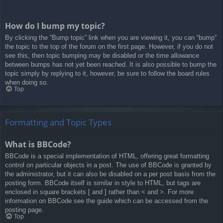
How do I bump my topic?
By clicking the “Bump topic” link when you are viewing it, you can “bump”
the topic to the top of the forum on the first page. However, if you do not
see this, then topic bumping may be disabled or the time allowance
between bumps has not yet been reached. It is also possible to bump the
topic simply by replying to it, however, be sure to follow the board rules
when doing so.
Top
Formatting and Topic Types
What is BBCode?
BBCode is a special implementation of HTML, offering great formatting
control on particular objects in a post. The use of BBCode is granted by
the administrator, but it can also be disabled on a per post basis from the
posting form. BBCode itself is similar in style to HTML, but tags are
enclosed in square brackets [ and ] rather than < and >. For more
information on BBCode see the guide which can be accessed from the
posting page.
Top