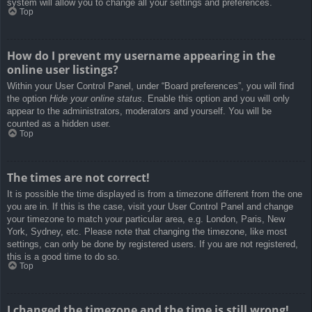
system will allow you to change all your settings and preferences.
Top
How do I prevent my username appearing in the
online user listings?
Within your User Control Panel, under “Board preferences”, you will find
the option
Hide your online status
. Enable this option and you will only
appear to the administrators, moderators and yourself. You will be
counted as a hidden user.
Top
The times are not correct!
It is possible the time displayed is from a timezone different from the one
you are in. If this is the case, visit your User Control Panel and change
your timezone to match your particular area, e.g. London, Paris, New
York, Sydney, etc. Please note that changing the timezone, like most
settings, can only be done by registered users. If you are not registered,
this is a good time to do so.
Top
I changed the timezone and the time is still wrong!