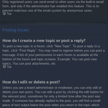
Only registered users can send email to other users via the built-in email
form, and only if the administrator has enabled this feature. This is to
prevent malicious use of the email system by anonymous users.
Top
Posting Issues
How do I create a new topic or post a reply?
To post a new topic in a forum, click "New Topic". To post a reply to a
topic, click "Post Reply". You may need to register before you can post a
message. A list of your permissions in each forum is available at the
bottom of the forum and topic screens. Example: You can post new
topics, You can post attachments, etc.
Top
How do I edit or delete a post?
Unless you are a board administrator or moderator, you can only edit or
delete your own posts. You can edit a post by clicking the edit button for
the relevant post, sometimes for only a limited time after the post was
made. If someone has already replied to the post, you will find a small
piece of text output below the post when you return to the topic which