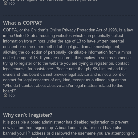
Top
What is COPPA?
COPPA, or the Children’s Online Privacy Protection Act of 1998, is a law
in the United States requiring websites which can potentially collect
information from minors under the age of 13 to have written parental
consent or some other method of legal guardian acknowledgment,
allowing the collection of personally identifiable information from a minor
under the age of 13. If you are unsure if this applies to you as someone
trying to register or to the website you are trying to register on, contact
legal counsel for assistance. Please note that phpBB Limited and the
owners of this board cannot provide legal advice and is not a point of
contact for legal concerns of any kind, except as outlined in question
“Who do I contact about abusive and/or legal matters related to this
board?”.
Top
Why can’t I register?
It is possible a board administrator has disabled registration to prevent
new visitors from signing up. A board administrator could have also
banned your IP address or disallowed the username you are attempting to