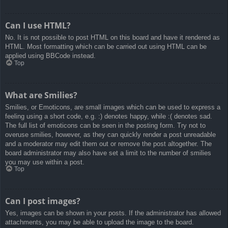
Can I use HTML?
No. It is not possible to post HTML on this board and have it rendered as
HTML. Most formatting which can be carried out using HTML can be
applied using BBCode instead.
Top
What are Smilies?
Smilies, or Emoticons, are small images which can be used to express a
feeling using a short code, e.g. :) denotes happy, while :( denotes sad.
The full list of emoticons can be seen in the posting form. Try not to
overuse smilies, however, as they can quickly render a post unreadable
and a moderator may edit them out or remove the post altogether. The
board administrator may also have set a limit to the number of smilies
you may use within a post.
Top
Can I post images?
Yes, images can be shown in your posts. If the administrator has allowed
attachments, you may be able to upload the image to the board.