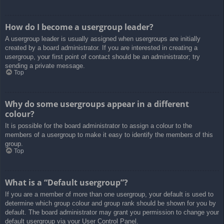
How do I become a usergroup leader?
A usergroup leader is usually assigned when usergroups are initially
created by a board administrator. If you are interested in creating a
usergroup, your first point of contact should be an administrator; try
sending a private message.
Top
Why do some usergroups appear in a different
colour?
It is possible for the board administrator to assign a colour to the
members of a usergroup to make it easy to identify the members of this
group.
Top
What is a “Default usergroup”?
If you are a member of more than one usergroup, your default is used to
determine which group colour and group rank should be shown for you by
default. The board administrator may grant you permission to change your
default usergroup via your User Control Panel.