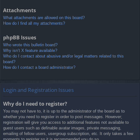
Attachments
What attachments are allowed on this board?
How do I find all my attachments?
phpBB Issues
Who wrote this bulletin board?
Why isn’t X feature available?
Who do I contact about abusive and/or legal matters related to this
board?
How do I contact a board administrator?
Login and Registration Issues
Why do I need to register?
You may not have to, it is up to the administrator of the board as to
whether you need to register in order to post messages. However;
registration will give you access to additional features not available to
guest users such as definable avatar images, private messaging,
emailing of fellow users, usergroup subscription, etc. It only takes a few
moments to register so it is recommended you do so.