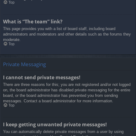
Top
What is “The team” link?
This page provides you with a list of board staff, including board
administrators and moderators and other details such as the forums they
moderate.
Top
Private Messaging
I cannot send private messages!
There are three reasons for this; you are not registered and/or not logged
on, the board administrator has disabled private messaging for the entire
board, or the board administrator has prevented you from sending
messages. Contact a board administrator for more information.
Top
I keep getting unwanted private messages!
You can automatically delete private messages from a user by using