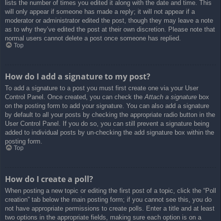
lists the number of times you edited it along with the date and time. This
will only appear if someone has made a reply; it will not appear if a
moderator or administrator edited the post, though they may leave a note
as to why they’ve edited the post at their own discretion. Please note that
normal users cannot delete a post once someone has replied.
Top
How do I add a signature to my post?
To add a signature to a post you must first create one via your User
Control Panel. Once created, you can check the
Attach a signature
box
on the posting form to add your signature. You can also add a signature
by default to all your posts by checking the appropriate radio button in the
User Control Panel. If you do so, you can still prevent a signature being
added to individual posts by un-checking the add signature box within the
posting form.
Top
How do I create a poll?
When posting a new topic or editing the first post of a topic, click the “Poll
creation” tab below the main posting form; if you cannot see this, you do
not have appropriate permissions to create polls. Enter a title and at least
two options in the appropriate fields, making sure each option is on a