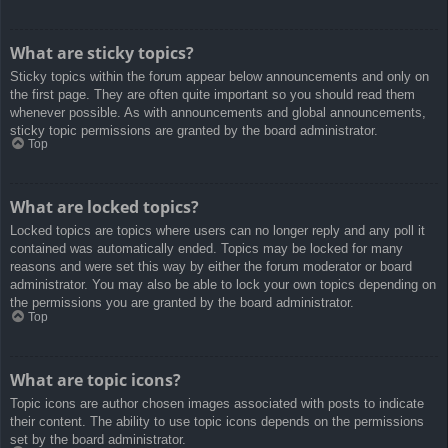
What are sticky topics?
Sticky topics within the forum appear below announcements and only on
the first page. They are often quite important so you should read them
whenever possible. As with announcements and global announcements,
sticky topic permissions are granted by the board administrator.
Top
What are locked topics?
Locked topics are topics where users can no longer reply and any poll it
contained was automatically ended. Topics may be locked for many
reasons and were set this way by either the forum moderator or board
administrator. You may also be able to lock your own topics depending on
the permissions you are granted by the board administrator.
Top
What are topic icons?
Topic icons are author chosen images associated with posts to indicate
their content. The ability to use topic icons depends on the permissions
set by the board administrator.