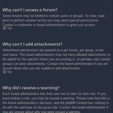
Why can’t I access a forum?
Some forums may be limited to certain users or groups. To view, read,
post or perform another action you may need special permissions.
Contact a moderator or board administrator to grant you access.
Top
Why can’t I add attachments?
Attachment permissions are granted on a per forum, per group, or per
user basis. The board administrator may not have allowed attachments to
be added for the specific forum you are posting in, or perhaps only certain
groups can post attachments. Contact the board administrator if you are
unsure about why you are unable to add attachments.
Top
Why did I receive a warning?
Each board administrator has their own set of rules for their site. If you
have broken a rule, you may be issued a warning. Please note that this is
the board administrator’s decision, and the phpBB Limited has nothing to
do with the warnings on the given site. Contact the board administrator if
you are unsure about why you were issued a warning.