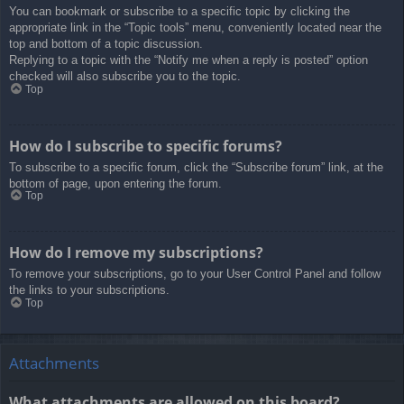
You can bookmark or subscribe to a specific topic by clicking the
appropriate link in the “Topic tools” menu, conveniently located near the
top and bottom of a topic discussion.
Replying to a topic with the “Notify me when a reply is posted” option
checked will also subscribe you to the topic.
Top
How do I subscribe to specific forums?
To subscribe to a specific forum, click the “Subscribe forum” link, at the
bottom of page, upon entering the forum.
Top
How do I remove my subscriptions?
To remove your subscriptions, go to your User Control Panel and follow
the links to your subscriptions.
Top
Attachments
What attachments are allowed on this board?