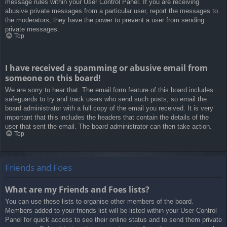
message rules within your User Control Panel. If you are receiving
abusive private messages from a particular user, report the messages to
the moderators; they have the power to prevent a user from sending
private messages.
Top
I have received a spamming or abusive email from
someone on this board!
We are sorry to hear that. The email form feature of this board includes
safeguards to try and track users who send such posts, so email the
board administrator with a full copy of the email you received. It is very
important that this includes the headers that contain the details of the
user that sent the email. The board administrator can then take action.
Top
Friends and Foes
What are my Friends and Foes lists?
You can use these lists to organise other members of the board.
Members added to your friends list will be listed within your User Control
Panel for quick access to see their online status and to send them private