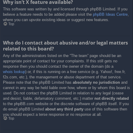
Why isn’t X feature available?
This software was written by and licensed through phpBB Limited. If you
believe a feature needs to be added please visit the
phpBB Ideas Centre
,
where you can upvote existing ideas or suggest new features.
Top
Who do I contact about abusive and/or legal matters
related to this board?
Any of the administrators listed on the “The team” page should be an
appropriate point of contact for your complaints. If this still gets no
response then you should contact the owner of the domain (do a
whois lookup
) or, if this is running on a free service (e.g. Yahoo!, free.fr,
f2s.com, etc.), the management or abuse department of that service.
Please note that the phpBB Limited has
absolutely no jurisdiction
and
cannot in any way be held liable over how, where or by whom this board is
used. Do not contact the phpBB Limited in relation to any legal (cease
and desist, liable, defamatory comment, etc.) matter
not directly related
to the phpBB.com website or the discrete software of phpBB itself. If you
do email phpBB Limited
about any third party
use of this software then
you should expect a terse response or no response at all.
Top