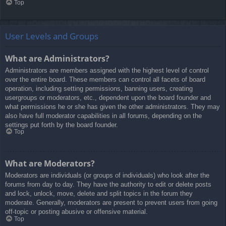
Top
User Levels and Groups
What are Administrators?
Administrators are members assigned with the highest level of control
over the entire board. These members can control all facets of board
operation, including setting permissions, banning users, creating
usergroups or moderators, etc., dependent upon the board founder and
what permissions he or she has given the other administrators. They may
also have full moderator capabilities in all forums, depending on the
settings put forth by the board founder.
Top
What are Moderators?
Moderators are individuals (or groups of individuals) who look after the
forums from day to day. They have the authority to edit or delete posts
and lock, unlock, move, delete and split topics in the forum they
moderate. Generally, moderators are present to prevent users from going
off-topic or posting abusive or offensive material.
Top