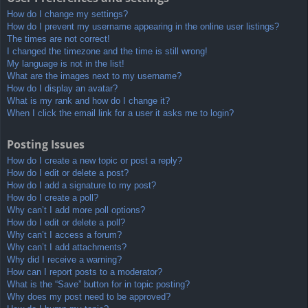
How do I change my settings?
How do I prevent my username appearing in the online user listings?
The times are not correct!
I changed the timezone and the time is still wrong!
My language is not in the list!
What are the images next to my username?
How do I display an avatar?
What is my rank and how do I change it?
When I click the email link for a user it asks me to login?
Posting Issues
How do I create a new topic or post a reply?
How do I edit or delete a post?
How do I add a signature to my post?
How do I create a poll?
Why can’t I add more poll options?
How do I edit or delete a poll?
Why can’t I access a forum?
Why can’t I add attachments?
Why did I receive a warning?
How can I report posts to a moderator?
What is the “Save” button for in topic posting?
Why does my post need to be approved?