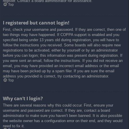
register. Contact a board administrator for assistance.
Top
I registered but cannot login!
First, check your username and password. If they are correct, then one of
two things may have happened. If COPPA support is enabled and you
specified being under 13 years old during registration, you will have to
follow the instructions you received. Some boards will also require new
registrations to be activated, either by yourself or by an administrator
before you can logon; this information was present during registration. If
you were sent an email, follow the instructions. If you did not receive an
email, you may have provided an incorrect email address or the email
may have been picked up by a spam filer. If you are sure the email
address you provided is correct, try contacting an administrator.
Top
Why can’t I login?
There are several reasons why this could occur. First, ensure your
username and password are correct. If they are, contact a board
administrator to make sure you haven’t been banned. It is also possible
the website owner has a configuration error on their end, and they would
need to fix it.