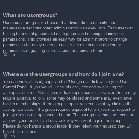
What are usergroups?
Usergroups are groups of users that divide the community into
manageable sections board administrators can work with. Each user can
belong to several groups and each group can be assigned individual
permissions. This provides an easy way for administrators to change
permissions for many users at once, such as changing moderator
permissions or granting users access to a private forum.
Top
Where are the usergroups and how do I join one?
You can view all usergroups via the “Usergroups” link within your User
Control Panel. If you would like to join one, proceed by clicking the
appropriate button. Not all groups have open access, however. Some may
require approval to join, some may be closed and some may even have
hidden memberships. If the group is open, you can join it by clicking the
appropriate button. If a group requires approval to join you may request to
join by clicking the appropriate button. The user group leader will need to
approve your request and may ask why you want to join the group.
Please do not harass a group leader if they reject your request; they will
have their reasons.
Top