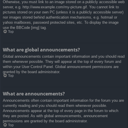
Otherwise, you must link to an image stored on a publicly accessible web
server, e.g. http://www.example.com/my-picture.gif. You cannot link to
pictures stored on your own PC (unless it is a publicly accessible server)
nor images stored behind authentication mechanisms, e.g. hotmail or
yahoo mailboxes, password protected sites, etc. To display the image
use the BBCode [img] tag.
Top
What are global announcements?
Global announcements contain important information and you should read
them whenever possible. They will appear at the top of every forum and
within your User Control Panel. Global announcement permissions are
granted by the board administrator.
Top
What are announcements?
Announcements often contain important information for the forum you are
currently reading and you should read them whenever possible.
Announcements appear at the top of every page in the forum to which
they are posted. As with global announcements, announcement
permissions are granted by the board administrator.
Top