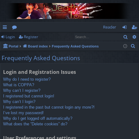
Reader
Sear
Login
Register
ui
or
og
eg
S
Portal
Board index
Frequently Asked Questions
ck
u
in
ist
e
Frequently Asked Questions
lin
m
er
a
r
ks
s
Login and Registration Issues
c
Why do I need to register?
h
What is COPPA?
Why can’t I register?
I registered but cannot login!
Why can’t I login?
I registered in the past but cannot login any more?!
I’ve lost my password!
Why do I get logged off automatically?
What does the “Delete cookies” do?
User Preferences and settings