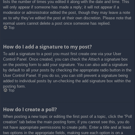
lists the number of times you edited it along with the date and time. This
will only appear if someone has made a reply; it will not appear if a
moderator or administrator edited the post, though they may leave a note
as to why they’ve edited the post at their own discretion. Please note that
normal users cannot delete a post once someone has replied.
Top
How do I add a signature to my post?
To add a signature to a post you must first create one via your User
Control Panel. Once created, you can check the
Attach a signature
box
on the posting form to add your signature. You can also add a signature
by default to all your posts by checking the appropriate radio button in the
User Control Panel. If you do so, you can still prevent a signature being
added to individual posts by un-checking the add signature box within the
posting form.
Top
How do I create a poll?
When posting a new topic or editing the first post of a topic, click the “Poll
creation” tab below the main posting form; if you cannot see this, you do
not have appropriate permissions to create polls. Enter a title and at least
two options in the appropriate fields, making sure each option is on a