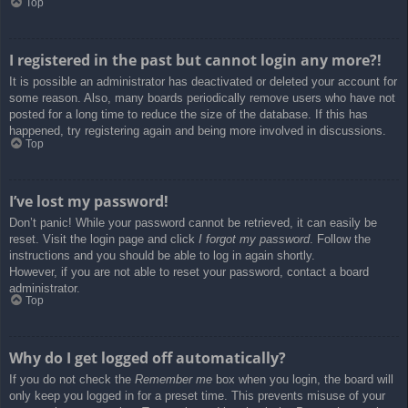
Top
I registered in the past but cannot login any more?!
It is possible an administrator has deactivated or deleted your account for
some reason. Also, many boards periodically remove users who have not
posted for a long time to reduce the size of the database. If this has
happened, try registering again and being more involved in discussions.
Top
I’ve lost my password!
Don’t panic! While your password cannot be retrieved, it can easily be
reset. Visit the login page and click
I forgot my password
. Follow the
instructions and you should be able to log in again shortly.
However, if you are not able to reset your password, contact a board
administrator.
Top
Why do I get logged off automatically?
If you do not check the
Remember me
box when you login, the board will
only keep you logged in for a preset time. This prevents misuse of your