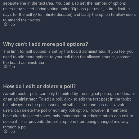
separate line in the textarea. You can also set the number of options
users may select during voting under “Options per user”, a time limit in
days for the poll (0 for infinite duration) and lastly the option to allow users
to amend their votes.
Top
Why can’t I add more poll options?
The limit for poll options is set by the board administrator. If you feel you
need to add more options to your poll than the allowed amount, contact
the board administrator.
Top
How do I edit or delete a poll?
As with posts, polls can only be edited by the original poster, a moderator
or an administrator. To edit a poll, click to edit the first post in the topic;
this always has the poll associated with it. If no one has cast a vote,
users can delete the poll or edit any poll option. However, if members
have already placed votes, only moderators or administrators can edit or
delete it. This prevents the poll’s options from being changed mid-way
through a poll.
Top