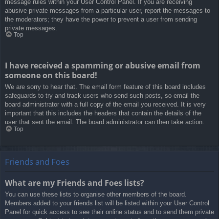
message rules within your User Control Panel. If you are receiving
abusive private messages from a particular user, report the messages to
the moderators; they have the power to prevent a user from sending
private messages.
Top
I have received a spamming or abusive email from
someone on this board!
We are sorry to hear that. The email form feature of this board includes
safeguards to try and track users who send such posts, so email the
board administrator with a full copy of the email you received. It is very
important that this includes the headers that contain the details of the
user that sent the email. The board administrator can then take action.
Top
Friends and Foes
What are my Friends and Foes lists?
You can use these lists to organise other members of the board.
Members added to your friends list will be listed within your User Control
Panel for quick access to see their online status and to send them private