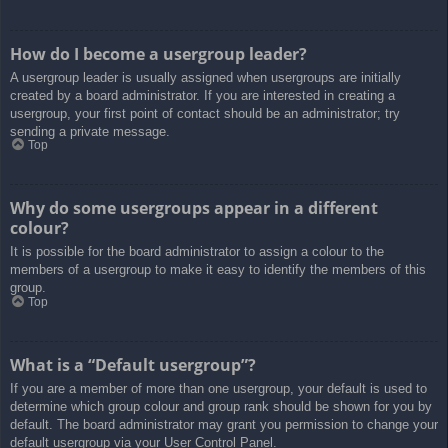
How do I become a usergroup leader?
A usergroup leader is usually assigned when usergroups are initially
created by a board administrator. If you are interested in creating a
usergroup, your first point of contact should be an administrator; try
sending a private message.
Top
Why do some usergroups appear in a different
colour?
It is possible for the board administrator to assign a colour to the
members of a usergroup to make it easy to identify the members of this
group.
Top
What is a “Default usergroup”?
If you are a member of more than one usergroup, your default is used to
determine which group colour and group rank should be shown for you by
default. The board administrator may grant you permission to change your
default usergroup via your User Control Panel.