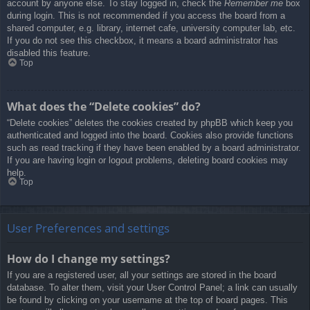
account by anyone else. To stay logged in, check the
Remember me
box
during login. This is not recommended if you access the board from a
shared computer, e.g. library, internet cafe, university computer lab, etc.
If you do not see this checkbox, it means a board administrator has
disabled this feature.
Top
What does the “Delete cookies” do?
“Delete cookies” deletes the cookies created by phpBB which keep you
authenticated and logged into the board. Cookies also provide functions
such as read tracking if they have been enabled by a board administrator.
If you are having login or logout problems, deleting board cookies may
help.
Top
User Preferences and settings
How do I change my settings?
If you are a registered user, all your settings are stored in the board
database. To alter them, visit your User Control Panel; a link can usually
be found by clicking on your username at the top of board pages. This