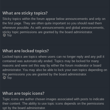
What are sticky topics?
Sticky topics within the forum appear below announcements and only on
the first page. They are often quite important so you should read them
whenever possible. As with announcements and global announcements,
sticky topic permissions are granted by the board administrator.
Top
What are locked topics?
Locked topics are topics where users can no longer reply and any poll it
contained was automatically ended. Topics may be locked for many
reasons and were set this way by either the forum moderator or board
administrator. You may also be able to lock your own topics depending on
the permissions you are granted by the board administrator.
Top
What are topic icons?
Topic icons are author chosen images associated with posts to indicate
their content. The ability to use topic icons depends on the permissions
set by the board administrator.