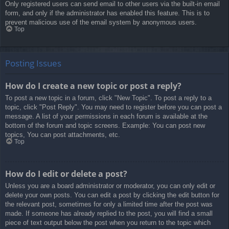
Only registered users can send email to other users via the built-in email
form, and only if the administrator has enabled this feature. This is to
prevent malicious use of the email system by anonymous users.
Top
Posting Issues
How do I create a new topic or post a reply?
To post a new topic in a forum, click "New Topic". To post a reply to a
topic, click "Post Reply". You may need to register before you can post a
message. A list of your permissions in each forum is available at the
bottom of the forum and topic screens. Example: You can post new
topics, You can post attachments, etc.
Top
How do I edit or delete a post?
Unless you are a board administrator or moderator, you can only edit or
delete your own posts. You can edit a post by clicking the edit button for
the relevant post, sometimes for only a limited time after the post was
made. If someone has already replied to the post, you will find a small
piece of text output below the post when you return to the topic which