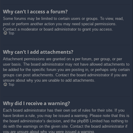
Why can’t I access a forum?
Some forums may be limited to certain users or groups. To view, read,
post or perform another action you may need special permissions.
Contact a moderator or board administrator to grant you access.
Top
Why can’t I add attachments?
Attachment permissions are granted on a per forum, per group, or per
user basis. The board administrator may not have allowed attachments to
be added for the specific forum you are posting in, or perhaps only certain
groups can post attachments. Contact the board administrator if you are
unsure about why you are unable to add attachments.
Top
Why did I receive a warning?
Each board administrator has their own set of rules for their site. If you
have broken a rule, you may be issued a warning. Please note that this is
the board administrator’s decision, and the phpBB Limited has nothing to
do with the warnings on the given site. Contact the board administrator if
you are unsure about why you were issued a warning.