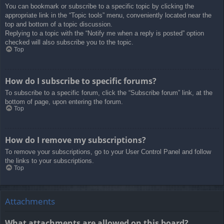
You can bookmark or subscribe to a specific topic by clicking the
appropriate link in the “Topic tools” menu, conveniently located near the
top and bottom of a topic discussion.
Replying to a topic with the “Notify me when a reply is posted” option
checked will also subscribe you to the topic.
Top
How do I subscribe to specific forums?
To subscribe to a specific forum, click the “Subscribe forum” link, at the
bottom of page, upon entering the forum.
Top
How do I remove my subscriptions?
To remove your subscriptions, go to your User Control Panel and follow
the links to your subscriptions.
Top
Attachments
What attachments are allowed on this board?