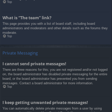
Top
What is “The team” link?
This page provides you with a list of board staff, including board
administrators and moderators and other details such as the forums they
moderate.
Top
Private Messaging
I cannot send private messages!
There are three reasons for this; you are not registered and/or not logged
on, the board administrator has disabled private messaging for the entire
board, or the board administrator has prevented you from sending
messages. Contact a board administrator for more information.
Top
I keep getting unwanted private messages!
You can automatically delete private messages from a user by using