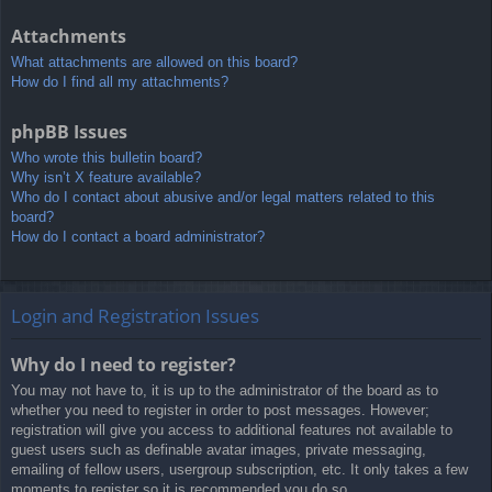
Attachments
What attachments are allowed on this board?
How do I find all my attachments?
phpBB Issues
Who wrote this bulletin board?
Why isn’t X feature available?
Who do I contact about abusive and/or legal matters related to this
board?
How do I contact a board administrator?
Login and Registration Issues
Why do I need to register?
You may not have to, it is up to the administrator of the board as to
whether you need to register in order to post messages. However;
registration will give you access to additional features not available to
guest users such as definable avatar images, private messaging,
emailing of fellow users, usergroup subscription, etc. It only takes a few
moments to register so it is recommended you do so.