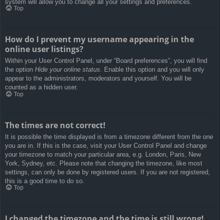
system will allow you to change all your settings and preferences.
Top
How do I prevent my username appearing in the
online user listings?
Within your User Control Panel, under “Board preferences”, you will find
the option
Hide your online status
. Enable this option and you will only
appear to the administrators, moderators and yourself. You will be
counted as a hidden user.
Top
The times are not correct!
It is possible the time displayed is from a timezone different from the one
you are in. If this is the case, visit your User Control Panel and change
your timezone to match your particular area, e.g. London, Paris, New
York, Sydney, etc. Please note that changing the timezone, like most
settings, can only be done by registered users. If you are not registered,
this is a good time to do so.
Top
I changed the timezone and the time is still wrong!