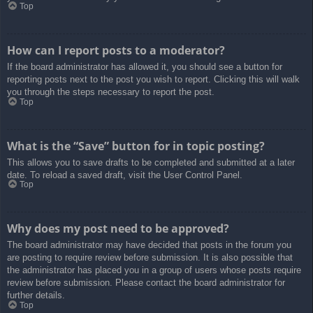
Top
How can I report posts to a moderator?
If the board administrator has allowed it, you should see a button for
reporting posts next to the post you wish to report. Clicking this will walk
you through the steps necessary to report the post.
Top
What is the “Save” button for in topic posting?
This allows you to save drafts to be completed and submitted at a later
date. To reload a saved draft, visit the User Control Panel.
Top
Why does my post need to be approved?
The board administrator may have decided that posts in the forum you
are posting to require review before submission. It is also possible that
the administrator has placed you in a group of users whose posts require
review before submission. Please contact the board administrator for
further details.
Top