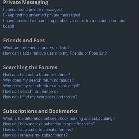
Private Messaging
I cannot send private messages!
I keep getting unwanted private messages!
I have received a spamming or abusive email from someone on this
board!
Friends and Foes
What are my Friends and Foes lists?
How can I add / remove users to my Friends or Foes list?
Searching the Forums
How can I search a forum or forums?
Why does my search return no results?
Why does my search return a blank page!?
How do I search for members?
How can I find my own posts and topics?
Subscriptions and Bookmarks
What is the difference between bookmarking and subscribing?
How do I bookmark or subscribe to specific topics?
How do I subscribe to specific forums?
How do I remove my subscriptions?