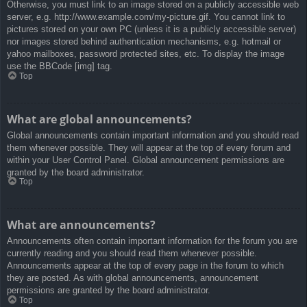
Otherwise, you must link to an image stored on a publicly accessible web
server, e.g. http://www.example.com/my-picture.gif. You cannot link to
pictures stored on your own PC (unless it is a publicly accessible server)
nor images stored behind authentication mechanisms, e.g. hotmail or
yahoo mailboxes, password protected sites, etc. To display the image
use the BBCode [img] tag.
Top
What are global announcements?
Global announcements contain important information and you should read
them whenever possible. They will appear at the top of every forum and
within your User Control Panel. Global announcement permissions are
granted by the board administrator.
Top
What are announcements?
Announcements often contain important information for the forum you are
currently reading and you should read them whenever possible.
Announcements appear at the top of every page in the forum to which
they are posted. As with global announcements, announcement
permissions are granted by the board administrator.
Top