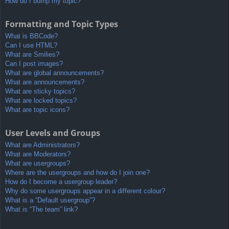
How do I bump my topic?
Formatting and Topic Types
What is BBCode?
Can I use HTML?
What are Smilies?
Can I post images?
What are global announcements?
What are announcements?
What are sticky topics?
What are locked topics?
What are topic icons?
User Levels and Groups
What are Administrators?
What are Moderators?
What are usergroups?
Where are the usergroups and how do I join one?
How do I become a usergroup leader?
Why do some usergroups appear in a different colour?
What is a “Default usergroup”?
What is “The team” link?