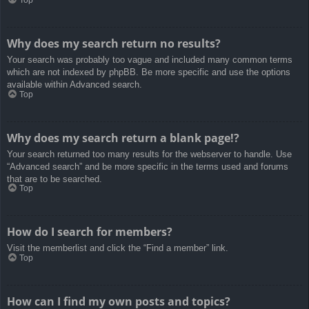
Top
Why does my search return no results?
Your search was probably too vague and included many common terms
which are not indexed by phpBB. Be more specific and use the options
available within Advanced search.
Top
Why does my search return a blank page!?
Your search returned too many results for the webserver to handle. Use
“Advanced search” and be more specific in the terms used and forums
that are to be searched.
Top
How do I search for members?
Visit the memberlist and click the “Find a member” link.
Top
How can I find my own posts and topics?