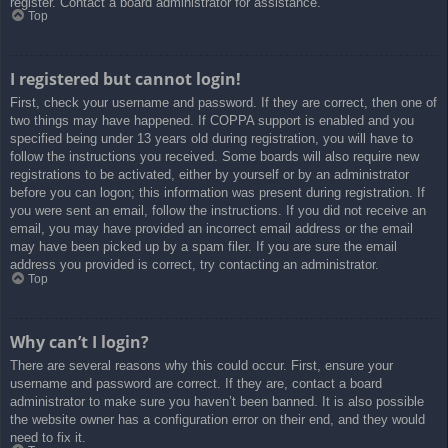
register. Contact a board administrator for assistance.
Top
I registered but cannot login!
First, check your username and password. If they are correct, then one of
two things may have happened. If COPPA support is enabled and you
specified being under 13 years old during registration, you will have to
follow the instructions you received. Some boards will also require new
registrations to be activated, either by yourself or by an administrator
before you can logon; this information was present during registration. If
you were sent an email, follow the instructions. If you did not receive an
email, you may have provided an incorrect email address or the email
may have been picked up by a spam filer. If you are sure the email
address you provided is correct, try contacting an administrator.
Top
Why can’t I login?
There are several reasons why this could occur. First, ensure your
username and password are correct. If they are, contact a board
administrator to make sure you haven’t been banned. It is also possible
the website owner has a configuration error on their end, and they would
need to fix it.