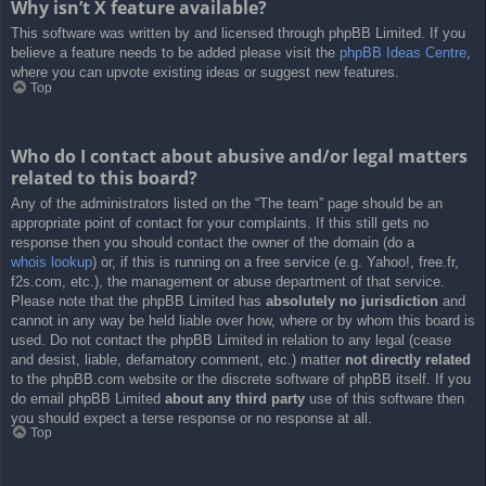
Why isn’t X feature available?
This software was written by and licensed through phpBB Limited. If you
believe a feature needs to be added please visit the
phpBB Ideas Centre
,
where you can upvote existing ideas or suggest new features.
Top
Who do I contact about abusive and/or legal matters
related to this board?
Any of the administrators listed on the “The team” page should be an
appropriate point of contact for your complaints. If this still gets no
response then you should contact the owner of the domain (do a
whois lookup
) or, if this is running on a free service (e.g. Yahoo!, free.fr,
f2s.com, etc.), the management or abuse department of that service.
Please note that the phpBB Limited has
absolutely no jurisdiction
and
cannot in any way be held liable over how, where or by whom this board is
used. Do not contact the phpBB Limited in relation to any legal (cease
and desist, liable, defamatory comment, etc.) matter
not directly related
to the phpBB.com website or the discrete software of phpBB itself. If you
do email phpBB Limited
about any third party
use of this software then
you should expect a terse response or no response at all.
Top