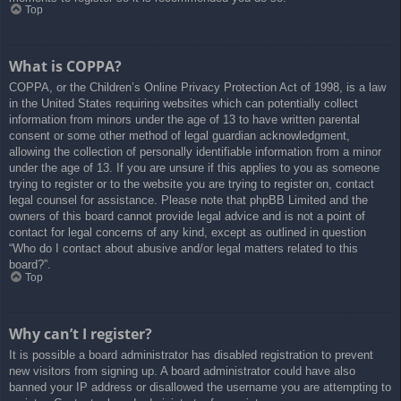
Top
What is COPPA?
COPPA, or the Children’s Online Privacy Protection Act of 1998, is a law
in the United States requiring websites which can potentially collect
information from minors under the age of 13 to have written parental
consent or some other method of legal guardian acknowledgment,
allowing the collection of personally identifiable information from a minor
under the age of 13. If you are unsure if this applies to you as someone
trying to register or to the website you are trying to register on, contact
legal counsel for assistance. Please note that phpBB Limited and the
owners of this board cannot provide legal advice and is not a point of
contact for legal concerns of any kind, except as outlined in question
“Who do I contact about abusive and/or legal matters related to this
board?”.
Top
Why can’t I register?
It is possible a board administrator has disabled registration to prevent
new visitors from signing up. A board administrator could have also
banned your IP address or disallowed the username you are attempting to