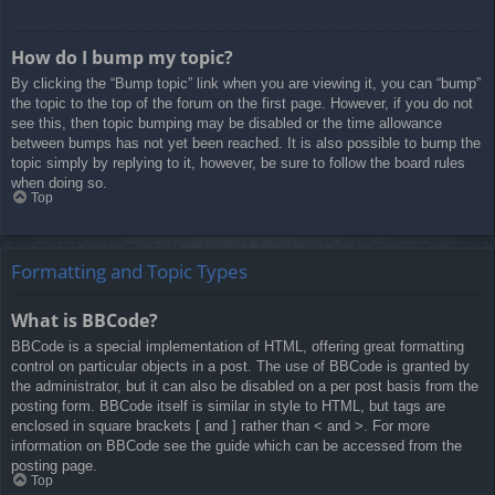
How do I bump my topic?
By clicking the “Bump topic” link when you are viewing it, you can “bump”
the topic to the top of the forum on the first page. However, if you do not
see this, then topic bumping may be disabled or the time allowance
between bumps has not yet been reached. It is also possible to bump the
topic simply by replying to it, however, be sure to follow the board rules
when doing so.
Top
Formatting and Topic Types
What is BBCode?
BBCode is a special implementation of HTML, offering great formatting
control on particular objects in a post. The use of BBCode is granted by
the administrator, but it can also be disabled on a per post basis from the
posting form. BBCode itself is similar in style to HTML, but tags are
enclosed in square brackets [ and ] rather than < and >. For more
information on BBCode see the guide which can be accessed from the
posting page.
Top