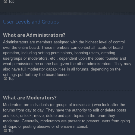
Top
User Levels and Groups
What are Administrators?
Administrators are members assigned with the highest level of control
over the entire board. These members can control all facets of board
operation, including setting permissions, banning users, creating
usergroups or moderators, etc., dependent upon the board founder and
what permissions he or she has given the other administrators. They may
also have full moderator capabilities in all forums, depending on the
settings put forth by the board founder.
Top
What are Moderators?
Moderators are individuals (or groups of individuals) who look after the
forums from day to day. They have the authority to edit or delete posts
and lock, unlock, move, delete and split topics in the forum they
moderate. Generally, moderators are present to prevent users from going
off-topic or posting abusive or offensive material.
Top