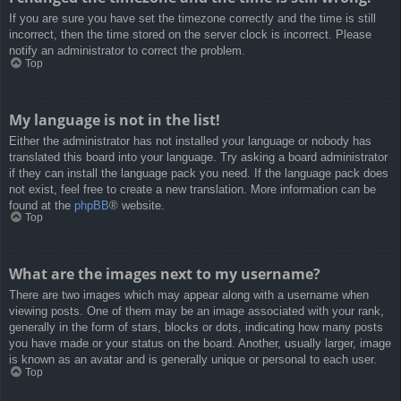
If you are sure you have set the timezone correctly and the time is still
incorrect, then the time stored on the server clock is incorrect. Please
notify an administrator to correct the problem.
Top
My language is not in the list!
Either the administrator has not installed your language or nobody has
translated this board into your language. Try asking a board administrator
if they can install the language pack you need. If the language pack does
not exist, feel free to create a new translation. More information can be
found at the
phpBB
® website.
Top
What are the images next to my username?
There are two images which may appear along with a username when
viewing posts. One of them may be an image associated with your rank,
generally in the form of stars, blocks or dots, indicating how many posts
you have made or your status on the board. Another, usually larger, image
is known as an avatar and is generally unique or personal to each user.
Top