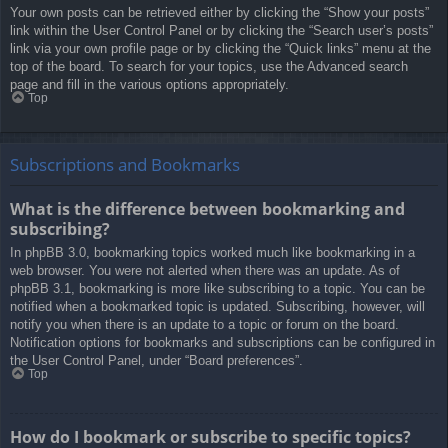
Your own posts can be retrieved either by clicking the “Show your posts”
link within the User Control Panel or by clicking the “Search user’s posts”
link via your own profile page or by clicking the “Quick links” menu at the
top of the board. To search for your topics, use the Advanced search
page and fill in the various options appropriately.
Top
Subscriptions and Bookmarks
What is the difference between bookmarking and
subscribing?
In phpBB 3.0, bookmarking topics worked much like bookmarking in a
web browser. You were not alerted when there was an update. As of
phpBB 3.1, bookmarking is more like subscribing to a topic. You can be
notified when a bookmarked topic is updated. Subscribing, however, will
notify you when there is an update to a topic or forum on the board.
Notification options for bookmarks and subscriptions can be configured in
the User Control Panel, under “Board preferences”.
Top
How do I bookmark or subscribe to specific topics?