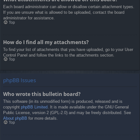
Each board administrator can allow or disallow certain attachment types.
If you are unsure what is allowed to be uploaded, contact the board
administrator for assistance.
Top
How do I find all my attachments?
To find your list of attachments that you have uploaded, go to your User
Control Panel and follow the links to the attachments section.
Top
phpBB Issues
Who wrote this bulletin board?
This software (in its unmodified form) is produced, released and is
copyright
phpBB Limited
. It is made available under the GNU General
Public License, version 2 (GPL-2.0) and may be freely distributed. See
About phpBB
for more details.
Top