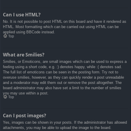
Can I use HTML?
No. It is not possible to post HTML on this board and have it rendered as
HTML. Most formatting which can be carried out using HTML can be
applied using BBCode instead.
Top
What are Smilies?
Smilies, or Emoticons, are small images which can be used to express a
feeling using a short code, e.g. :) denotes happy, while :( denotes sad.
The full list of emoticons can be seen in the posting form. Try not to
overuse smilies, however, as they can quickly render a post unreadable
and a moderator may edit them out or remove the post altogether. The
board administrator may also have set a limit to the number of smilies
you may use within a post.
Top
Can I post images?
Yes, images can be shown in your posts. If the administrator has allowed
attachments, you may be able to upload the image to the board.