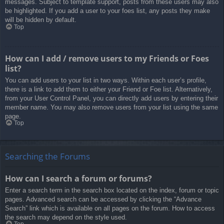
messages. Subject to template support, posts from these users may also
be highlighted. If you add a user to your foes list, any posts they make
will be hidden by default.
Top
How can I add / remove users to my Friends or Foes
list?
You can add users to your list in two ways. Within each user’s profile,
there is a link to add them to either your Friend or Foe list. Alternatively,
from your User Control Panel, you can directly add users by entering their
member name. You may also remove users from your list using the same
page.
Top
Searching the Forums
How can I search a forum or forums?
Enter a search term in the search box located on the index, forum or topic
pages. Advanced search can be accessed by clicking the “Advance
Search” link which is available on all pages on the forum. How to access
the search may depend on the style used.