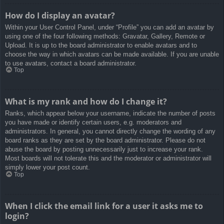
How do I display an avatar?
Within your User Control Panel, under “Profile” you can add an avatar by
using one of the four following methods: Gravatar, Gallery, Remote or
Upload. It is up to the board administrator to enable avatars and to
choose the way in which avatars can be made available. If you are unable
to use avatars, contact a board administrator.
Top
What is my rank and how do I change it?
Ranks, which appear below your username, indicate the number of posts
you have made or identify certain users, e.g. moderators and
administrators. In general, you cannot directly change the wording of any
board ranks as they are set by the board administrator. Please do not
abuse the board by posting unnecessarily just to increase your rank.
Most boards will not tolerate this and the moderator or administrator will
simply lower your post count.
Top
When I click the email link for a user it asks me to
login?