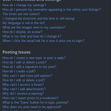
How do I change my settings?
How do I prevent my username appearing in the online user listings?
The times are not correct!
I changed the timezone and the time is still wrong!
My language is not in the list!
What are the images next to my username?
How do I display an avatar?
What is my rank and how do I change it?
When I click the email link for a user it asks me to login?
Posting Issues
How do I create a new topic or post a reply?
How do I edit or delete a post?
How do I add a signature to my post?
How do I create a poll?
Why can’t I add more poll options?
How do I edit or delete a poll?
Why can’t I access a forum?
Why can’t I add attachments?
Why did I receive a warning?
How can I report posts to a moderator?
What is the “Save” button for in topic posting?
Why does my post need to be approved?