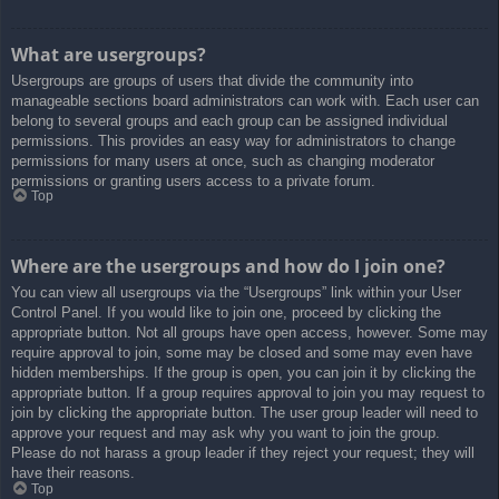
What are usergroups?
Usergroups are groups of users that divide the community into
manageable sections board administrators can work with. Each user can
belong to several groups and each group can be assigned individual
permissions. This provides an easy way for administrators to change
permissions for many users at once, such as changing moderator
permissions or granting users access to a private forum.
Top
Where are the usergroups and how do I join one?
You can view all usergroups via the “Usergroups” link within your User
Control Panel. If you would like to join one, proceed by clicking the
appropriate button. Not all groups have open access, however. Some may
require approval to join, some may be closed and some may even have
hidden memberships. If the group is open, you can join it by clicking the
appropriate button. If a group requires approval to join you may request to
join by clicking the appropriate button. The user group leader will need to
approve your request and may ask why you want to join the group.
Please do not harass a group leader if they reject your request; they will
have their reasons.
Top