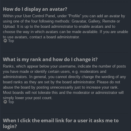
How do I display an avatar?
Within your User Control Panel, under “Profile” you can add an avatar by
using one of the four following methods: Gravatar, Gallery, Remote or
Upload. It is up to the board administrator to enable avatars and to
choose the way in which avatars can be made available. If you are unable
to use avatars, contact a board administrator.
Top
What is my rank and how do I change it?
Ranks, which appear below your username, indicate the number of posts
you have made or identify certain users, e.g. moderators and
administrators. In general, you cannot directly change the wording of any
board ranks as they are set by the board administrator. Please do not
abuse the board by posting unnecessarily just to increase your rank.
Most boards will not tolerate this and the moderator or administrator will
simply lower your post count.
Top
When I click the email link for a user it asks me to
login?