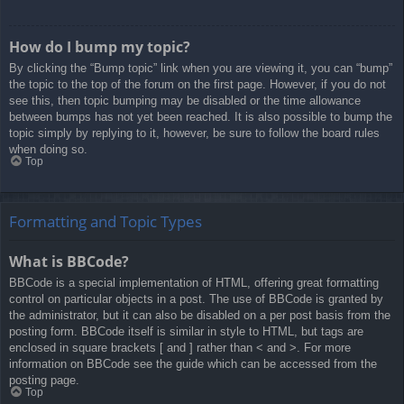
How do I bump my topic?
By clicking the “Bump topic” link when you are viewing it, you can “bump”
the topic to the top of the forum on the first page. However, if you do not
see this, then topic bumping may be disabled or the time allowance
between bumps has not yet been reached. It is also possible to bump the
topic simply by replying to it, however, be sure to follow the board rules
when doing so.
Top
Formatting and Topic Types
What is BBCode?
BBCode is a special implementation of HTML, offering great formatting
control on particular objects in a post. The use of BBCode is granted by
the administrator, but it can also be disabled on a per post basis from the
posting form. BBCode itself is similar in style to HTML, but tags are
enclosed in square brackets [ and ] rather than < and >. For more
information on BBCode see the guide which can be accessed from the
posting page.
Top