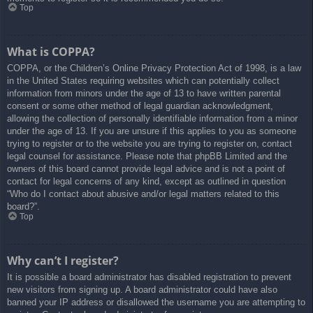
Top
What is COPPA?
COPPA, or the Children’s Online Privacy Protection Act of 1998, is a law
in the United States requiring websites which can potentially collect
information from minors under the age of 13 to have written parental
consent or some other method of legal guardian acknowledgment,
allowing the collection of personally identifiable information from a minor
under the age of 13. If you are unsure if this applies to you as someone
trying to register or to the website you are trying to register on, contact
legal counsel for assistance. Please note that phpBB Limited and the
owners of this board cannot provide legal advice and is not a point of
contact for legal concerns of any kind, except as outlined in question
“Who do I contact about abusive and/or legal matters related to this
board?”.
Top
Why can’t I register?
It is possible a board administrator has disabled registration to prevent
new visitors from signing up. A board administrator could have also
banned your IP address or disallowed the username you are attempting to