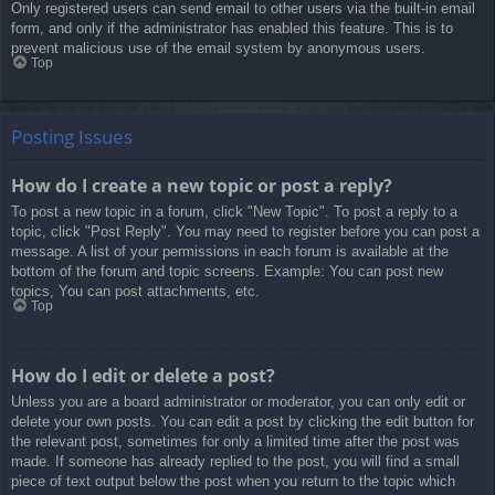
Only registered users can send email to other users via the built-in email
form, and only if the administrator has enabled this feature. This is to
prevent malicious use of the email system by anonymous users.
Top
Posting Issues
How do I create a new topic or post a reply?
To post a new topic in a forum, click "New Topic". To post a reply to a
topic, click "Post Reply". You may need to register before you can post a
message. A list of your permissions in each forum is available at the
bottom of the forum and topic screens. Example: You can post new
topics, You can post attachments, etc.
Top
How do I edit or delete a post?
Unless you are a board administrator or moderator, you can only edit or
delete your own posts. You can edit a post by clicking the edit button for
the relevant post, sometimes for only a limited time after the post was
made. If someone has already replied to the post, you will find a small
piece of text output below the post when you return to the topic which