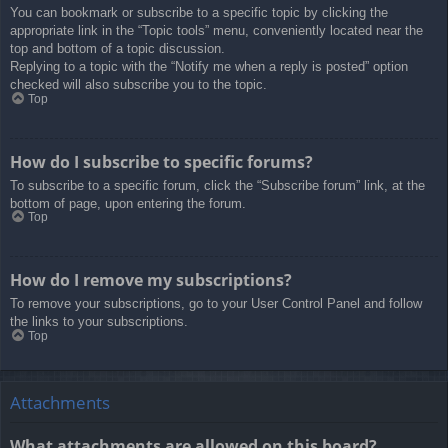
You can bookmark or subscribe to a specific topic by clicking the
appropriate link in the “Topic tools” menu, conveniently located near the
top and bottom of a topic discussion.
Replying to a topic with the “Notify me when a reply is posted” option
checked will also subscribe you to the topic.
Top
How do I subscribe to specific forums?
To subscribe to a specific forum, click the “Subscribe forum” link, at the
bottom of page, upon entering the forum.
Top
How do I remove my subscriptions?
To remove your subscriptions, go to your User Control Panel and follow
the links to your subscriptions.
Top
Attachments
What attachments are allowed on this board?