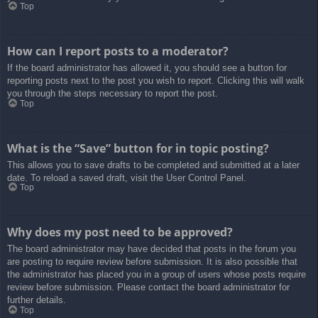
Top
How can I report posts to a moderator?
If the board administrator has allowed it, you should see a button for
reporting posts next to the post you wish to report. Clicking this will walk
you through the steps necessary to report the post.
Top
What is the “Save” button for in topic posting?
This allows you to save drafts to be completed and submitted at a later
date. To reload a saved draft, visit the User Control Panel.
Top
Why does my post need to be approved?
The board administrator may have decided that posts in the forum you
are posting to require review before submission. It is also possible that
the administrator has placed you in a group of users whose posts require
review before submission. Please contact the board administrator for
further details.
Top