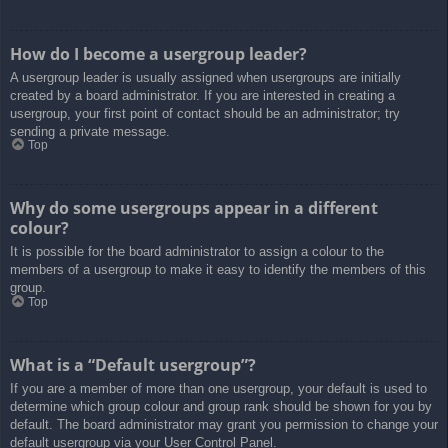
How do I become a usergroup leader?
A usergroup leader is usually assigned when usergroups are initially
created by a board administrator. If you are interested in creating a
usergroup, your first point of contact should be an administrator; try
sending a private message.
Top
Why do some usergroups appear in a different
colour?
It is possible for the board administrator to assign a colour to the
members of a usergroup to make it easy to identify the members of this
group.
Top
What is a “Default usergroup”?
If you are a member of more than one usergroup, your default is used to
determine which group colour and group rank should be shown for you by
default. The board administrator may grant you permission to change your
default usergroup via your User Control Panel.