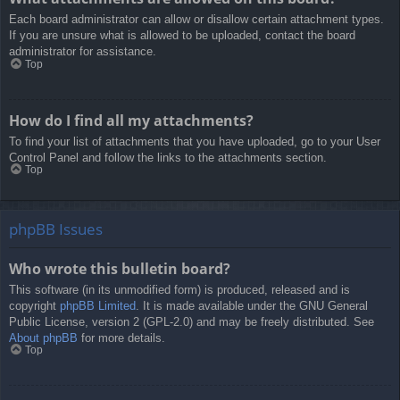
Each board administrator can allow or disallow certain attachment types.
If you are unsure what is allowed to be uploaded, contact the board
administrator for assistance.
Top
How do I find all my attachments?
To find your list of attachments that you have uploaded, go to your User
Control Panel and follow the links to the attachments section.
Top
phpBB Issues
Who wrote this bulletin board?
This software (in its unmodified form) is produced, released and is
copyright
phpBB Limited
. It is made available under the GNU General
Public License, version 2 (GPL-2.0) and may be freely distributed. See
About phpBB
for more details.
Top