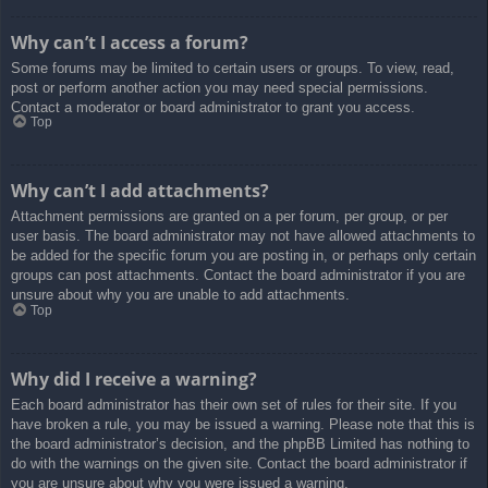
Why can’t I access a forum?
Some forums may be limited to certain users or groups. To view, read,
post or perform another action you may need special permissions.
Contact a moderator or board administrator to grant you access.
Top
Why can’t I add attachments?
Attachment permissions are granted on a per forum, per group, or per
user basis. The board administrator may not have allowed attachments to
be added for the specific forum you are posting in, or perhaps only certain
groups can post attachments. Contact the board administrator if you are
unsure about why you are unable to add attachments.
Top
Why did I receive a warning?
Each board administrator has their own set of rules for their site. If you
have broken a rule, you may be issued a warning. Please note that this is
the board administrator’s decision, and the phpBB Limited has nothing to
do with the warnings on the given site. Contact the board administrator if
you are unsure about why you were issued a warning.