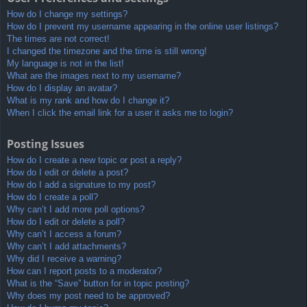
How do I change my settings?
How do I prevent my username appearing in the online user listings?
The times are not correct!
I changed the timezone and the time is still wrong!
My language is not in the list!
What are the images next to my username?
How do I display an avatar?
What is my rank and how do I change it?
When I click the email link for a user it asks me to login?
Posting Issues
How do I create a new topic or post a reply?
How do I edit or delete a post?
How do I add a signature to my post?
How do I create a poll?
Why can’t I add more poll options?
How do I edit or delete a poll?
Why can’t I access a forum?
Why can’t I add attachments?
Why did I receive a warning?
How can I report posts to a moderator?
What is the “Save” button for in topic posting?
Why does my post need to be approved?