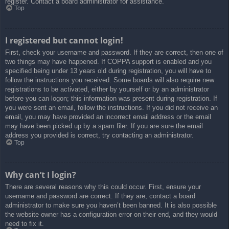
register. Contact a board administrator for assistance.
Top
I registered but cannot login!
First, check your username and password. If they are correct, then one of
two things may have happened. If COPPA support is enabled and you
specified being under 13 years old during registration, you will have to
follow the instructions you received. Some boards will also require new
registrations to be activated, either by yourself or by an administrator
before you can logon; this information was present during registration. If
you were sent an email, follow the instructions. If you did not receive an
email, you may have provided an incorrect email address or the email
may have been picked up by a spam filer. If you are sure the email
address you provided is correct, try contacting an administrator.
Top
Why can’t I login?
There are several reasons why this could occur. First, ensure your
username and password are correct. If they are, contact a board
administrator to make sure you haven’t been banned. It is also possible
the website owner has a configuration error on their end, and they would
need to fix it.