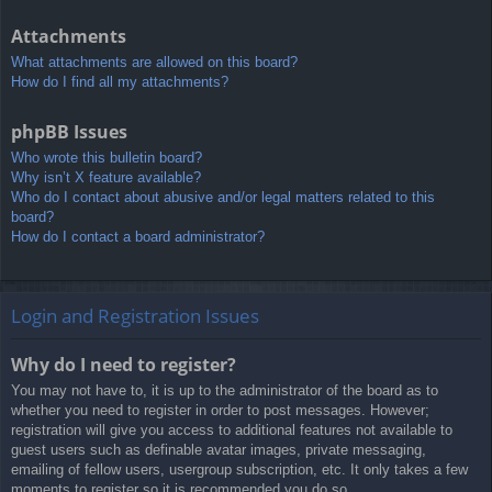
Attachments
What attachments are allowed on this board?
How do I find all my attachments?
phpBB Issues
Who wrote this bulletin board?
Why isn’t X feature available?
Who do I contact about abusive and/or legal matters related to this
board?
How do I contact a board administrator?
Login and Registration Issues
Why do I need to register?
You may not have to, it is up to the administrator of the board as to
whether you need to register in order to post messages. However;
registration will give you access to additional features not available to
guest users such as definable avatar images, private messaging,
emailing of fellow users, usergroup subscription, etc. It only takes a few
moments to register so it is recommended you do so.