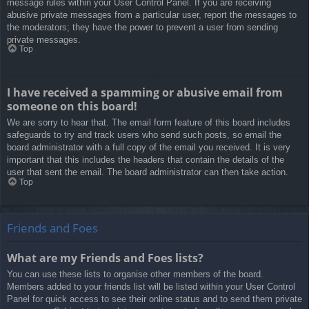
message rules within your User Control Panel. If you are receiving
abusive private messages from a particular user, report the messages to
the moderators; they have the power to prevent a user from sending
private messages.
Top
I have received a spamming or abusive email from
someone on this board!
We are sorry to hear that. The email form feature of this board includes
safeguards to try and track users who send such posts, so email the
board administrator with a full copy of the email you received. It is very
important that this includes the headers that contain the details of the
user that sent the email. The board administrator can then take action.
Top
Friends and Foes
What are my Friends and Foes lists?
You can use these lists to organise other members of the board.
Members added to your friends list will be listed within your User Control
Panel for quick access to see their online status and to send them private