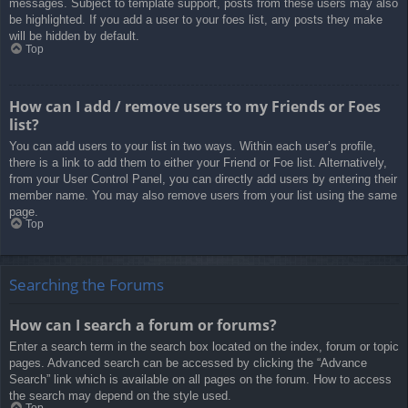
messages. Subject to template support, posts from these users may also
be highlighted. If you add a user to your foes list, any posts they make
will be hidden by default.
Top
How can I add / remove users to my Friends or Foes
list?
You can add users to your list in two ways. Within each user’s profile,
there is a link to add them to either your Friend or Foe list. Alternatively,
from your User Control Panel, you can directly add users by entering their
member name. You may also remove users from your list using the same
page.
Top
Searching the Forums
How can I search a forum or forums?
Enter a search term in the search box located on the index, forum or topic
pages. Advanced search can be accessed by clicking the “Advance
Search” link which is available on all pages on the forum. How to access
the search may depend on the style used.