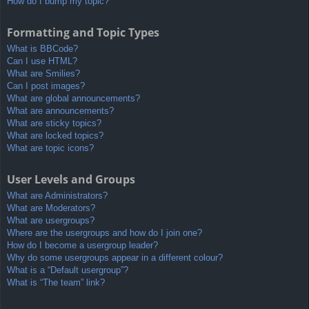
How do I bump my topic?
Formatting and Topic Types
What is BBCode?
Can I use HTML?
What are Smilies?
Can I post images?
What are global announcements?
What are announcements?
What are sticky topics?
What are locked topics?
What are topic icons?
User Levels and Groups
What are Administrators?
What are Moderators?
What are usergroups?
Where are the usergroups and how do I join one?
How do I become a usergroup leader?
Why do some usergroups appear in a different colour?
What is a “Default usergroup”?
What is “The team” link?