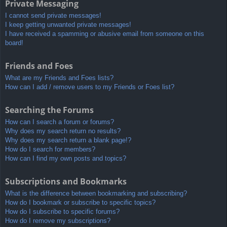
Private Messaging
I cannot send private messages!
I keep getting unwanted private messages!
I have received a spamming or abusive email from someone on this
board!
Friends and Foes
What are my Friends and Foes lists?
How can I add / remove users to my Friends or Foes list?
Searching the Forums
How can I search a forum or forums?
Why does my search return no results?
Why does my search return a blank page!?
How do I search for members?
How can I find my own posts and topics?
Subscriptions and Bookmarks
What is the difference between bookmarking and subscribing?
How do I bookmark or subscribe to specific topics?
How do I subscribe to specific forums?
How do I remove my subscriptions?