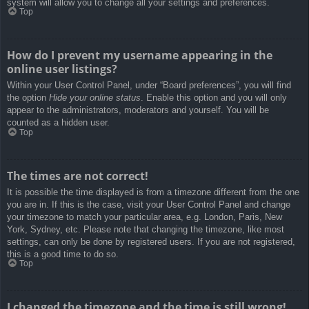
system will allow you to change all your settings and preferences.
Top
How do I prevent my username appearing in the
online user listings?
Within your User Control Panel, under “Board preferences”, you will find
the option
Hide your online status
. Enable this option and you will only
appear to the administrators, moderators and yourself. You will be
counted as a hidden user.
Top
The times are not correct!
It is possible the time displayed is from a timezone different from the one
you are in. If this is the case, visit your User Control Panel and change
your timezone to match your particular area, e.g. London, Paris, New
York, Sydney, etc. Please note that changing the timezone, like most
settings, can only be done by registered users. If you are not registered,
this is a good time to do so.
Top
I changed the timezone and the time is still wrong!