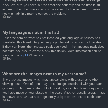
If you are sure you have set the timezone correctly and the time is still
incorrect, then the time stored on the server clock is incorrect. Please
notify an administrator to correct the problem.
Top
My language is not in the list!
Either the administrator has not installed your language or nobody has
translated this board into your language. Try asking a board administrator
if they can install the language pack you need. If the language pack does
not exist, feel free to create a new translation. More information can be
found at the
phpBB
® website.
Top
What are the images next to my username?
There are two images which may appear along with a username when
viewing posts. One of them may be an image associated with your rank,
generally in the form of stars, blocks or dots, indicating how many posts
you have made or your status on the board. Another, usually larger, image
is known as an avatar and is generally unique or personal to each user.
Top