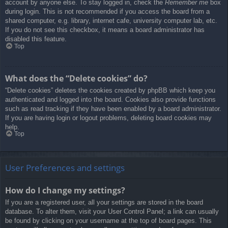
account by anyone else. To stay logged in, check the
Remember me
box
during login. This is not recommended if you access the board from a
shared computer, e.g. library, internet cafe, university computer lab, etc.
If you do not see this checkbox, it means a board administrator has
disabled this feature.
Top
What does the “Delete cookies” do?
“Delete cookies” deletes the cookies created by phpBB which keep you
authenticated and logged into the board. Cookies also provide functions
such as read tracking if they have been enabled by a board administrator.
If you are having login or logout problems, deleting board cookies may
help.
Top
User Preferences and settings
How do I change my settings?
If you are a registered user, all your settings are stored in the board
database. To alter them, visit your User Control Panel; a link can usually
be found by clicking on your username at the top of board pages. This