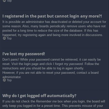
Top
I registered in the past but cannot login any more?!
It is possible an administrator has deactivated or deleted your account for
some reason. Also, many boards periodically remove users who have not
posted for a long time to reduce the size of the database. If this has
happened, try registering again and being more involved in discussions.
Top
I’ve lost my password!
Don’t panic! While your password cannot be retrieved, it can easily be
reset. Visit the login page and click
I forgot my password
. Follow the
instructions and you should be able to log in again shortly.
However, if you are not able to reset your password, contact a board
administrator.
Top
Why do I get logged off automatically?
If you do not check the
Remember me
box when you login, the board will
only keep you logged in for a preset time. This prevents misuse of your