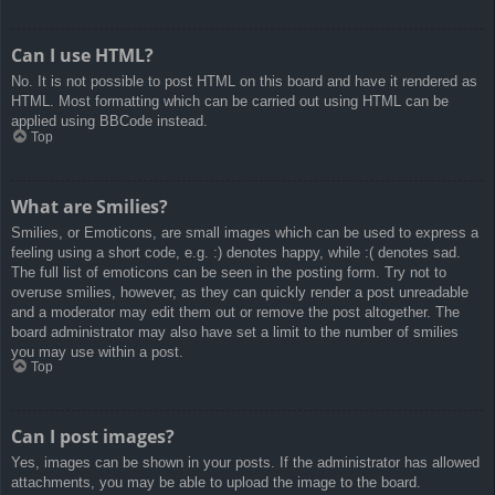
Can I use HTML?
No. It is not possible to post HTML on this board and have it rendered as
HTML. Most formatting which can be carried out using HTML can be
applied using BBCode instead.
Top
What are Smilies?
Smilies, or Emoticons, are small images which can be used to express a
feeling using a short code, e.g. :) denotes happy, while :( denotes sad.
The full list of emoticons can be seen in the posting form. Try not to
overuse smilies, however, as they can quickly render a post unreadable
and a moderator may edit them out or remove the post altogether. The
board administrator may also have set a limit to the number of smilies
you may use within a post.
Top
Can I post images?
Yes, images can be shown in your posts. If the administrator has allowed
attachments, you may be able to upload the image to the board.