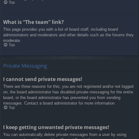
Top
What is “The team” link?
This page provides you with a list of board staff, including board
administrators and moderators and other details such as the forums they
moderate.
Top
Private Messaging
I cannot send private messages!
There are three reasons for this; you are not registered and/or not logged
on, the board administrator has disabled private messaging for the entire
board, or the board administrator has prevented you from sending
messages. Contact a board administrator for more information.
Top
I keep getting unwanted private messages!
You can automatically delete private messages from a user by using