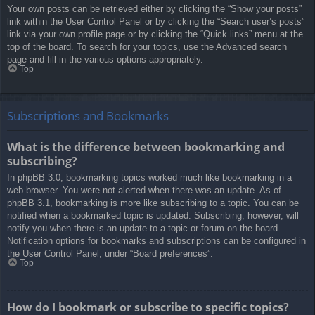
Your own posts can be retrieved either by clicking the “Show your posts”
link within the User Control Panel or by clicking the “Search user’s posts”
link via your own profile page or by clicking the “Quick links” menu at the
top of the board. To search for your topics, use the Advanced search
page and fill in the various options appropriately.
Top
Subscriptions and Bookmarks
What is the difference between bookmarking and
subscribing?
In phpBB 3.0, bookmarking topics worked much like bookmarking in a
web browser. You were not alerted when there was an update. As of
phpBB 3.1, bookmarking is more like subscribing to a topic. You can be
notified when a bookmarked topic is updated. Subscribing, however, will
notify you when there is an update to a topic or forum on the board.
Notification options for bookmarks and subscriptions can be configured in
the User Control Panel, under “Board preferences”.
Top
How do I bookmark or subscribe to specific topics?