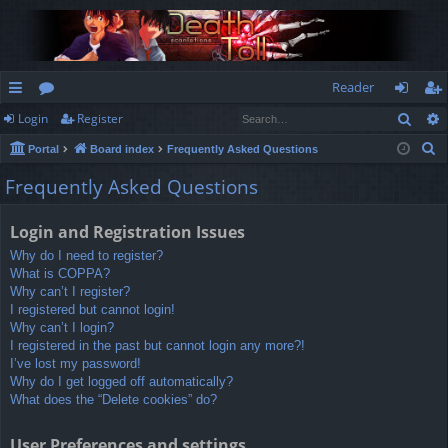
Reader
Sear
Login
Register
ui
or
og
eg
S
Portal
Board index
Frequently Asked Questions
ck
u
in
ist
e
Frequently Asked Questions
lin
m
er
a
r
ks
s
Login and Registration Issues
c
Why do I need to register?
h
What is COPPA?
Why can’t I register?
I registered but cannot login!
Why can’t I login?
I registered in the past but cannot login any more?!
I’ve lost my password!
Why do I get logged off automatically?
What does the “Delete cookies” do?
User Preferences and settings