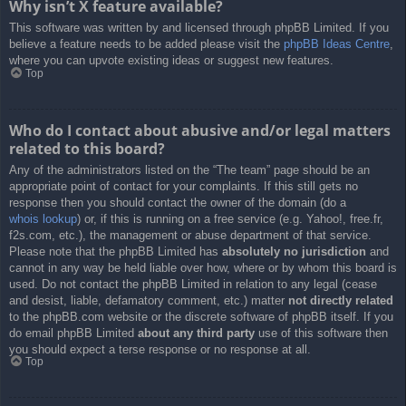
Why isn’t X feature available?
This software was written by and licensed through phpBB Limited. If you
believe a feature needs to be added please visit the
phpBB Ideas Centre
,
where you can upvote existing ideas or suggest new features.
Top
Who do I contact about abusive and/or legal matters
related to this board?
Any of the administrators listed on the “The team” page should be an
appropriate point of contact for your complaints. If this still gets no
response then you should contact the owner of the domain (do a
whois lookup
) or, if this is running on a free service (e.g. Yahoo!, free.fr,
f2s.com, etc.), the management or abuse department of that service.
Please note that the phpBB Limited has
absolutely no jurisdiction
and
cannot in any way be held liable over how, where or by whom this board is
used. Do not contact the phpBB Limited in relation to any legal (cease
and desist, liable, defamatory comment, etc.) matter
not directly related
to the phpBB.com website or the discrete software of phpBB itself. If you
do email phpBB Limited
about any third party
use of this software then
you should expect a terse response or no response at all.
Top