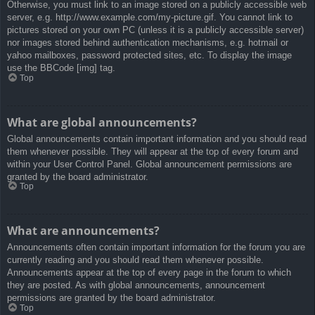
Otherwise, you must link to an image stored on a publicly accessible web
server, e.g. http://www.example.com/my-picture.gif. You cannot link to
pictures stored on your own PC (unless it is a publicly accessible server)
nor images stored behind authentication mechanisms, e.g. hotmail or
yahoo mailboxes, password protected sites, etc. To display the image
use the BBCode [img] tag.
Top
What are global announcements?
Global announcements contain important information and you should read
them whenever possible. They will appear at the top of every forum and
within your User Control Panel. Global announcement permissions are
granted by the board administrator.
Top
What are announcements?
Announcements often contain important information for the forum you are
currently reading and you should read them whenever possible.
Announcements appear at the top of every page in the forum to which
they are posted. As with global announcements, announcement
permissions are granted by the board administrator.
Top