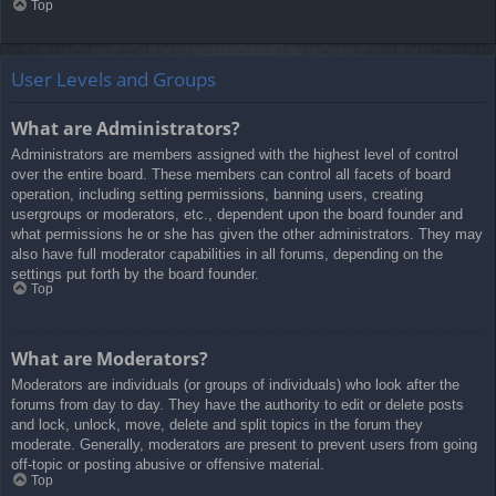
Top
User Levels and Groups
What are Administrators?
Administrators are members assigned with the highest level of control
over the entire board. These members can control all facets of board
operation, including setting permissions, banning users, creating
usergroups or moderators, etc., dependent upon the board founder and
what permissions he or she has given the other administrators. They may
also have full moderator capabilities in all forums, depending on the
settings put forth by the board founder.
Top
What are Moderators?
Moderators are individuals (or groups of individuals) who look after the
forums from day to day. They have the authority to edit or delete posts
and lock, unlock, move, delete and split topics in the forum they
moderate. Generally, moderators are present to prevent users from going
off-topic or posting abusive or offensive material.
Top