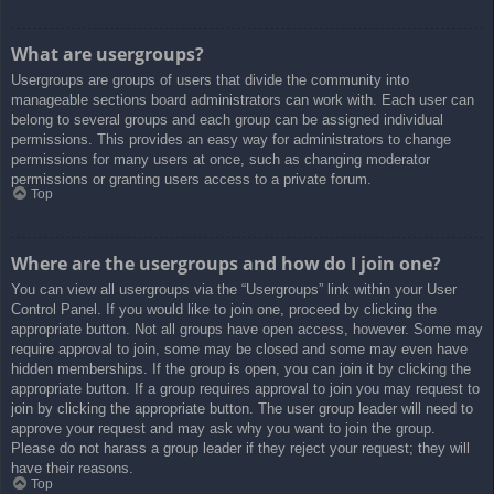
What are usergroups?
Usergroups are groups of users that divide the community into
manageable sections board administrators can work with. Each user can
belong to several groups and each group can be assigned individual
permissions. This provides an easy way for administrators to change
permissions for many users at once, such as changing moderator
permissions or granting users access to a private forum.
Top
Where are the usergroups and how do I join one?
You can view all usergroups via the “Usergroups” link within your User
Control Panel. If you would like to join one, proceed by clicking the
appropriate button. Not all groups have open access, however. Some may
require approval to join, some may be closed and some may even have
hidden memberships. If the group is open, you can join it by clicking the
appropriate button. If a group requires approval to join you may request to
join by clicking the appropriate button. The user group leader will need to
approve your request and may ask why you want to join the group.
Please do not harass a group leader if they reject your request; they will
have their reasons.
Top