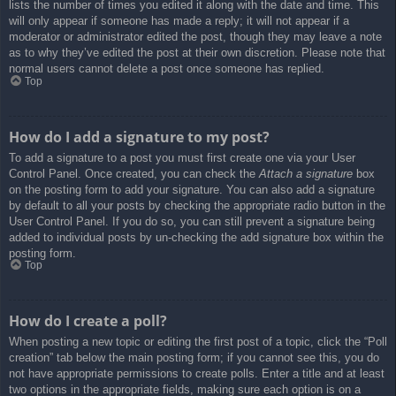
lists the number of times you edited it along with the date and time. This
will only appear if someone has made a reply; it will not appear if a
moderator or administrator edited the post, though they may leave a note
as to why they’ve edited the post at their own discretion. Please note that
normal users cannot delete a post once someone has replied.
Top
How do I add a signature to my post?
To add a signature to a post you must first create one via your User
Control Panel. Once created, you can check the
Attach a signature
box
on the posting form to add your signature. You can also add a signature
by default to all your posts by checking the appropriate radio button in the
User Control Panel. If you do so, you can still prevent a signature being
added to individual posts by un-checking the add signature box within the
posting form.
Top
How do I create a poll?
When posting a new topic or editing the first post of a topic, click the “Poll
creation” tab below the main posting form; if you cannot see this, you do
not have appropriate permissions to create polls. Enter a title and at least
two options in the appropriate fields, making sure each option is on a