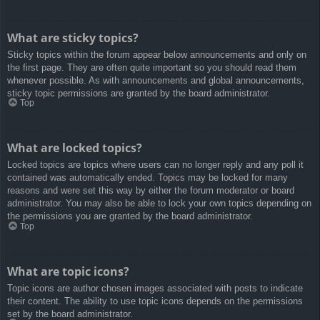
What are sticky topics?
Sticky topics within the forum appear below announcements and only on
the first page. They are often quite important so you should read them
whenever possible. As with announcements and global announcements,
sticky topic permissions are granted by the board administrator.
Top
What are locked topics?
Locked topics are topics where users can no longer reply and any poll it
contained was automatically ended. Topics may be locked for many
reasons and were set this way by either the forum moderator or board
administrator. You may also be able to lock your own topics depending on
the permissions you are granted by the board administrator.
Top
What are topic icons?
Topic icons are author chosen images associated with posts to indicate
their content. The ability to use topic icons depends on the permissions
set by the board administrator.