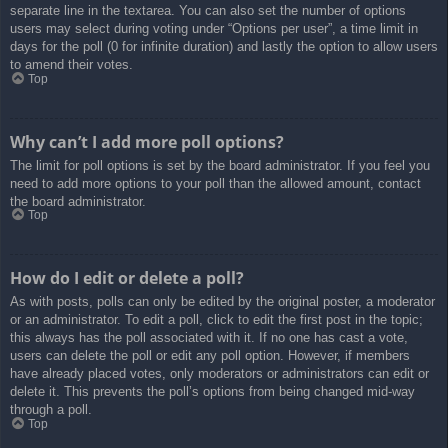
separate line in the textarea. You can also set the number of options
users may select during voting under “Options per user”, a time limit in
days for the poll (0 for infinite duration) and lastly the option to allow users
to amend their votes.
Top
Why can’t I add more poll options?
The limit for poll options is set by the board administrator. If you feel you
need to add more options to your poll than the allowed amount, contact
the board administrator.
Top
How do I edit or delete a poll?
As with posts, polls can only be edited by the original poster, a moderator
or an administrator. To edit a poll, click to edit the first post in the topic;
this always has the poll associated with it. If no one has cast a vote,
users can delete the poll or edit any poll option. However, if members
have already placed votes, only moderators or administrators can edit or
delete it. This prevents the poll’s options from being changed mid-way
through a poll.
Top