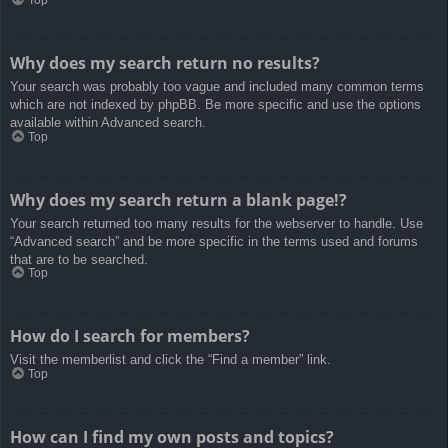
Top
Why does my search return no results?
Your search was probably too vague and included many common terms
which are not indexed by phpBB. Be more specific and use the options
available within Advanced search.
Top
Why does my search return a blank page!?
Your search returned too many results for the webserver to handle. Use
“Advanced search” and be more specific in the terms used and forums
that are to be searched.
Top
How do I search for members?
Visit the memberlist and click the “Find a member” link.
Top
How can I find my own posts and topics?