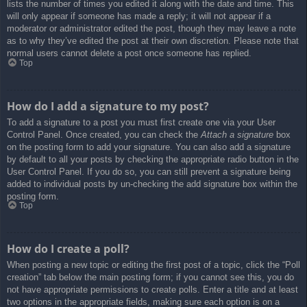
lists the number of times you edited it along with the date and time. This
will only appear if someone has made a reply; it will not appear if a
moderator or administrator edited the post, though they may leave a note
as to why they’ve edited the post at their own discretion. Please note that
normal users cannot delete a post once someone has replied.
Top
How do I add a signature to my post?
To add a signature to a post you must first create one via your User
Control Panel. Once created, you can check the
Attach a signature
box
on the posting form to add your signature. You can also add a signature
by default to all your posts by checking the appropriate radio button in the
User Control Panel. If you do so, you can still prevent a signature being
added to individual posts by un-checking the add signature box within the
posting form.
Top
How do I create a poll?
When posting a new topic or editing the first post of a topic, click the “Poll
creation” tab below the main posting form; if you cannot see this, you do
not have appropriate permissions to create polls. Enter a title and at least
two options in the appropriate fields, making sure each option is on a