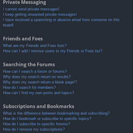
Private Messaging
I cannot send private messages!
I keep getting unwanted private messages!
I have received a spamming or abusive email from someone on this
board!
Friends and Foes
What are my Friends and Foes lists?
How can I add / remove users to my Friends or Foes list?
Searching the Forums
How can I search a forum or forums?
Why does my search return no results?
Why does my search return a blank page!?
How do I search for members?
How can I find my own posts and topics?
Subscriptions and Bookmarks
What is the difference between bookmarking and subscribing?
How do I bookmark or subscribe to specific topics?
How do I subscribe to specific forums?
How do I remove my subscriptions?