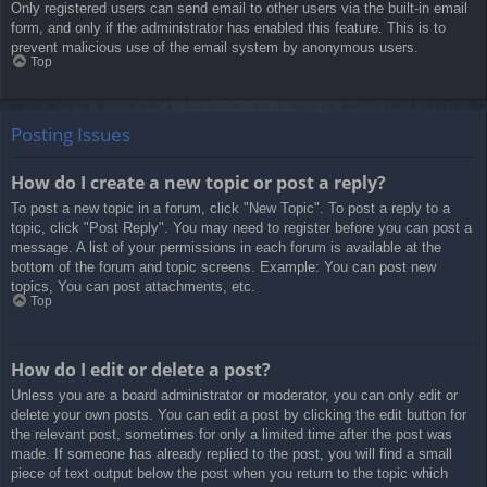
Only registered users can send email to other users via the built-in email
form, and only if the administrator has enabled this feature. This is to
prevent malicious use of the email system by anonymous users.
Top
Posting Issues
How do I create a new topic or post a reply?
To post a new topic in a forum, click "New Topic". To post a reply to a
topic, click "Post Reply". You may need to register before you can post a
message. A list of your permissions in each forum is available at the
bottom of the forum and topic screens. Example: You can post new
topics, You can post attachments, etc.
Top
How do I edit or delete a post?
Unless you are a board administrator or moderator, you can only edit or
delete your own posts. You can edit a post by clicking the edit button for
the relevant post, sometimes for only a limited time after the post was
made. If someone has already replied to the post, you will find a small
piece of text output below the post when you return to the topic which