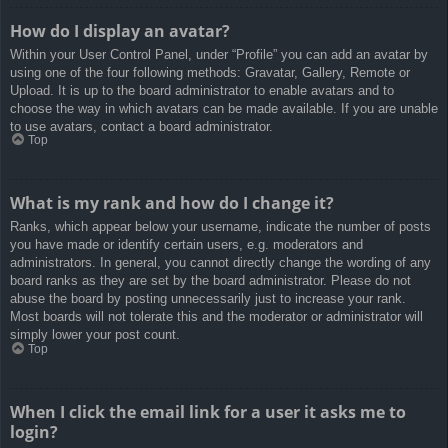
How do I display an avatar?
Within your User Control Panel, under “Profile” you can add an avatar by
using one of the four following methods: Gravatar, Gallery, Remote or
Upload. It is up to the board administrator to enable avatars and to
choose the way in which avatars can be made available. If you are unable
to use avatars, contact a board administrator.
Top
What is my rank and how do I change it?
Ranks, which appear below your username, indicate the number of posts
you have made or identify certain users, e.g. moderators and
administrators. In general, you cannot directly change the wording of any
board ranks as they are set by the board administrator. Please do not
abuse the board by posting unnecessarily just to increase your rank.
Most boards will not tolerate this and the moderator or administrator will
simply lower your post count.
Top
When I click the email link for a user it asks me to
login?