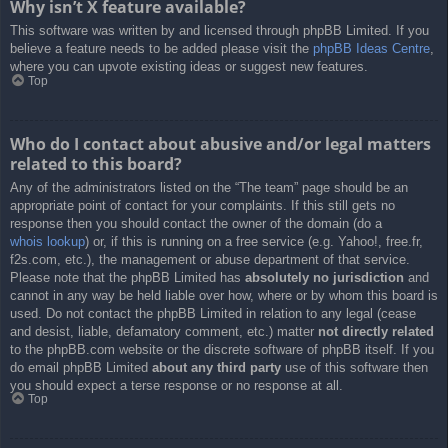
Why isn’t X feature available?
This software was written by and licensed through phpBB Limited. If you
believe a feature needs to be added please visit the
phpBB Ideas Centre
,
where you can upvote existing ideas or suggest new features.
Top
Who do I contact about abusive and/or legal matters
related to this board?
Any of the administrators listed on the “The team” page should be an
appropriate point of contact for your complaints. If this still gets no
response then you should contact the owner of the domain (do a
whois lookup
) or, if this is running on a free service (e.g. Yahoo!, free.fr,
f2s.com, etc.), the management or abuse department of that service.
Please note that the phpBB Limited has
absolutely no jurisdiction
and
cannot in any way be held liable over how, where or by whom this board is
used. Do not contact the phpBB Limited in relation to any legal (cease
and desist, liable, defamatory comment, etc.) matter
not directly related
to the phpBB.com website or the discrete software of phpBB itself. If you
do email phpBB Limited
about any third party
use of this software then
you should expect a terse response or no response at all.
Top