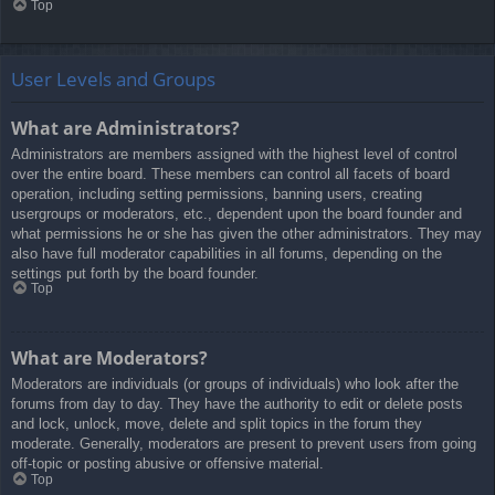
Top
User Levels and Groups
What are Administrators?
Administrators are members assigned with the highest level of control
over the entire board. These members can control all facets of board
operation, including setting permissions, banning users, creating
usergroups or moderators, etc., dependent upon the board founder and
what permissions he or she has given the other administrators. They may
also have full moderator capabilities in all forums, depending on the
settings put forth by the board founder.
Top
What are Moderators?
Moderators are individuals (or groups of individuals) who look after the
forums from day to day. They have the authority to edit or delete posts
and lock, unlock, move, delete and split topics in the forum they
moderate. Generally, moderators are present to prevent users from going
off-topic or posting abusive or offensive material.
Top