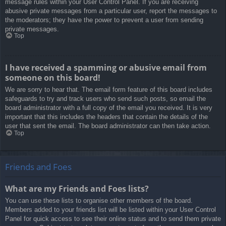
message rules within your User Control Panel. If you are receiving
abusive private messages from a particular user, report the messages to
the moderators; they have the power to prevent a user from sending
private messages.
Top
I have received a spamming or abusive email from
someone on this board!
We are sorry to hear that. The email form feature of this board includes
safeguards to try and track users who send such posts, so email the
board administrator with a full copy of the email you received. It is very
important that this includes the headers that contain the details of the
user that sent the email. The board administrator can then take action.
Top
Friends and Foes
What are my Friends and Foes lists?
You can use these lists to organise other members of the board.
Members added to your friends list will be listed within your User Control
Panel for quick access to see their online status and to send them private