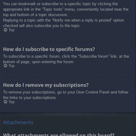
You can bookmark or subscribe to a specific topic by clicking the
appropriate link in the “Topic tools” menu, conveniently located near the
top and bottom of a topic discussion.
Replying to a topic with the “Notify me when a reply is posted” option
checked will also subscribe you to the topic.
Top
How do I subscribe to specific forums?
To subscribe to a specific forum, click the “Subscribe forum” link, at the
bottom of page, upon entering the forum.
Top
How do I remove my subscriptions?
To remove your subscriptions, go to your User Control Panel and follow
the links to your subscriptions.
Top
Attachments
What attachments are allowed on this board?