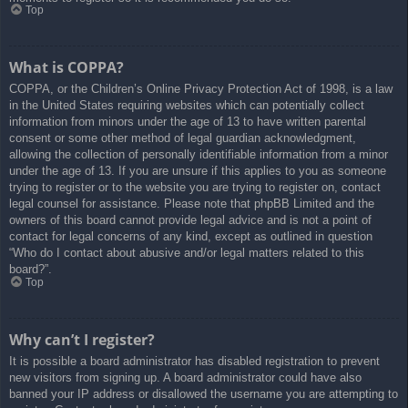
Top
What is COPPA?
COPPA, or the Children’s Online Privacy Protection Act of 1998, is a law
in the United States requiring websites which can potentially collect
information from minors under the age of 13 to have written parental
consent or some other method of legal guardian acknowledgment,
allowing the collection of personally identifiable information from a minor
under the age of 13. If you are unsure if this applies to you as someone
trying to register or to the website you are trying to register on, contact
legal counsel for assistance. Please note that phpBB Limited and the
owners of this board cannot provide legal advice and is not a point of
contact for legal concerns of any kind, except as outlined in question
“Who do I contact about abusive and/or legal matters related to this
board?”.
Top
Why can’t I register?
It is possible a board administrator has disabled registration to prevent
new visitors from signing up. A board administrator could have also
banned your IP address or disallowed the username you are attempting to