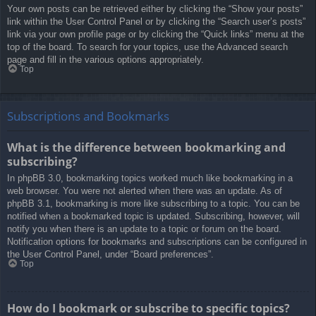
Your own posts can be retrieved either by clicking the “Show your posts”
link within the User Control Panel or by clicking the “Search user’s posts”
link via your own profile page or by clicking the “Quick links” menu at the
top of the board. To search for your topics, use the Advanced search
page and fill in the various options appropriately.
Top
Subscriptions and Bookmarks
What is the difference between bookmarking and
subscribing?
In phpBB 3.0, bookmarking topics worked much like bookmarking in a
web browser. You were not alerted when there was an update. As of
phpBB 3.1, bookmarking is more like subscribing to a topic. You can be
notified when a bookmarked topic is updated. Subscribing, however, will
notify you when there is an update to a topic or forum on the board.
Notification options for bookmarks and subscriptions can be configured in
the User Control Panel, under “Board preferences”.
Top
How do I bookmark or subscribe to specific topics?