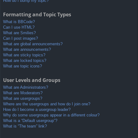
How do I bump my topic?
Formatting and Topic Types
What is BBCode?
Can I use HTML?
What are Smilies?
Can I post images?
What are global announcements?
What are announcements?
What are sticky topics?
What are locked topics?
What are topic icons?
User Levels and Groups
What are Administrators?
What are Moderators?
What are usergroups?
Where are the usergroups and how do I join one?
How do I become a usergroup leader?
Why do some usergroups appear in a different colour?
What is a “Default usergroup”?
What is “The team” link?