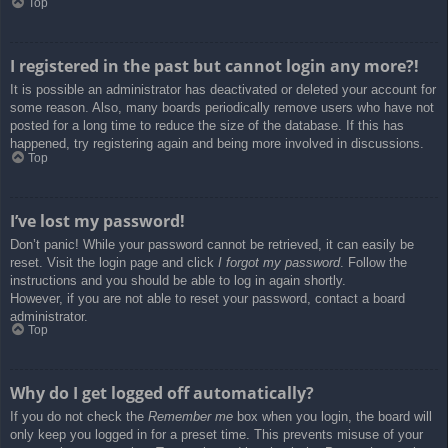
Top
I registered in the past but cannot login any more?!
It is possible an administrator has deactivated or deleted your account for
some reason. Also, many boards periodically remove users who have not
posted for a long time to reduce the size of the database. If this has
happened, try registering again and being more involved in discussions.
Top
I’ve lost my password!
Don’t panic! While your password cannot be retrieved, it can easily be
reset. Visit the login page and click
I forgot my password
. Follow the
instructions and you should be able to log in again shortly.
However, if you are not able to reset your password, contact a board
administrator.
Top
Why do I get logged off automatically?
If you do not check the
Remember me
box when you login, the board will
only keep you logged in for a preset time. This prevents misuse of your