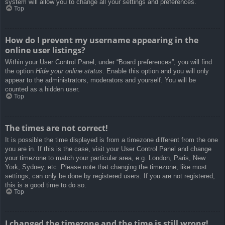
system will allow you to change all your settings and preferences.
Top
How do I prevent my username appearing in the
online user listings?
Within your User Control Panel, under “Board preferences”, you will find
the option
Hide your online status
. Enable this option and you will only
appear to the administrators, moderators and yourself. You will be
counted as a hidden user.
Top
The times are not correct!
It is possible the time displayed is from a timezone different from the one
you are in. If this is the case, visit your User Control Panel and change
your timezone to match your particular area, e.g. London, Paris, New
York, Sydney, etc. Please note that changing the timezone, like most
settings, can only be done by registered users. If you are not registered,
this is a good time to do so.
Top
I changed the timezone and the time is still wrong!