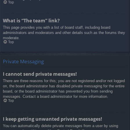
Top
What is “The team” link?
This page provides you with a list of board staff, including board
administrators and moderators and other details such as the forums they
moderate.
Top
Private Messaging
I cannot send private messages!
There are three reasons for this; you are not registered and/or not logged
on, the board administrator has disabled private messaging for the entire
board, or the board administrator has prevented you from sending
messages. Contact a board administrator for more information.
Top
I keep getting unwanted private messages!
You can automatically delete private messages from a user by using