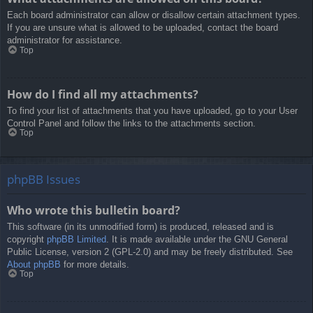
Each board administrator can allow or disallow certain attachment types.
If you are unsure what is allowed to be uploaded, contact the board
administrator for assistance.
Top
How do I find all my attachments?
To find your list of attachments that you have uploaded, go to your User
Control Panel and follow the links to the attachments section.
Top
phpBB Issues
Who wrote this bulletin board?
This software (in its unmodified form) is produced, released and is
copyright
phpBB Limited
. It is made available under the GNU General
Public License, version 2 (GPL-2.0) and may be freely distributed. See
About phpBB
for more details.
Top