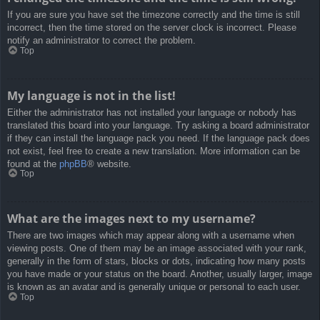
If you are sure you have set the timezone correctly and the time is still
incorrect, then the time stored on the server clock is incorrect. Please
notify an administrator to correct the problem.
Top
My language is not in the list!
Either the administrator has not installed your language or nobody has
translated this board into your language. Try asking a board administrator
if they can install the language pack you need. If the language pack does
not exist, feel free to create a new translation. More information can be
found at the
phpBB
® website.
Top
What are the images next to my username?
There are two images which may appear along with a username when
viewing posts. One of them may be an image associated with your rank,
generally in the form of stars, blocks or dots, indicating how many posts
you have made or your status on the board. Another, usually larger, image
is known as an avatar and is generally unique or personal to each user.
Top