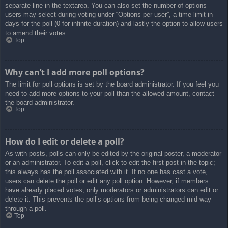
separate line in the textarea. You can also set the number of options
users may select during voting under “Options per user”, a time limit in
days for the poll (0 for infinite duration) and lastly the option to allow users
to amend their votes.
Top
Why can’t I add more poll options?
The limit for poll options is set by the board administrator. If you feel you
need to add more options to your poll than the allowed amount, contact
the board administrator.
Top
How do I edit or delete a poll?
As with posts, polls can only be edited by the original poster, a moderator
or an administrator. To edit a poll, click to edit the first post in the topic;
this always has the poll associated with it. If no one has cast a vote,
users can delete the poll or edit any poll option. However, if members
have already placed votes, only moderators or administrators can edit or
delete it. This prevents the poll’s options from being changed mid-way
through a poll.
Top