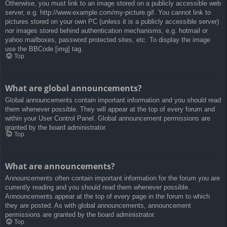
Otherwise, you must link to an image stored on a publicly accessible web
server, e.g. http://www.example.com/my-picture.gif. You cannot link to
pictures stored on your own PC (unless it is a publicly accessible server)
nor images stored behind authentication mechanisms, e.g. hotmail or
yahoo mailboxes, password protected sites, etc. To display the image
use the BBCode [img] tag.
Top
What are global announcements?
Global announcements contain important information and you should read
them whenever possible. They will appear at the top of every forum and
within your User Control Panel. Global announcement permissions are
granted by the board administrator.
Top
What are announcements?
Announcements often contain important information for the forum you are
currently reading and you should read them whenever possible.
Announcements appear at the top of every page in the forum to which
they are posted. As with global announcements, announcement
permissions are granted by the board administrator.
Top