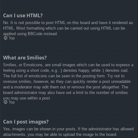
Can I use HTML?
No. It is not possible to post HTML on this board and have it rendered as
HTML. Most formatting which can be carried out using HTML can be
applied using BBCode instead.
Top
What are Smilies?
Smilies, or Emoticons, are small images which can be used to express a
feeling using a short code, e.g. :) denotes happy, while :( denotes sad.
The full list of emoticons can be seen in the posting form. Try not to
overuse smilies, however, as they can quickly render a post unreadable
and a moderator may edit them out or remove the post altogether. The
board administrator may also have set a limit to the number of smilies
you may use within a post.
Top
Can I post images?
Yes, images can be shown in your posts. If the administrator has allowed
attachments, you may be able to upload the image to the board.