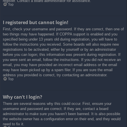
register. Contact a board administrator for assistance.
Top
I registered but cannot login!
First, check your username and password. If they are correct, then one of
two things may have happened. If COPPA support is enabled and you
specified being under 13 years old during registration, you will have to
follow the instructions you received. Some boards will also require new
registrations to be activated, either by yourself or by an administrator
before you can logon; this information was present during registration. If
you were sent an email, follow the instructions. If you did not receive an
email, you may have provided an incorrect email address or the email
may have been picked up by a spam filer. If you are sure the email
address you provided is correct, try contacting an administrator.
Top
Why can’t I login?
There are several reasons why this could occur. First, ensure your
username and password are correct. If they are, contact a board
administrator to make sure you haven’t been banned. It is also possible
the website owner has a configuration error on their end, and they would
need to fix it.