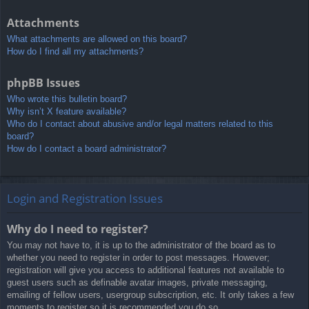
Attachments
What attachments are allowed on this board?
How do I find all my attachments?
phpBB Issues
Who wrote this bulletin board?
Why isn’t X feature available?
Who do I contact about abusive and/or legal matters related to this
board?
How do I contact a board administrator?
Login and Registration Issues
Why do I need to register?
You may not have to, it is up to the administrator of the board as to
whether you need to register in order to post messages. However;
registration will give you access to additional features not available to
guest users such as definable avatar images, private messaging,
emailing of fellow users, usergroup subscription, etc. It only takes a few
moments to register so it is recommended you do so.