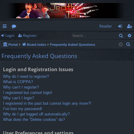
Reader
Sear
Login
Register
ui
or
og
eg
S
Portal
Board index
Frequently Asked Questions
ck
u
in
ist
e
Frequently Asked Questions
lin
m
er
a
r
ks
s
Login and Registration Issues
c
Why do I need to register?
h
What is COPPA?
Why can’t I register?
I registered but cannot login!
Why can’t I login?
I registered in the past but cannot login any more?!
I’ve lost my password!
Why do I get logged off automatically?
What does the “Delete cookies” do?
User Preferences and settings