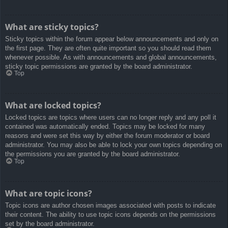
What are sticky topics?
Sticky topics within the forum appear below announcements and only on
the first page. They are often quite important so you should read them
whenever possible. As with announcements and global announcements,
sticky topic permissions are granted by the board administrator.
Top
What are locked topics?
Locked topics are topics where users can no longer reply and any poll it
contained was automatically ended. Topics may be locked for many
reasons and were set this way by either the forum moderator or board
administrator. You may also be able to lock your own topics depending on
the permissions you are granted by the board administrator.
Top
What are topic icons?
Topic icons are author chosen images associated with posts to indicate
their content. The ability to use topic icons depends on the permissions
set by the board administrator.