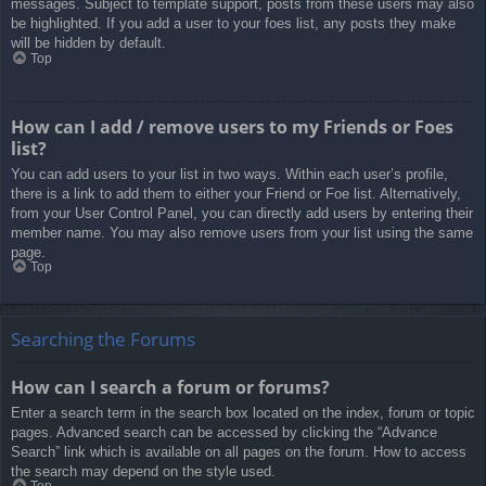
messages. Subject to template support, posts from these users may also
be highlighted. If you add a user to your foes list, any posts they make
will be hidden by default.
Top
How can I add / remove users to my Friends or Foes
list?
You can add users to your list in two ways. Within each user’s profile,
there is a link to add them to either your Friend or Foe list. Alternatively,
from your User Control Panel, you can directly add users by entering their
member name. You may also remove users from your list using the same
page.
Top
Searching the Forums
How can I search a forum or forums?
Enter a search term in the search box located on the index, forum or topic
pages. Advanced search can be accessed by clicking the “Advance
Search” link which is available on all pages on the forum. How to access
the search may depend on the style used.