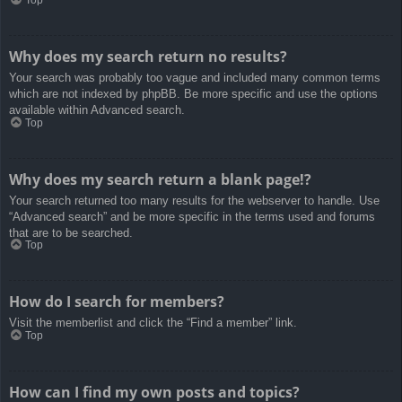
Top
Why does my search return no results?
Your search was probably too vague and included many common terms
which are not indexed by phpBB. Be more specific and use the options
available within Advanced search.
Top
Why does my search return a blank page!?
Your search returned too many results for the webserver to handle. Use
“Advanced search” and be more specific in the terms used and forums
that are to be searched.
Top
How do I search for members?
Visit the memberlist and click the “Find a member” link.
Top
How can I find my own posts and topics?