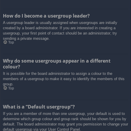
How do I become a usergroup leader?
A usergroup leader is usually assigned when usergroups are initially
created by a board administrator. If you are interested in creating a
usergroup, your first point of contact should be an administrator; try
sending a private message.
Top
Why do some usergroups appear in a different
colour?
It is possible for the board administrator to assign a colour to the
members of a usergroup to make it easy to identify the members of this
group.
Top
What is a “Default usergroup”?
If you are a member of more than one usergroup, your default is used to
determine which group colour and group rank should be shown for you by
default. The board administrator may grant you permission to change your
default usergroup via your User Control Panel.