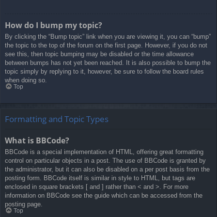
How do I bump my topic?
By clicking the “Bump topic” link when you are viewing it, you can “bump”
the topic to the top of the forum on the first page. However, if you do not
see this, then topic bumping may be disabled or the time allowance
between bumps has not yet been reached. It is also possible to bump the
topic simply by replying to it, however, be sure to follow the board rules
when doing so.
Top
Formatting and Topic Types
What is BBCode?
BBCode is a special implementation of HTML, offering great formatting
control on particular objects in a post. The use of BBCode is granted by
the administrator, but it can also be disabled on a per post basis from the
posting form. BBCode itself is similar in style to HTML, but tags are
enclosed in square brackets [ and ] rather than < and >. For more
information on BBCode see the guide which can be accessed from the
posting page.
Top