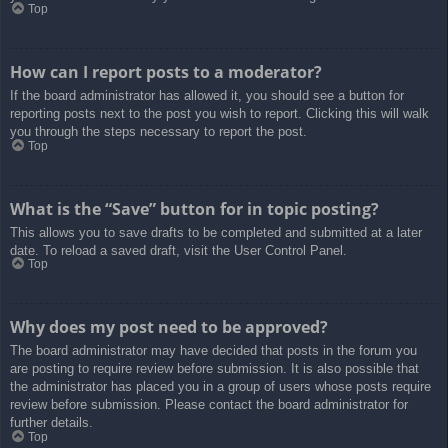
Top
How can I report posts to a moderator?
If the board administrator has allowed it, you should see a button for
reporting posts next to the post you wish to report. Clicking this will walk
you through the steps necessary to report the post.
Top
What is the “Save” button for in topic posting?
This allows you to save drafts to be completed and submitted at a later
date. To reload a saved draft, visit the User Control Panel.
Top
Why does my post need to be approved?
The board administrator may have decided that posts in the forum you
are posting to require review before submission. It is also possible that
the administrator has placed you in a group of users whose posts require
review before submission. Please contact the board administrator for
further details.
Top