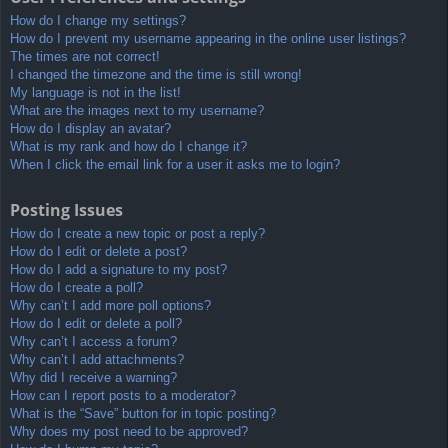
How do I change my settings?
How do I prevent my username appearing in the online user listings?
The times are not correct!
I changed the timezone and the time is still wrong!
My language is not in the list!
What are the images next to my username?
How do I display an avatar?
What is my rank and how do I change it?
When I click the email link for a user it asks me to login?
Posting Issues
How do I create a new topic or post a reply?
How do I edit or delete a post?
How do I add a signature to my post?
How do I create a poll?
Why can’t I add more poll options?
How do I edit or delete a poll?
Why can’t I access a forum?
Why can’t I add attachments?
Why did I receive a warning?
How can I report posts to a moderator?
What is the “Save” button for in topic posting?
Why does my post need to be approved?