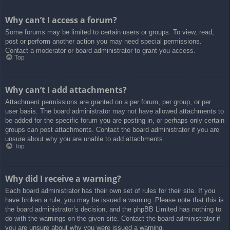
Why can’t I access a forum?
Some forums may be limited to certain users or groups. To view, read,
post or perform another action you may need special permissions.
Contact a moderator or board administrator to grant you access.
Top
Why can’t I add attachments?
Attachment permissions are granted on a per forum, per group, or per
user basis. The board administrator may not have allowed attachments to
be added for the specific forum you are posting in, or perhaps only certain
groups can post attachments. Contact the board administrator if you are
unsure about why you are unable to add attachments.
Top
Why did I receive a warning?
Each board administrator has their own set of rules for their site. If you
have broken a rule, you may be issued a warning. Please note that this is
the board administrator’s decision, and the phpBB Limited has nothing to
do with the warnings on the given site. Contact the board administrator if
you are unsure about why you were issued a warning.