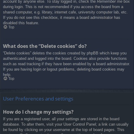
account by anyone else. To stay logged in, check the
Remember me
box
during login. This is not recommended if you access the board from a
shared computer, e.g. library, internet cafe, university computer lab, etc.
If you do not see this checkbox, it means a board administrator has
disabled this feature.
Top
What does the “Delete cookies” do?
“Delete cookies” deletes the cookies created by phpBB which keep you
authenticated and logged into the board. Cookies also provide functions
such as read tracking if they have been enabled by a board administrator.
If you are having login or logout problems, deleting board cookies may
help.
Top
User Preferences and settings
How do I change my settings?
If you are a registered user, all your settings are stored in the board
database. To alter them, visit your User Control Panel; a link can usually
be found by clicking on your username at the top of board pages. This