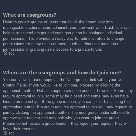
What are usergroups?
Usergroups are groups of users that divide the community into
manageable sections board administrators can work with. Each user can
belong to several groups and each group can be assigned individual
permissions. This provides an easy way for administrators to change
permissions for many users at once, such as changing moderator
permissions or granting users access to a private forum.
Top
Where are the usergroups and how do I join one?
You can view all usergroups via the “Usergroups” link within your User
Control Panel. If you would like to join one, proceed by clicking the
appropriate button. Not all groups have open access, however. Some may
require approval to join, some may be closed and some may even have
hidden memberships. If the group is open, you can join it by clicking the
appropriate button. If a group requires approval to join you may request to
join by clicking the appropriate button. The user group leader will need to
approve your request and may ask why you want to join the group.
Please do not harass a group leader if they reject your request; they will
have their reasons.
Top