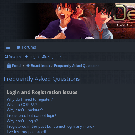
Forums
Search
Login
Register
ui
Portal
Board index
Frequently Asked Questions
ck
lin
Frequently Asked Questions
ks
Login and Registration Issues
Why do I need to register?
What is COPPA?
Why can’t I register?
I registered but cannot login!
Why can’t I login?
I registered in the past but cannot login any more?!
I’ve lost my password!