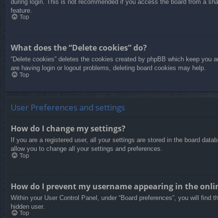
during login. This is not recommended if you access the board from a share
feature.
Top
What does the “Delete cookies” do?
“Delete cookies” deletes the cookies created by phpBB which keep you aut
are having login or logout problems, deleting board cookies may help.
Top
User Preferences and settings
How do I change my settings?
If you are a registered user, all your settings are stored in the board dat
allow you to change all your settings and preferences.
Top
How do I prevent my username appearing in the onlin
Within your User Control Panel, under “Board preferences”, you will find t
hidden user.
Top