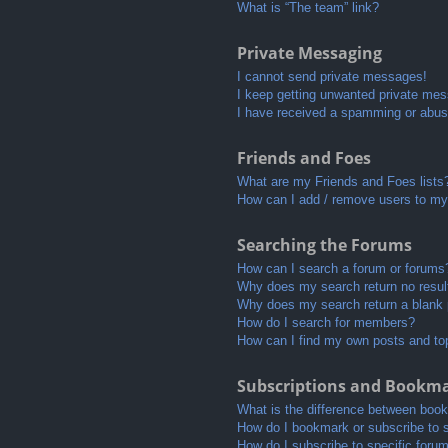
What is “The team” link?
Private Messaging
I cannot send private messages!
I keep getting unwanted private me
I have received a spamming or abus
Friends and Foes
What are my Friends and Foes lists
How can I add / remove users to my 
Searching the Forums
How can I search a forum or forums
Why does my search return no resul
Why does my search return a blank
How do I search for members?
How can I find my own posts and to
Subscriptions and Bookm
What is the difference between boo
How do I bookmark or subscribe to s
How do I subscribe to specific foru