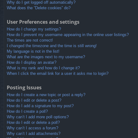
Why do I get logged off automatically?
What does the “Delete cookies” do?
User Preferences and settings
How do I change my settings?
How do I prevent my username appearing in the online user listings?
The times are not correct!
I changed the timezone and the time is still wrong!
My language is not in the list!
What are the images next to my username?
How do I display an avatar?
What is my rank and how do I change it?
When I click the email link for a user it asks me to login?
Posting Issues
How do I create a new topic or post a reply?
How do I edit or delete a post?
How do I add a signature to my post?
How do I create a poll?
Why can’t I add more poll options?
How do I edit or delete a poll?
Why can’t I access a forum?
Why can’t I add attachments?