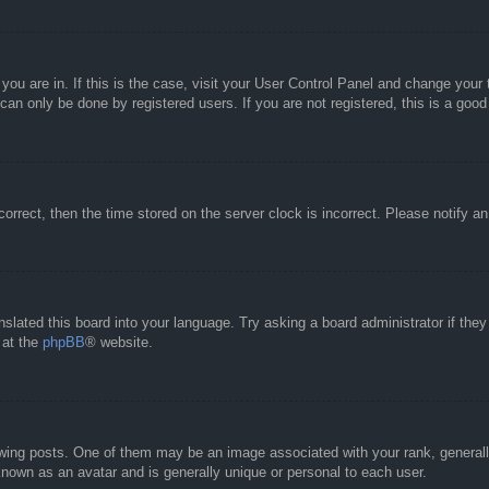
e you are in. If this is the case, visit your User Control Panel and change you
an only be done by registered users. If you are not registered, this is a good
correct, then the time stored on the server clock is incorrect. Please notify a
nslated this board into your language. Try asking a board administrator if the
 at the
phpBB
® website.
g posts. One of them may be an image associated with your rank, generally 
known as an avatar and is generally unique or personal to each user.