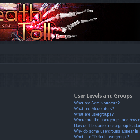
User Levels and Groups
What are Administrators?
What are Moderators?
What are usergroups?
Where are the usergroups and how do
How do I become a usergroup leade
Why do some usergroups appear in a 
What is a “Default usergroup”?