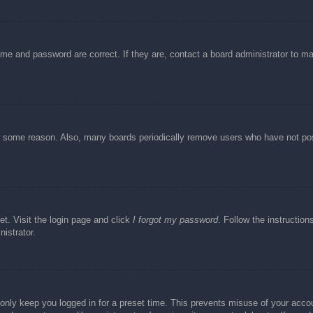
ame and password are correct. If they are, contact a board administrator to m
or some reason. Also, many boards periodically remove users who have not post
et. Visit the login page and click
I forgot my password
. Follow the instruction
istrator.
 only keep you logged in for a preset time. This prevents misuse of your acc