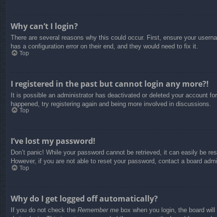
Why can’t I login?
There are several reasons why this could occur. First, ensure your usern
has a configuration error on their end, and they would need to fix it.
Top
I registered in the past but cannot login any more?!
It is possible an administrator has deactivated or deleted your account f
happened, try registering again and being more involved in discussions.
Top
I’ve lost my password!
Don’t panic! While your password cannot be retrieved, it can easily be res
However, if you are not able to reset your password, contact a board admin
Top
Why do I get logged off automatically?
If you do not check the
Remember me
box when you login, the board will