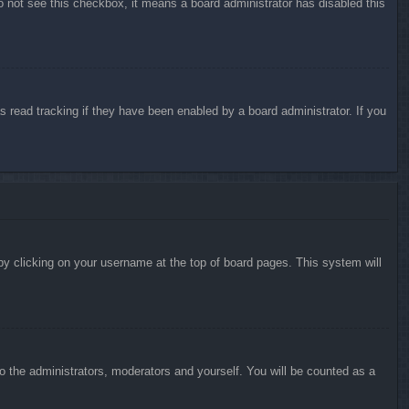
do not see this checkbox, it means a board administrator has disabled this
 read tracking if they have been enabled by a board administrator. If you
d by clicking on your username at the top of board pages. This system will
to the administrators, moderators and yourself. You will be counted as a