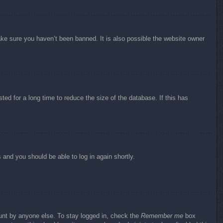
ake sure you haven’t been banned. It is also possible the website owner
ed for a long time to reduce the size of the database. If this has
s and you should be able to log in again shortly.
ount by anyone else. To stay logged in, check the
Remember me
box