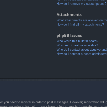
How do I remove my subscriptions?
Attachments
What attachments are allowed on th
How do I find all my attachments?
phpBB Issues
Who wrote this bulletin board?
Why isn’t X feature available?
Who do I contact about abusive and/o
How do I contact a board administra
her you need to register in order to post messages. However; registration will 
usergroup subscription, etc. It only takes a few moments to register so it is