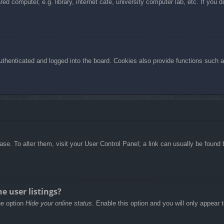
d computer, e.g. library, internet cafe, university computer lab, etc. If you 
henticated and logged into the board. Cookies also provide functions such as
abase. To alter them, visit your User Control Panel; a link can usually be foun
e user listings?
he option
Hide your online status
. Enable this option and you will only appear 