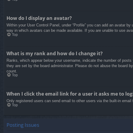
How do I display an avatar?
Within your User Control Panel, under “Profile” you can add an avatar by u
way in which avatars can be made available. If you are unable to use avat
Top
What is my rank and how do I change it?
Ranks, which appear below your username, indicate the number of posts yo
they are set by the board administrator. Please do not abuse the board by 
count.
Top
When I click the email link for a user it asks me to log
Only registered users can send email to other users via the built-in email
Top
Posting Issues