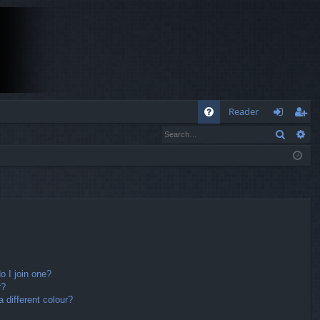
Q
Reader
Search
Ad
FA
og
eg
Q
in
ist
er
 I join one?
r?
different colour?