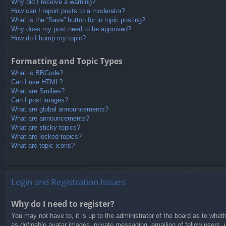
Why did I receive a warning?
How can I report posts to a moderator?
What is the “Save” button for in topic posting?
Why does my post need to be approved?
How do I bump my topic?
Formatting and Topic Types
What is BBCode?
Can I use HTML?
What are Smilies?
Can I post images?
What are global announcements?
What are announcements?
What are sticky topics?
What are locked topics?
What are topic icons?
Login and Registration Issues
Why do I need to register?
You may not have to, it is up to the administrator of the board as to whet
as definable avatar images, private messaging, emailing of fellow users, 