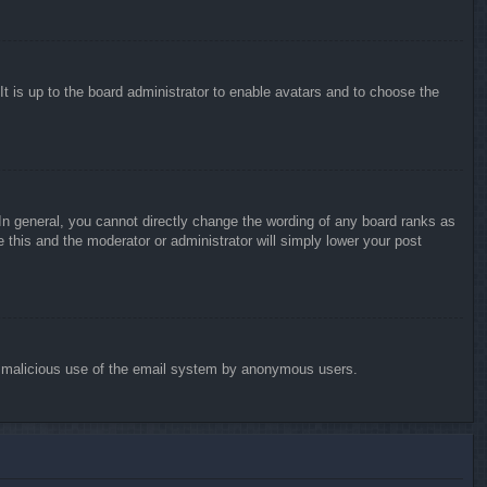
It is up to the board administrator to enable avatars and to choose the
n general, you cannot directly change the wording of any board ranks as
 this and the moderator or administrator will simply lower your post
vent malicious use of the email system by anonymous users.