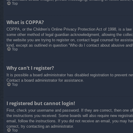
Top
What is COPPA?
COPPA, or the Children’s Online Privacy Protection Act of 1998, is a law i
some other method of legal guardian acknowledgment, allowing the collectio
the website you are trying to register on, contact legal counsel for assis
kind, except as outlined in question “Who do I contact about abusive and/o
Top
Why can’t I register?
It is possible a board administrator has disabled registration to prevent 
Contact a board administrator for assistance.
Top
I registered but cannot login!
First, check your username and password. If they are correct, then one o
the instructions you received. Some boards will also require new registrati
email, follow the instructions. If you did not receive an email, you may 
correct, try contacting an administrator.
Top