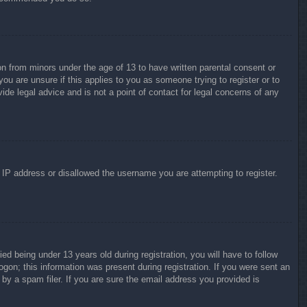
on from minors under the age of 13 to have written parental consent or
ou are unsure if this applies to you as someone trying to register or to
ide legal advice and is not a point of contact for legal concerns of any
r IP address or disallowed the username you are attempting to register.
 being under 13 years old during registration, you will have to follow
ogon; this information was present during registration. If you were sent an
by a spam filer. If you are sure the email address you provided is