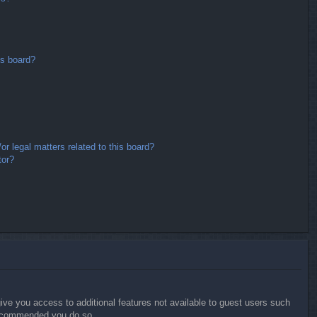
is board?
r legal matters related to this board?
tor?
give you access to additional features not available to guest users such
 recommended you do so.