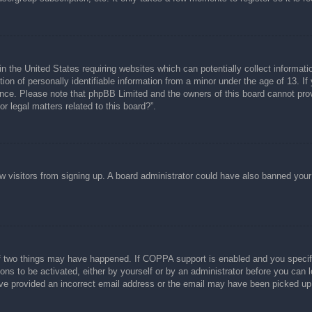
n the United States requiring websites which can potentially collect informati
n of personally identifiable information from a minor under the age of 13. If y
tance. Please note that phpBB Limited and the owners of this board cannot prov
r legal matters related to this board?”.
new visitors from signing up. A board administrator could have also banned you
f two things may have happened. If COPPA support is enabled and you specified
ons to be activated, either by yourself or by an administrator before you can l
have provided an incorrect email address or the email may have been picked up 