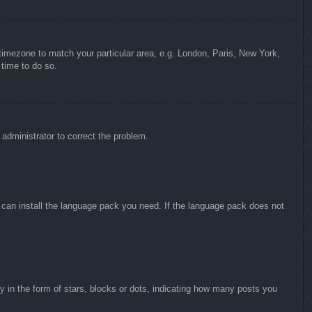
r timezone to match your particular area, e.g. London, Paris, New York,
 time to do so.
n administrator to correct the problem.
y can install the language pack you need. If the language pack does not
in the form of stars, blocks or dots, indicating how many posts you