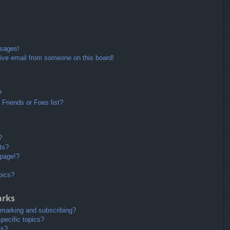
ssages!
ive email from someone on this board!
?
Friends or Foes list?
?
ts?
 page!?
pics?
arks
kmarking and subscribing?
pecific topics?
ms?