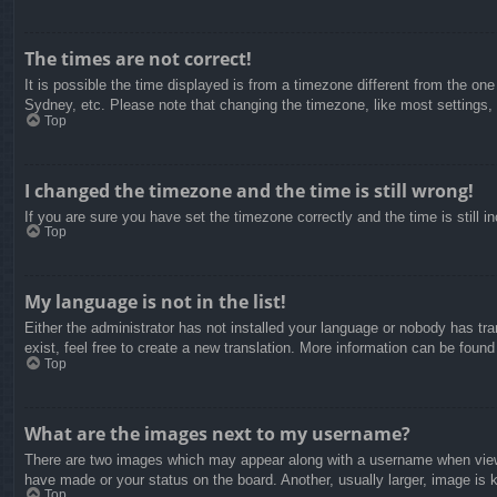
The times are not correct!
It is possible the time displayed is from a timezone different from the on
Sydney, etc. Please note that changing the timezone, like most settings, c
Top
I changed the timezone and the time is still wrong!
If you are sure you have set the timezone correctly and the time is still in
Top
My language is not in the list!
Either the administrator has not installed your language or nobody has tra
exist, feel free to create a new translation. More information can be found
Top
What are the images next to my username?
There are two images which may appear along with a username when viewin
have made or your status on the board. Another, usually larger, image is 
Top