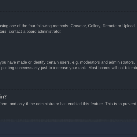
sing one of the four following methods: Gravatar, Gallery, Remote or Upload. 
ars, contact a board administrator.
u have made or identify certain users, e.g. moderators and administrators. I
posting unnecessarily just to increase your rank. Most boards will not tolerate
in?
 form, and only if the administrator has enabled this feature. This is to pre