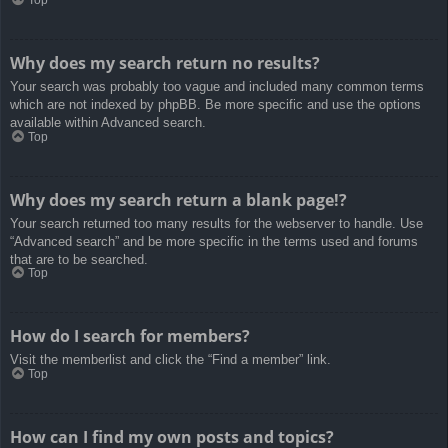
Top
Why does my search return no results?
Your search was probably too vague and included many common terms
which are not indexed by phpBB. Be more specific and use the options
available within Advanced search.
Top
Why does my search return a blank page!?
Your search returned too many results for the webserver to handle. Use
“Advanced search” and be more specific in the terms used and forums
that are to be searched.
Top
How do I search for members?
Visit the memberlist and click the “Find a member” link.
Top
How can I find my own posts and topics?