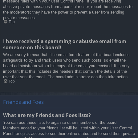
message rules within your User Control Panel. If you are receiving
abusive private messages from a particular user, report the messages to
the moderators; they have the power to prevent a user from sending
private messages.
Top
I have received a spamming or abusive email from
someone on this board!
We are sorry to hear that. The email form feature of this board includes
safeguards to try and track users who send such posts, so email the
board administrator with a full copy of the email you received. It is very
important that this includes the headers that contain the details of the
user that sent the email. The board administrator can then take action.
Top
Friends and Foes
What are my Friends and Foes lists?
You can use these lists to organise other members of the board.
Members added to your friends list will be listed within your User Control
Panel for quick access to see their online status and to send them private