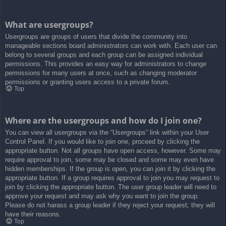
What are usergroups?
Usergroups are groups of users that divide the community into
manageable sections board administrators can work with. Each user can
belong to several groups and each group can be assigned individual
permissions. This provides an easy way for administrators to change
permissions for many users at once, such as changing moderator
permissions or granting users access to a private forum.
Top
Where are the usergroups and how do I join one?
You can view all usergroups via the “Usergroups” link within your User
Control Panel. If you would like to join one, proceed by clicking the
appropriate button. Not all groups have open access, however. Some may
require approval to join, some may be closed and some may even have
hidden memberships. If the group is open, you can join it by clicking the
appropriate button. If a group requires approval to join you may request to
join by clicking the appropriate button. The user group leader will need to
approve your request and may ask why you want to join the group.
Please do not harass a group leader if they reject your request; they will
have their reasons.
Top