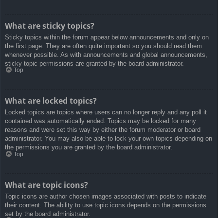
What are sticky topics?
Sticky topics within the forum appear below announcements and only on
the first page. They are often quite important so you should read them
whenever possible. As with announcements and global announcements,
sticky topic permissions are granted by the board administrator.
Top
What are locked topics?
Locked topics are topics where users can no longer reply and any poll it
contained was automatically ended. Topics may be locked for many
reasons and were set this way by either the forum moderator or board
administrator. You may also be able to lock your own topics depending on
the permissions you are granted by the board administrator.
Top
What are topic icons?
Topic icons are author chosen images associated with posts to indicate
their content. The ability to use topic icons depends on the permissions
set by the board administrator.