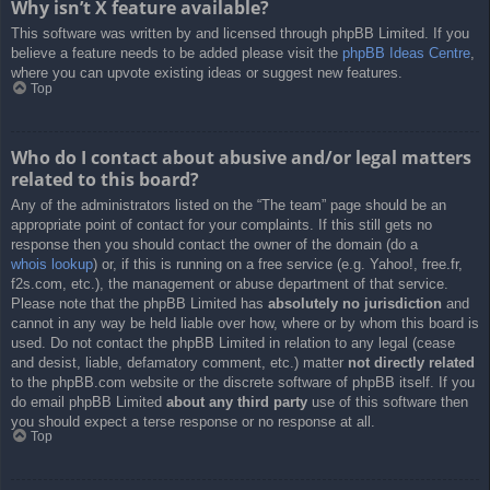
Why isn’t X feature available?
This software was written by and licensed through phpBB Limited. If you
believe a feature needs to be added please visit the
phpBB Ideas Centre
,
where you can upvote existing ideas or suggest new features.
Top
Who do I contact about abusive and/or legal matters
related to this board?
Any of the administrators listed on the “The team” page should be an
appropriate point of contact for your complaints. If this still gets no
response then you should contact the owner of the domain (do a
whois lookup
) or, if this is running on a free service (e.g. Yahoo!, free.fr,
f2s.com, etc.), the management or abuse department of that service.
Please note that the phpBB Limited has
absolutely no jurisdiction
and
cannot in any way be held liable over how, where or by whom this board is
used. Do not contact the phpBB Limited in relation to any legal (cease
and desist, liable, defamatory comment, etc.) matter
not directly related
to the phpBB.com website or the discrete software of phpBB itself. If you
do email phpBB Limited
about any third party
use of this software then
you should expect a terse response or no response at all.
Top