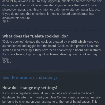
account by anyone else. To stay logged in, check the
Remember me
box
during login. This is not recommended if you access the board from a
shared computer, e.g. library, internet cafe, university computer lab, etc.
If you do not see this checkbox, it means a board administrator has
disabled this feature.
Top
What does the “Delete cookies” do?
“Delete cookies” deletes the cookies created by phpBB which keep you
authenticated and logged into the board. Cookies also provide functions
such as read tracking if they have been enabled by a board administrator.
If you are having login or logout problems, deleting board cookies may
help.
Top
User Preferences and settings
How do I change my settings?
If you are a registered user, all your settings are stored in the board
database. To alter them, visit your User Control Panel; a link can usually
be found by clicking on your username at the top of board pages. This