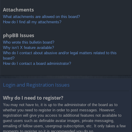
Attachments
What attachments are allowed on this board?
How do I find all my attachments?
phpBB Issues
Who wrote this bulletin board?
Why isn’t X feature available?
Who do I contact about abusive and/or legal matters related to this
board?
How do I contact a board administrator?
Login and Registration Issues
Why do I need to register?
You may not have to, it is up to the administrator of the board as to
whether you need to register in order to post messages. However;
registration will give you access to additional features not available to
guest users such as definable avatar images, private messaging,
emailing of fellow users, usergroup subscription, etc. It only takes a few
moments to register so it is recommended you do so.