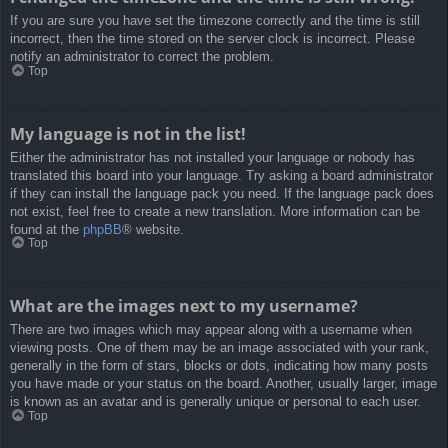
If you are sure you have set the timezone correctly and the time is still
incorrect, then the time stored on the server clock is incorrect. Please
notify an administrator to correct the problem.
Top
My language is not in the list!
Either the administrator has not installed your language or nobody has
translated this board into your language. Try asking a board administrator
if they can install the language pack you need. If the language pack does
not exist, feel free to create a new translation. More information can be
found at the
phpBB
® website.
Top
What are the images next to my username?
There are two images which may appear along with a username when
viewing posts. One of them may be an image associated with your rank,
generally in the form of stars, blocks or dots, indicating how many posts
you have made or your status on the board. Another, usually larger, image
is known as an avatar and is generally unique or personal to each user.
Top