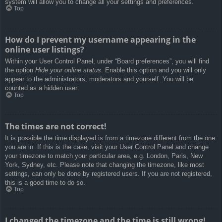
system will allow you to change all your settings and preferences.
Top
How do I prevent my username appearing in the
online user listings?
Within your User Control Panel, under “Board preferences”, you will find
the option
Hide your online status
. Enable this option and you will only
appear to the administrators, moderators and yourself. You will be
counted as a hidden user.
Top
The times are not correct!
It is possible the time displayed is from a timezone different from the one
you are in. If this is the case, visit your User Control Panel and change
your timezone to match your particular area, e.g. London, Paris, New
York, Sydney, etc. Please note that changing the timezone, like most
settings, can only be done by registered users. If you are not registered,
this is a good time to do so.
Top
I changed the timezone and the time is still wrong!