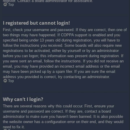
register. Contact a board administrator for assistance.
Top
I registered but cannot login!
First, check your username and password. If they are correct, then one of
two things may have happened. If COPPA support is enabled and you
specified being under 13 years old during registration, you will have to
follow the instructions you received. Some boards will also require new
registrations to be activated, either by yourself or by an administrator
before you can logon; this information was present during registration. If
you were sent an email, follow the instructions. If you did not receive an
email, you may have provided an incorrect email address or the email
may have been picked up by a spam filer. If you are sure the email
address you provided is correct, try contacting an administrator.
Top
Why can’t I login?
There are several reasons why this could occur. First, ensure your
username and password are correct. If they are, contact a board
administrator to make sure you haven’t been banned. It is also possible
the website owner has a configuration error on their end, and they would
need to fix it.