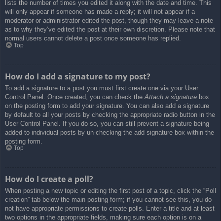
lists the number of times you edited it along with the date and time. This
will only appear if someone has made a reply; it will not appear if a
moderator or administrator edited the post, though they may leave a note
as to why they’ve edited the post at their own discretion. Please note that
normal users cannot delete a post once someone has replied.
Top
How do I add a signature to my post?
To add a signature to a post you must first create one via your User
Control Panel. Once created, you can check the
Attach a signature
box
on the posting form to add your signature. You can also add a signature
by default to all your posts by checking the appropriate radio button in the
User Control Panel. If you do so, you can still prevent a signature being
added to individual posts by un-checking the add signature box within the
posting form.
Top
How do I create a poll?
When posting a new topic or editing the first post of a topic, click the “Poll
creation” tab below the main posting form; if you cannot see this, you do
not have appropriate permissions to create polls. Enter a title and at least
two options in the appropriate fields, making sure each option is on a