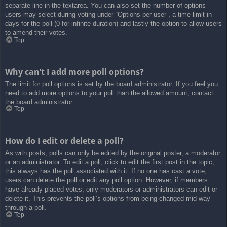
separate line in the textarea. You can also set the number of options
users may select during voting under “Options per user”, a time limit in
days for the poll (0 for infinite duration) and lastly the option to allow users
to amend their votes.
Top
Why can’t I add more poll options?
The limit for poll options is set by the board administrator. If you feel you
need to add more options to your poll than the allowed amount, contact
the board administrator.
Top
How do I edit or delete a poll?
As with posts, polls can only be edited by the original poster, a moderator
or an administrator. To edit a poll, click to edit the first post in the topic;
this always has the poll associated with it. If no one has cast a vote,
users can delete the poll or edit any poll option. However, if members
have already placed votes, only moderators or administrators can edit or
delete it. This prevents the poll’s options from being changed mid-way
through a poll.
Top