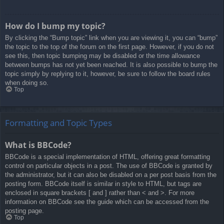
How do I bump my topic?
By clicking the “Bump topic” link when you are viewing it, you can “bump”
the topic to the top of the forum on the first page. However, if you do not
see this, then topic bumping may be disabled or the time allowance
between bumps has not yet been reached. It is also possible to bump the
topic simply by replying to it, however, be sure to follow the board rules
when doing so.
Top
Formatting and Topic Types
What is BBCode?
BBCode is a special implementation of HTML, offering great formatting
control on particular objects in a post. The use of BBCode is granted by
the administrator, but it can also be disabled on a per post basis from the
posting form. BBCode itself is similar in style to HTML, but tags are
enclosed in square brackets [ and ] rather than < and >. For more
information on BBCode see the guide which can be accessed from the
posting page.
Top