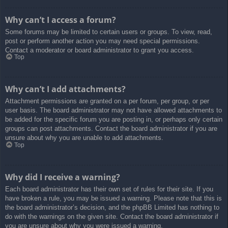
Why can’t I access a forum?
Some forums may be limited to certain users or groups. To view, read,
post or perform another action you may need special permissions.
Contact a moderator or board administrator to grant you access.
Top
Why can’t I add attachments?
Attachment permissions are granted on a per forum, per group, or per
user basis. The board administrator may not have allowed attachments to
be added for the specific forum you are posting in, or perhaps only certain
groups can post attachments. Contact the board administrator if you are
unsure about why you are unable to add attachments.
Top
Why did I receive a warning?
Each board administrator has their own set of rules for their site. If you
have broken a rule, you may be issued a warning. Please note that this is
the board administrator’s decision, and the phpBB Limited has nothing to
do with the warnings on the given site. Contact the board administrator if
you are unsure about why you were issued a warning.