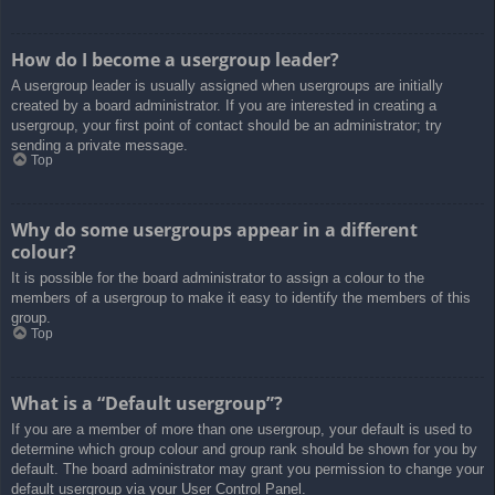
How do I become a usergroup leader?
A usergroup leader is usually assigned when usergroups are initially
created by a board administrator. If you are interested in creating a
usergroup, your first point of contact should be an administrator; try
sending a private message.
Top
Why do some usergroups appear in a different
colour?
It is possible for the board administrator to assign a colour to the
members of a usergroup to make it easy to identify the members of this
group.
Top
What is a “Default usergroup”?
If you are a member of more than one usergroup, your default is used to
determine which group colour and group rank should be shown for you by
default. The board administrator may grant you permission to change your
default usergroup via your User Control Panel.