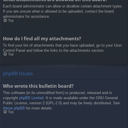
Each board administrator can allow or disallow certain attachment types.
If you are unsure what is allowed to be uploaded, contact the board
administrator for assistance.
Top
How do I find all my attachments?
To find your list of attachments that you have uploaded, go to your User
Control Panel and follow the links to the attachments section.
Top
phpBB Issues
Who wrote this bulletin board?
This software (in its unmodified form) is produced, released and is
copyright
phpBB Limited
. It is made available under the GNU General
Public License, version 2 (GPL-2.0) and may be freely distributed. See
About phpBB
for more details.
Top