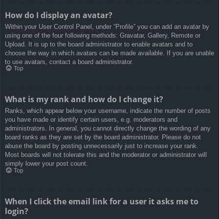
How do I display an avatar?
Within your User Control Panel, under “Profile” you can add an avatar by
using one of the four following methods: Gravatar, Gallery, Remote or
Upload. It is up to the board administrator to enable avatars and to
choose the way in which avatars can be made available. If you are unable
to use avatars, contact a board administrator.
Top
What is my rank and how do I change it?
Ranks, which appear below your username, indicate the number of posts
you have made or identify certain users, e.g. moderators and
administrators. In general, you cannot directly change the wording of any
board ranks as they are set by the board administrator. Please do not
abuse the board by posting unnecessarily just to increase your rank.
Most boards will not tolerate this and the moderator or administrator will
simply lower your post count.
Top
When I click the email link for a user it asks me to
login?