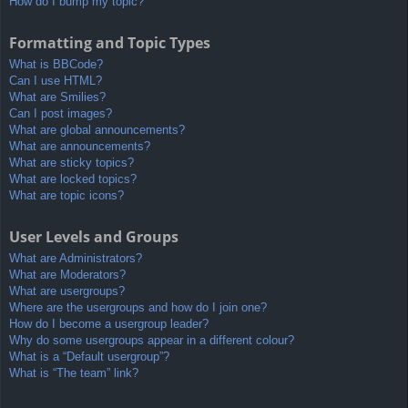
How do I bump my topic?
Formatting and Topic Types
What is BBCode?
Can I use HTML?
What are Smilies?
Can I post images?
What are global announcements?
What are announcements?
What are sticky topics?
What are locked topics?
What are topic icons?
User Levels and Groups
What are Administrators?
What are Moderators?
What are usergroups?
Where are the usergroups and how do I join one?
How do I become a usergroup leader?
Why do some usergroups appear in a different colour?
What is a “Default usergroup”?
What is “The team” link?