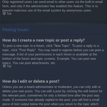
Only registered users can send email to other users via the built-in email
form, and only if the administrator has enabled this feature. This is to
prevent malicious use of the email system by anonymous users.
Top
Posting Issues
How do I create a new topic or post a reply?
To post a new topic in a forum, click "New Topic". To post a reply to a
topic, click "Post Reply". You may need to register before you can post a
message. A list of your permissions in each forum is available at the
bottom of the forum and topic screens. Example: You can post new
topics, You can post attachments, etc.
Top
How do I edit or delete a post?
Unless you are a board administrator or moderator, you can only edit or
delete your own posts. You can edit a post by clicking the edit button for
the relevant post, sometimes for only a limited time after the post was
made. If someone has already replied to the post, you will find a small
piece of text output below the post when you return to the topic which