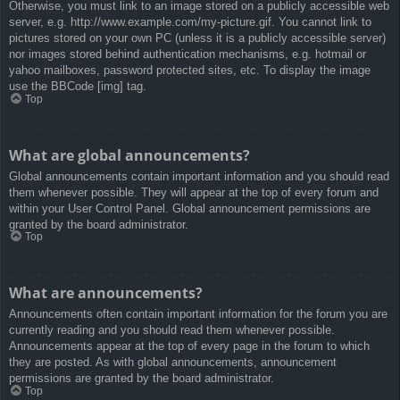
Otherwise, you must link to an image stored on a publicly accessible web
server, e.g. http://www.example.com/my-picture.gif. You cannot link to
pictures stored on your own PC (unless it is a publicly accessible server)
nor images stored behind authentication mechanisms, e.g. hotmail or
yahoo mailboxes, password protected sites, etc. To display the image
use the BBCode [img] tag.
Top
What are global announcements?
Global announcements contain important information and you should read
them whenever possible. They will appear at the top of every forum and
within your User Control Panel. Global announcement permissions are
granted by the board administrator.
Top
What are announcements?
Announcements often contain important information for the forum you are
currently reading and you should read them whenever possible.
Announcements appear at the top of every page in the forum to which
they are posted. As with global announcements, announcement
permissions are granted by the board administrator.
Top