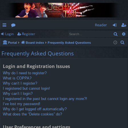
Reader
Sear
Login
Register
ui
or
og
eg
S
Portal
Board index
Frequently Asked Questions
ck
u
in
ist
e
Frequently Asked Questions
lin
m
er
a
r
ks
s
Login and Registration Issues
c
Why do I need to register?
h
What is COPPA?
Why can’t I register?
I registered but cannot login!
Why can’t I login?
I registered in the past but cannot login any more?!
I’ve lost my password!
Why do I get logged off automatically?
What does the “Delete cookies” do?
User Preferences and settings