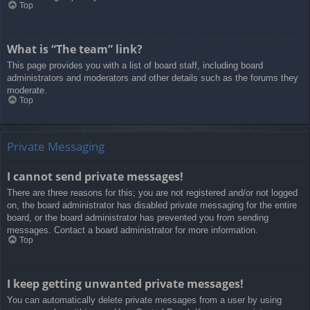
Top
What is “The team” link?
This page provides you with a list of board staff, including board
administrators and moderators and other details such as the forums they
moderate.
Top
Private Messaging
I cannot send private messages!
There are three reasons for this; you are not registered and/or not logged
on, the board administrator has disabled private messaging for the entire
board, or the board administrator has prevented you from sending
messages. Contact a board administrator for more information.
Top
I keep getting unwanted private messages!
You can automatically delete private messages from a user by using