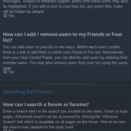
messages. Subject to template support, posts from these users may also
be highlighted. If you add a user to your foes list, any posts they make
will be hidden by default.
Top
How can I add / remove users to my Friends or Foes
list?
You can add users to your list in two ways. Within each user’s profile,
there is a link to add them to either your Friend or Foe list. Alternatively,
from your User Control Panel, you can directly add users by entering their
member name. You may also remove users from your list using the same
page.
Top
Searching the Forums
How can I search a forum or forums?
Enter a search term in the search box located on the index, forum or topic
pages. Advanced search can be accessed by clicking the “Advance
Search” link which is available on all pages on the forum. How to access
the search may depend on the style used.