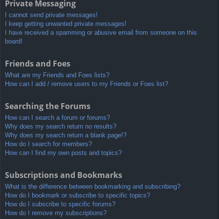
Private Messaging
I cannot send private messages!
I keep getting unwanted private messages!
I have received a spamming or abusive email from someone on this
board!
Friends and Foes
What are my Friends and Foes lists?
How can I add / remove users to my Friends or Foes list?
Searching the Forums
How can I search a forum or forums?
Why does my search return no results?
Why does my search return a blank page!?
How do I search for members?
How can I find my own posts and topics?
Subscriptions and Bookmarks
What is the difference between bookmarking and subscribing?
How do I bookmark or subscribe to specific topics?
How do I subscribe to specific forums?
How do I remove my subscriptions?