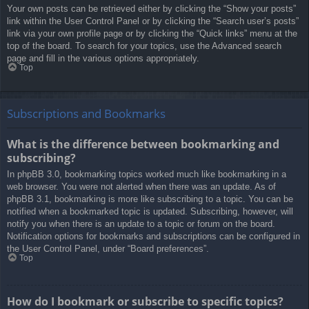
Your own posts can be retrieved either by clicking the “Show your posts”
link within the User Control Panel or by clicking the “Search user’s posts”
link via your own profile page or by clicking the “Quick links” menu at the
top of the board. To search for your topics, use the Advanced search
page and fill in the various options appropriately.
Top
Subscriptions and Bookmarks
What is the difference between bookmarking and
subscribing?
In phpBB 3.0, bookmarking topics worked much like bookmarking in a
web browser. You were not alerted when there was an update. As of
phpBB 3.1, bookmarking is more like subscribing to a topic. You can be
notified when a bookmarked topic is updated. Subscribing, however, will
notify you when there is an update to a topic or forum on the board.
Notification options for bookmarks and subscriptions can be configured in
the User Control Panel, under “Board preferences”.
Top
How do I bookmark or subscribe to specific topics?