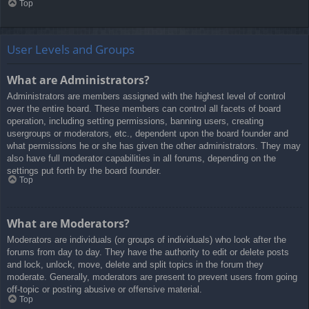
Top
User Levels and Groups
What are Administrators?
Administrators are members assigned with the highest level of control
over the entire board. These members can control all facets of board
operation, including setting permissions, banning users, creating
usergroups or moderators, etc., dependent upon the board founder and
what permissions he or she has given the other administrators. They may
also have full moderator capabilities in all forums, depending on the
settings put forth by the board founder.
Top
What are Moderators?
Moderators are individuals (or groups of individuals) who look after the
forums from day to day. They have the authority to edit or delete posts
and lock, unlock, move, delete and split topics in the forum they
moderate. Generally, moderators are present to prevent users from going
off-topic or posting abusive or offensive material.
Top