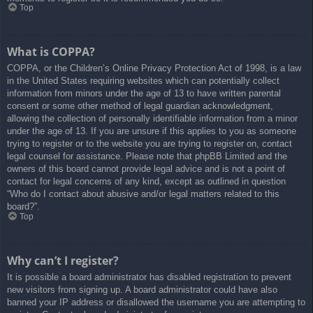
Top
What is COPPA?
COPPA, or the Children’s Online Privacy Protection Act of 1998, is a law
in the United States requiring websites which can potentially collect
information from minors under the age of 13 to have written parental
consent or some other method of legal guardian acknowledgment,
allowing the collection of personally identifiable information from a minor
under the age of 13. If you are unsure if this applies to you as someone
trying to register or to the website you are trying to register on, contact
legal counsel for assistance. Please note that phpBB Limited and the
owners of this board cannot provide legal advice and is not a point of
contact for legal concerns of any kind, except as outlined in question
“Who do I contact about abusive and/or legal matters related to this
board?”.
Top
Why can’t I register?
It is possible a board administrator has disabled registration to prevent
new visitors from signing up. A board administrator could have also
banned your IP address or disallowed the username you are attempting to