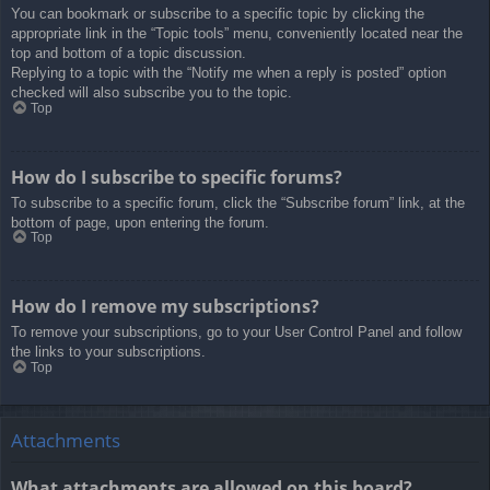
You can bookmark or subscribe to a specific topic by clicking the
appropriate link in the “Topic tools” menu, conveniently located near the
top and bottom of a topic discussion.
Replying to a topic with the “Notify me when a reply is posted” option
checked will also subscribe you to the topic.
Top
How do I subscribe to specific forums?
To subscribe to a specific forum, click the “Subscribe forum” link, at the
bottom of page, upon entering the forum.
Top
How do I remove my subscriptions?
To remove your subscriptions, go to your User Control Panel and follow
the links to your subscriptions.
Top
Attachments
What attachments are allowed on this board?