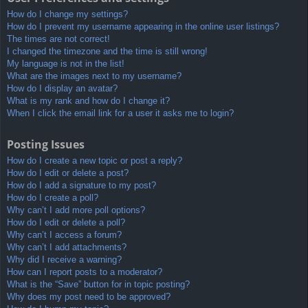
How do I change my settings?
How do I prevent my username appearing in the online user listings?
The times are not correct!
I changed the timezone and the time is still wrong!
My language is not in the list!
What are the images next to my username?
How do I display an avatar?
What is my rank and how do I change it?
When I click the email link for a user it asks me to login?
Posting Issues
How do I create a new topic or post a reply?
How do I edit or delete a post?
How do I add a signature to my post?
How do I create a poll?
Why can’t I add more poll options?
How do I edit or delete a poll?
Why can’t I access a forum?
Why can’t I add attachments?
Why did I receive a warning?
How can I report posts to a moderator?
What is the “Save” button for in topic posting?
Why does my post need to be approved?