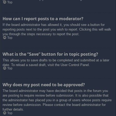
Top
How can I report posts to a moderator?
If the board administrator has allowed it, you should see a button for
reporting posts next to the post you wish to report. Clicking this will walk
you through the steps necessary to report the post.
Top
What is the “Save” button for in topic posting?
This allows you to save drafts to be completed and submitted at a later
date. To reload a saved draft, visit the User Control Panel.
Top
Why does my post need to be approved?
The board administrator may have decided that posts in the forum you
are posting to require review before submission. It is also possible that
the administrator has placed you in a group of users whose posts require
review before submission. Please contact the board administrator for
further details.
Top