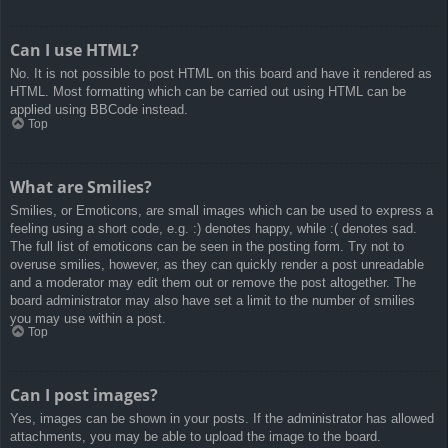
Can I use HTML?
No. It is not possible to post HTML on this board and have it rendered as
HTML. Most formatting which can be carried out using HTML can be
applied using BBCode instead.
Top
What are Smilies?
Smilies, or Emoticons, are small images which can be used to express a
feeling using a short code, e.g. :) denotes happy, while :( denotes sad.
The full list of emoticons can be seen in the posting form. Try not to
overuse smilies, however, as they can quickly render a post unreadable
and a moderator may edit them out or remove the post altogether. The
board administrator may also have set a limit to the number of smilies
you may use within a post.
Top
Can I post images?
Yes, images can be shown in your posts. If the administrator has allowed
attachments, you may be able to upload the image to the board.