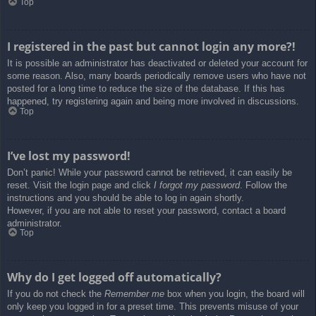
Top
I registered in the past but cannot login any more?!
It is possible an administrator has deactivated or deleted your account for
some reason. Also, many boards periodically remove users who have not
posted for a long time to reduce the size of the database. If this has
happened, try registering again and being more involved in discussions.
Top
I’ve lost my password!
Don’t panic! While your password cannot be retrieved, it can easily be
reset. Visit the login page and click
I forgot my password
. Follow the
instructions and you should be able to log in again shortly.
However, if you are not able to reset your password, contact a board
administrator.
Top
Why do I get logged off automatically?
If you do not check the
Remember me
box when you login, the board will
only keep you logged in for a preset time. This prevents misuse of your