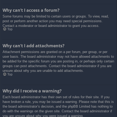
Why can’t I access a forum?
Some forums may be limited to certain users or groups. To view, read,
post or perform another action you may need special permissions.
Contact a moderator or board administrator to grant you access.
Top
Why can’t I add attachments?
Attachment permissions are granted on a per forum, per group, or per
user basis. The board administrator may not have allowed attachments to
be added for the specific forum you are posting in, or perhaps only certain
groups can post attachments. Contact the board administrator if you are
unsure about why you are unable to add attachments.
Top
Why did I receive a warning?
Each board administrator has their own set of rules for their site. If you
have broken a rule, you may be issued a warning. Please note that this is
the board administrator’s decision, and the phpBB Limited has nothing to
do with the warnings on the given site. Contact the board administrator if
you are unsure about why you were issued a warning.