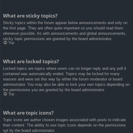
What are sticky topics?
Sticky topics within the forum appear below announcements and only on
the first page. They are often quite important so you should read them
whenever possible. As with announcements and global announcements,
sticky topic permissions are granted by the board administrator.
Top
What are locked topics?
Locked topics are topics where users can no longer reply and any poll it
contained was automatically ended. Topics may be locked for many
reasons and were set this way by either the forum moderator or board
administrator. You may also be able to lock your own topics depending on
the permissions you are granted by the board administrator.
Top
What are topic icons?
Topic icons are author chosen images associated with posts to indicate
their content. The ability to use topic icons depends on the permissions
set by the board administrator.