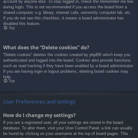
account by anyone else. To stay logged in, check the
Remember me
box
during login. This is not recommended if you access the board from a
shared computer, e.g. library, internet cafe, university computer lab, etc.
If you do not see this checkbox, it means a board administrator has
disabled this feature.
Top
What does the “Delete cookies” do?
“Delete cookies” deletes the cookies created by phpBB which keep you
authenticated and logged into the board. Cookies also provide functions
such as read tracking if they have been enabled by a board administrator.
If you are having login or logout problems, deleting board cookies may
help.
Top
User Preferences and settings
How do I change my settings?
If you are a registered user, all your settings are stored in the board
database. To alter them, visit your User Control Panel; a link can usually
be found by clicking on your username at the top of board pages. This