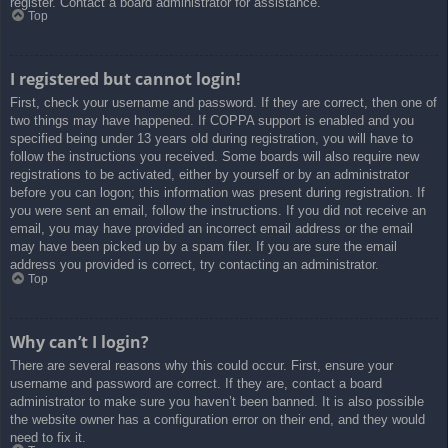
register. Contact a board administrator for assistance.
Top
I registered but cannot login!
First, check your username and password. If they are correct, then one of
two things may have happened. If COPPA support is enabled and you
specified being under 13 years old during registration, you will have to
follow the instructions you received. Some boards will also require new
registrations to be activated, either by yourself or by an administrator
before you can logon; this information was present during registration. If
you were sent an email, follow the instructions. If you did not receive an
email, you may have provided an incorrect email address or the email
may have been picked up by a spam filer. If you are sure the email
address you provided is correct, try contacting an administrator.
Top
Why can’t I login?
There are several reasons why this could occur. First, ensure your
username and password are correct. If they are, contact a board
administrator to make sure you haven’t been banned. It is also possible
the website owner has a configuration error on their end, and they would
need to fix it.