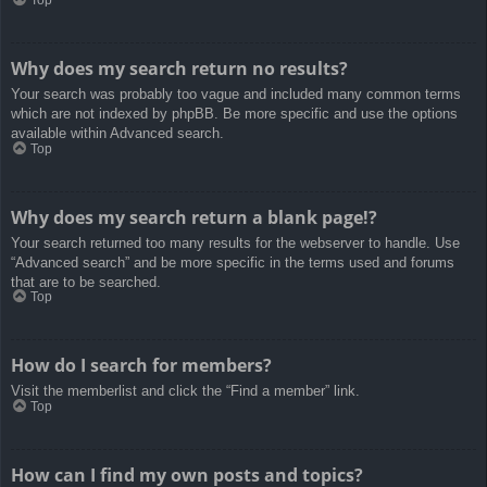
Top
Why does my search return no results?
Your search was probably too vague and included many common terms
which are not indexed by phpBB. Be more specific and use the options
available within Advanced search.
Top
Why does my search return a blank page!?
Your search returned too many results for the webserver to handle. Use
“Advanced search” and be more specific in the terms used and forums
that are to be searched.
Top
How do I search for members?
Visit the memberlist and click the “Find a member” link.
Top
How can I find my own posts and topics?