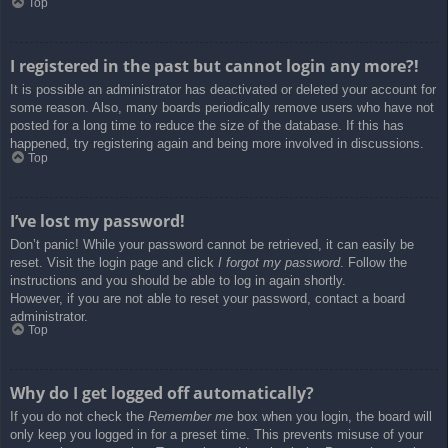
Top
I registered in the past but cannot login any more?!
It is possible an administrator has deactivated or deleted your account for
some reason. Also, many boards periodically remove users who have not
posted for a long time to reduce the size of the database. If this has
happened, try registering again and being more involved in discussions.
Top
I’ve lost my password!
Don’t panic! While your password cannot be retrieved, it can easily be
reset. Visit the login page and click
I forgot my password
. Follow the
instructions and you should be able to log in again shortly.
However, if you are not able to reset your password, contact a board
administrator.
Top
Why do I get logged off automatically?
If you do not check the
Remember me
box when you login, the board will
only keep you logged in for a preset time. This prevents misuse of your