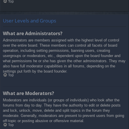
Top
User Levels and Groups
What are Administrators?
Administrators are members assigned with the highest level of control
over the entire board. These members can control all facets of board
operation, including setting permissions, banning users, creating
usergroups or moderators, etc., dependent upon the board founder and
what permissions he or she has given the other administrators. They may
also have full moderator capabilities in all forums, depending on the
settings put forth by the board founder.
Top
What are Moderators?
Moderators are individuals (or groups of individuals) who look after the
forums from day to day. They have the authority to edit or delete posts
and lock, unlock, move, delete and split topics in the forum they
moderate. Generally, moderators are present to prevent users from going
off-topic or posting abusive or offensive material.
Top