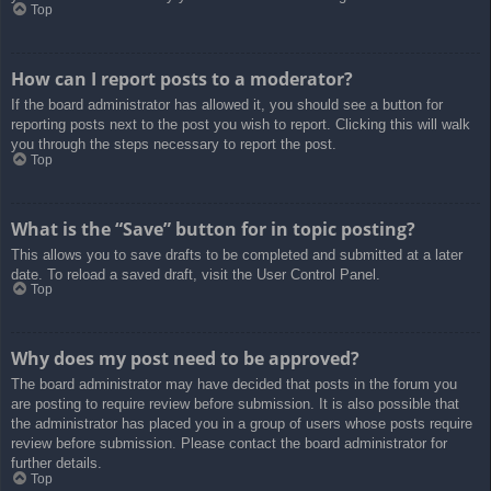
Top
How can I report posts to a moderator?
If the board administrator has allowed it, you should see a button for
reporting posts next to the post you wish to report. Clicking this will walk
you through the steps necessary to report the post.
Top
What is the “Save” button for in topic posting?
This allows you to save drafts to be completed and submitted at a later
date. To reload a saved draft, visit the User Control Panel.
Top
Why does my post need to be approved?
The board administrator may have decided that posts in the forum you
are posting to require review before submission. It is also possible that
the administrator has placed you in a group of users whose posts require
review before submission. Please contact the board administrator for
further details.
Top