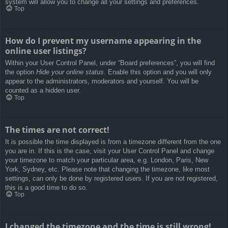
system will allow you to change all your settings and preferences.
Top
How do I prevent my username appearing in the
online user listings?
Within your User Control Panel, under “Board preferences”, you will find
the option
Hide your online status
. Enable this option and you will only
appear to the administrators, moderators and yourself. You will be
counted as a hidden user.
Top
The times are not correct!
It is possible the time displayed is from a timezone different from the one
you are in. If this is the case, visit your User Control Panel and change
your timezone to match your particular area, e.g. London, Paris, New
York, Sydney, etc. Please note that changing the timezone, like most
settings, can only be done by registered users. If you are not registered,
this is a good time to do so.
Top
I changed the timezone and the time is still wrong!