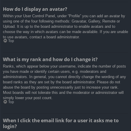
How do I display an avatar?
Within your User Control Panel, under “Profile” you can add an avatar by
using one of the four following methods: Gravatar, Gallery, Remote or
Upload. It is up to the board administrator to enable avatars and to
choose the way in which avatars can be made available. If you are unable
to use avatars, contact a board administrator.
Top
What is my rank and how do I change it?
Ranks, which appear below your username, indicate the number of posts
you have made or identify certain users, e.g. moderators and
administrators. In general, you cannot directly change the wording of any
board ranks as they are set by the board administrator. Please do not
abuse the board by posting unnecessarily just to increase your rank.
Most boards will not tolerate this and the moderator or administrator will
simply lower your post count.
Top
When I click the email link for a user it asks me to
login?