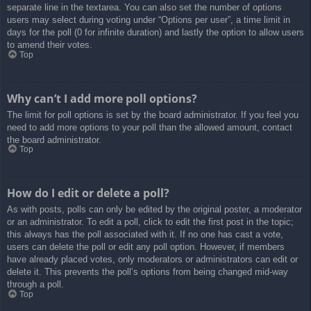
separate line in the textarea. You can also set the number of options
users may select during voting under “Options per user”, a time limit in
days for the poll (0 for infinite duration) and lastly the option to allow users
to amend their votes.
Top
Why can’t I add more poll options?
The limit for poll options is set by the board administrator. If you feel you
need to add more options to your poll than the allowed amount, contact
the board administrator.
Top
How do I edit or delete a poll?
As with posts, polls can only be edited by the original poster, a moderator
or an administrator. To edit a poll, click to edit the first post in the topic;
this always has the poll associated with it. If no one has cast a vote,
users can delete the poll or edit any poll option. However, if members
have already placed votes, only moderators or administrators can edit or
delete it. This prevents the poll’s options from being changed mid-way
through a poll.
Top