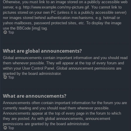
Otherwise, you must link to an image stored on a publicly accessible web
server, e.g. http://www.example.com/my-picture.gif. You cannot link to
pictures stored on your own PC (unless it is a publicly accessible server)
nor images stored behind authentication mechanisms, e.g. hotmail or
yahoo mailboxes, password protected sites, etc. To display the image
use the BBCode [img] tag.
Top
What are global announcements?
Global announcements contain important information and you should read
them whenever possible. They will appear at the top of every forum and
within your User Control Panel. Global announcement permissions are
granted by the board administrator.
Top
What are announcements?
Announcements often contain important information for the forum you are
currently reading and you should read them whenever possible.
Announcements appear at the top of every page in the forum to which
they are posted. As with global announcements, announcement
permissions are granted by the board administrator.
Top