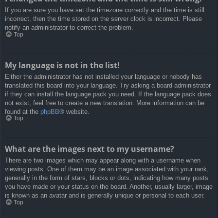
If you are sure you have set the timezone correctly and the time is still
incorrect, then the time stored on the server clock is incorrect. Please
notify an administrator to correct the problem.
Top
My language is not in the list!
Either the administrator has not installed your language or nobody has
translated this board into your language. Try asking a board administrator
if they can install the language pack you need. If the language pack does
not exist, feel free to create a new translation. More information can be
found at the
phpBB
® website.
Top
What are the images next to my username?
There are two images which may appear along with a username when
viewing posts. One of them may be an image associated with your rank,
generally in the form of stars, blocks or dots, indicating how many posts
you have made or your status on the board. Another, usually larger, image
is known as an avatar and is generally unique or personal to each user.
Top