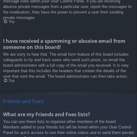
message rules within your User Control Panel. If you are receiving
abusive private messages from a particular user, report the messages to
the moderators; they have the power to prevent a user from sending
private messages.
Top
I have received a spamming or abusive email from
someone on this board!
We are sorry to hear that. The email form feature of this board includes
safeguards to try and track users who send such posts, so email the
board administrator with a full copy of the email you received. It is very
important that this includes the headers that contain the details of the
user that sent the email. The board administrator can then take action.
Top
Friends and Foes
What are my Friends and Foes lists?
You can use these lists to organise other members of the board.
Members added to your friends list will be listed within your User Control
Panel for quick access to see their online status and to send them private