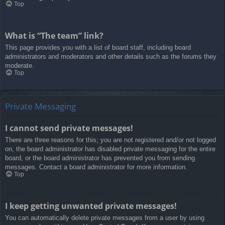
Top
What is “The team” link?
This page provides you with a list of board staff, including board
administrators and moderators and other details such as the forums they
moderate.
Top
Private Messaging
I cannot send private messages!
There are three reasons for this; you are not registered and/or not logged
on, the board administrator has disabled private messaging for the entire
board, or the board administrator has prevented you from sending
messages. Contact a board administrator for more information.
Top
I keep getting unwanted private messages!
You can automatically delete private messages from a user by using