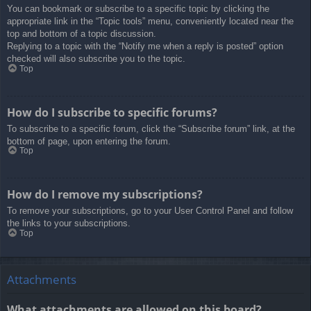
You can bookmark or subscribe to a specific topic by clicking the
appropriate link in the “Topic tools” menu, conveniently located near the
top and bottom of a topic discussion.
Replying to a topic with the “Notify me when a reply is posted” option
checked will also subscribe you to the topic.
Top
How do I subscribe to specific forums?
To subscribe to a specific forum, click the “Subscribe forum” link, at the
bottom of page, upon entering the forum.
Top
How do I remove my subscriptions?
To remove your subscriptions, go to your User Control Panel and follow
the links to your subscriptions.
Top
Attachments
What attachments are allowed on this board?