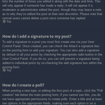
lists the number of times you edited it along with the date and time. This
will only appear if someone has made a reply; it will not appear if a
moderator or administrator edited the post, though they may leave a note
as to why they’ve edited the post at their own discretion. Please note that
normal users cannot delete a post once someone has replied.
Top
How do I add a signature to my post?
To add a signature to a post you must first create one via your User
Control Panel. Once created, you can check the
Attach a signature
box
on the posting form to add your signature. You can also add a signature
by default to all your posts by checking the appropriate radio button in the
User Control Panel. If you do so, you can still prevent a signature being
added to individual posts by un-checking the add signature box within the
posting form.
Top
How do I create a poll?
When posting a new topic or editing the first post of a topic, click the “Poll
creation” tab below the main posting form; if you cannot see this, you do
not have appropriate permissions to create polls. Enter a title and at least
two options in the appropriate fields, making sure each option is on a