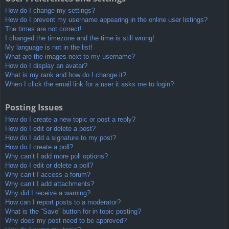
How do I change my settings?
How do I prevent my username appearing in the online user listings?
The times are not correct!
I changed the timezone and the time is still wrong!
My language is not in the list!
What are the images next to my username?
How do I display an avatar?
What is my rank and how do I change it?
When I click the email link for a user it asks me to login?
Posting Issues
How do I create a new topic or post a reply?
How do I edit or delete a post?
How do I add a signature to my post?
How do I create a poll?
Why can’t I add more poll options?
How do I edit or delete a poll?
Why can’t I access a forum?
Why can’t I add attachments?
Why did I receive a warning?
How can I report posts to a moderator?
What is the “Save” button for in topic posting?
Why does my post need to be approved?