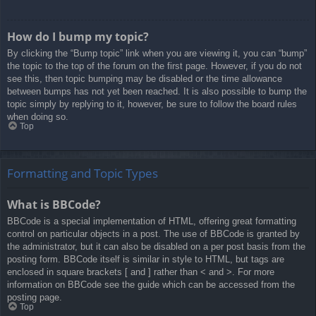
How do I bump my topic?
By clicking the “Bump topic” link when you are viewing it, you can “bump”
the topic to the top of the forum on the first page. However, if you do not
see this, then topic bumping may be disabled or the time allowance
between bumps has not yet been reached. It is also possible to bump the
topic simply by replying to it, however, be sure to follow the board rules
when doing so.
Top
Formatting and Topic Types
What is BBCode?
BBCode is a special implementation of HTML, offering great formatting
control on particular objects in a post. The use of BBCode is granted by
the administrator, but it can also be disabled on a per post basis from the
posting form. BBCode itself is similar in style to HTML, but tags are
enclosed in square brackets [ and ] rather than < and >. For more
information on BBCode see the guide which can be accessed from the
posting page.
Top