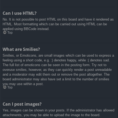
Can I use HTML?
No. It is not possible to post HTML on this board and have it rendered as
HTML. Most formatting which can be carried out using HTML can be
applied using BBCode instead.
Top
What are Smilies?
Smilies, or Emoticons, are small images which can be used to express a
feeling using a short code, e.g. :) denotes happy, while :( denotes sad.
The full list of emoticons can be seen in the posting form. Try not to
overuse smilies, however, as they can quickly render a post unreadable
and a moderator may edit them out or remove the post altogether. The
board administrator may also have set a limit to the number of smilies
you may use within a post.
Top
Can I post images?
Yes, images can be shown in your posts. If the administrator has allowed
attachments, you may be able to upload the image to the board.