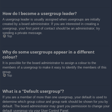
How do I become a usergroup leader?
A usergroup leader is usually assigned when usergroups are initially
created by a board administrator. If you are interested in creating a
usergroup, your first point of contact should be an administrator; try
sending a private message.
Top
Why do some usergroups appear in a different
colour?
It is possible for the board administrator to assign a colour to the
members of a usergroup to make it easy to identify the members of this
group.
Top
What is a “Default usergroup”?
If you are a member of more than one usergroup, your default is used to
determine which group colour and group rank should be shown for you by
default. The board administrator may grant you permission to change your
default usergroup via your User Control Panel.