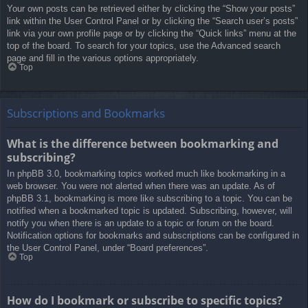
Your own posts can be retrieved either by clicking the “Show your posts”
link within the User Control Panel or by clicking the “Search user’s posts”
link via your own profile page or by clicking the “Quick links” menu at the
top of the board. To search for your topics, use the Advanced search
page and fill in the various options appropriately.
Top
Subscriptions and Bookmarks
What is the difference between bookmarking and
subscribing?
In phpBB 3.0, bookmarking topics worked much like bookmarking in a
web browser. You were not alerted when there was an update. As of
phpBB 3.1, bookmarking is more like subscribing to a topic. You can be
notified when a bookmarked topic is updated. Subscribing, however, will
notify you when there is an update to a topic or forum on the board.
Notification options for bookmarks and subscriptions can be configured in
the User Control Panel, under “Board preferences”.
Top
How do I bookmark or subscribe to specific topics?