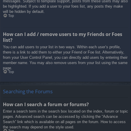
messages. Subject to template support, posts from these users may also
be highlighted. If you add a user to your foes list, any posts they make
will be hidden by default.
Top
How can I add / remove users to my Friends or Foes
list?
You can add users to your list in two ways. Within each user’s profile,
there is a link to add them to either your Friend or Foe list. Alternatively,
from your User Control Panel, you can directly add users by entering their
member name. You may also remove users from your list using the same
page.
Top
Searching the Forums
How can I search a forum or forums?
Enter a search term in the search box located on the index, forum or topic
pages. Advanced search can be accessed by clicking the “Advance
Search” link which is available on all pages on the forum. How to access
the search may depend on the style used.