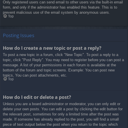
Only registered users can send email to other users via the built-in email
form, and only if the administrator has enabled this feature. This is to
prevent malicious use of the email system by anonymous users.
Top
Posting Issues
How do I create a new topic or post a reply?
To post a new topic in a forum, click "New Topic". To post a reply to a
topic, click "Post Reply". You may need to register before you can post a
message. A list of your permissions in each forum is available at the
bottom of the forum and topic screens. Example: You can post new
topics, You can post attachments, etc.
Top
How do I edit or delete a post?
Unless you are a board administrator or moderator, you can only edit or
delete your own posts. You can edit a post by clicking the edit button for
the relevant post, sometimes for only a limited time after the post was
made. If someone has already replied to the post, you will find a small
piece of text output below the post when you return to the topic which