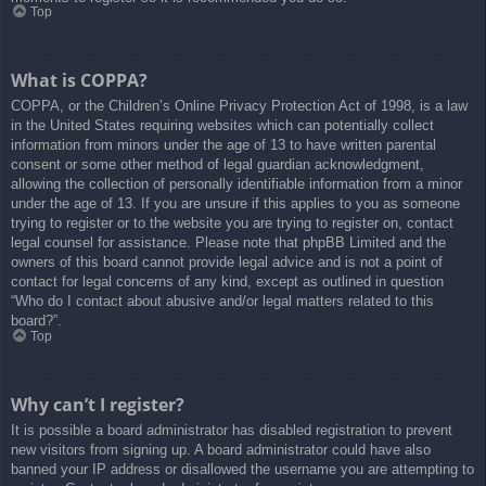
Top
What is COPPA?
COPPA, or the Children’s Online Privacy Protection Act of 1998, is a law
in the United States requiring websites which can potentially collect
information from minors under the age of 13 to have written parental
consent or some other method of legal guardian acknowledgment,
allowing the collection of personally identifiable information from a minor
under the age of 13. If you are unsure if this applies to you as someone
trying to register or to the website you are trying to register on, contact
legal counsel for assistance. Please note that phpBB Limited and the
owners of this board cannot provide legal advice and is not a point of
contact for legal concerns of any kind, except as outlined in question
“Who do I contact about abusive and/or legal matters related to this
board?”.
Top
Why can’t I register?
It is possible a board administrator has disabled registration to prevent
new visitors from signing up. A board administrator could have also
banned your IP address or disallowed the username you are attempting to