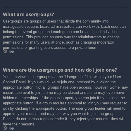
What are usergroups?
Usergroups are groups of users that divide the community into
manageable sections board administrators can work with. Each user can
belong to several groups and each group can be assigned individual
permissions. This provides an easy way for administrators to change
permissions for many users at once, such as changing moderator
permissions or granting users access to a private forum.
Top
Where are the usergroups and how do I join one?
You can view all usergroups via the “Usergroups” link within your User
Control Panel. If you would like to join one, proceed by clicking the
appropriate button. Not all groups have open access, however. Some may
require approval to join, some may be closed and some may even have
hidden memberships. If the group is open, you can join it by clicking the
appropriate button. If a group requires approval to join you may request to
join by clicking the appropriate button. The user group leader will need to
approve your request and may ask why you want to join the group.
Please do not harass a group leader if they reject your request; they will
have their reasons.
Top