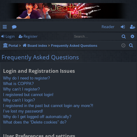
Reader
Sear
Login
Register
ui
or
og
eg
S
Portal
Board index
Frequently Asked Questions
ck
u
in
ist
e
Frequently Asked Questions
lin
m
er
a
r
ks
s
Login and Registration Issues
c
Why do I need to register?
h
What is COPPA?
Why can’t I register?
I registered but cannot login!
Why can’t I login?
I registered in the past but cannot login any more?!
I’ve lost my password!
Why do I get logged off automatically?
What does the “Delete cookies” do?
User Preferences and settings