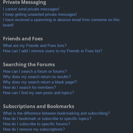
Private Messaging
I cannot send private messages!
I keep getting unwanted private messages!
I have received a spamming or abusive email from someone on this
board!
Friends and Foes
What are my Friends and Foes lists?
How can I add / remove users to my Friends or Foes list?
Searching the Forums
How can I search a forum or forums?
Why does my search return no results?
Why does my search return a blank page!?
How do I search for members?
How can I find my own posts and topics?
Subscriptions and Bookmarks
What is the difference between bookmarking and subscribing?
How do I bookmark or subscribe to specific topics?
How do I subscribe to specific forums?
How do I remove my subscriptions?