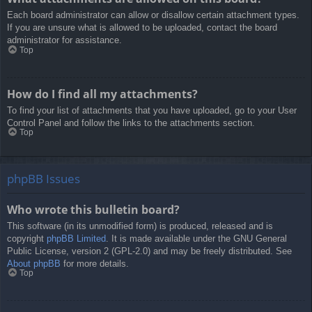
Each board administrator can allow or disallow certain attachment types.
If you are unsure what is allowed to be uploaded, contact the board
administrator for assistance.
Top
How do I find all my attachments?
To find your list of attachments that you have uploaded, go to your User
Control Panel and follow the links to the attachments section.
Top
phpBB Issues
Who wrote this bulletin board?
This software (in its unmodified form) is produced, released and is
copyright
phpBB Limited
. It is made available under the GNU General
Public License, version 2 (GPL-2.0) and may be freely distributed. See
About phpBB
for more details.
Top