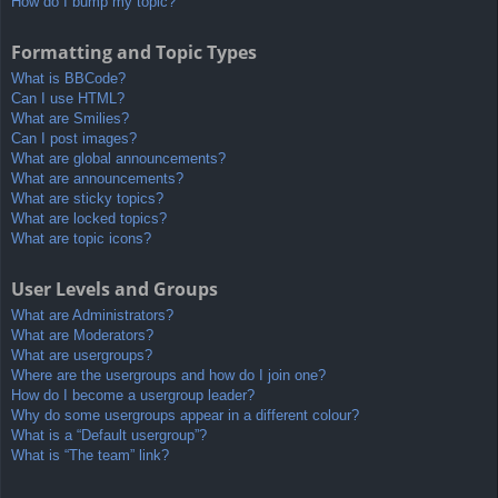
How do I bump my topic?
Formatting and Topic Types
What is BBCode?
Can I use HTML?
What are Smilies?
Can I post images?
What are global announcements?
What are announcements?
What are sticky topics?
What are locked topics?
What are topic icons?
User Levels and Groups
What are Administrators?
What are Moderators?
What are usergroups?
Where are the usergroups and how do I join one?
How do I become a usergroup leader?
Why do some usergroups appear in a different colour?
What is a “Default usergroup”?
What is “The team” link?