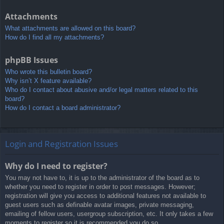
Attachments
What attachments are allowed on this board?
How do I find all my attachments?
phpBB Issues
Who wrote this bulletin board?
Why isn’t X feature available?
Who do I contact about abusive and/or legal matters related to this
board?
How do I contact a board administrator?
Login and Registration Issues
Why do I need to register?
You may not have to, it is up to the administrator of the board as to
whether you need to register in order to post messages. However;
registration will give you access to additional features not available to
guest users such as definable avatar images, private messaging,
emailing of fellow users, usergroup subscription, etc. It only takes a few
moments to register so it is recommended you do so.