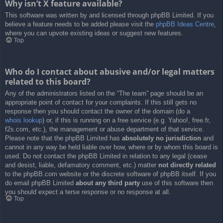
Why isn’t X feature available?
This software was written by and licensed through phpBB Limited. If you
believe a feature needs to be added please visit the
phpBB Ideas Centre
,
where you can upvote existing ideas or suggest new features.
Top
Who do I contact about abusive and/or legal matters
related to this board?
Any of the administrators listed on the “The team” page should be an
appropriate point of contact for your complaints. If this still gets no
response then you should contact the owner of the domain (do a
whois lookup
) or, if this is running on a free service (e.g. Yahoo!, free.fr,
f2s.com, etc.), the management or abuse department of that service.
Please note that the phpBB Limited has
absolutely no jurisdiction
and
cannot in any way be held liable over how, where or by whom this board is
used. Do not contact the phpBB Limited in relation to any legal (cease
and desist, liable, defamatory comment, etc.) matter
not directly related
to the phpBB.com website or the discrete software of phpBB itself. If you
do email phpBB Limited
about any third party
use of this software then
you should expect a terse response or no response at all.
Top