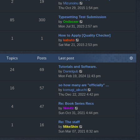
e
2
19
V
by
Mizunoinu
l
s
i
Thu Oct 29, 2015 1:54 pm
a
t
e
t
p
Typesetting Test Submission
w
e
o
85
300
V
by
Oniboxer
t
s
s
i
Mon Jul 31, 2023 2:57 am
h
t
t
e
e
p
How to Apply [Quality Checker]
w
l
o
1
1
V
by
kabuto
t
a
s
i
Sat Mar 21, 2015 2:53 pm
h
t
t
e
e
e
w
l
s
Topics
Posts
Last post
t
a
t
h
t
p
Tutorials and Software.
e
e
o
24
69
V
by
Danielgub
l
s
s
i
Mon Feb 19, 2024 11:43 pm
a
t
t
e
t
p
so how many are "officially" …
w
e
o
16
57
V
by
komugi_aikuchi
t
s
s
i
Thu Dec 22, 2022 4:42 pm
h
t
t
e
e
p
Re: Book Series Recs
w
l
o
4
47
V
by
Nimitz
t
a
s
i
Sun Oct 31, 2021 4:44 pm
h
t
t
e
e
e
Re: The staff
w
l
s
1
16
V
by
MikeShin
t
a
t
i
Sun Mar 07, 2021 8:32 am
h
t
p
e
e
e
o