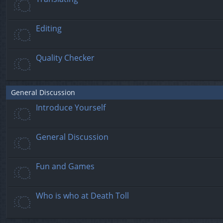
Editing
Quality Checker
General Discussion
Introduce Yourself
General Discussion
Fun and Games
Who is who at Death Toll