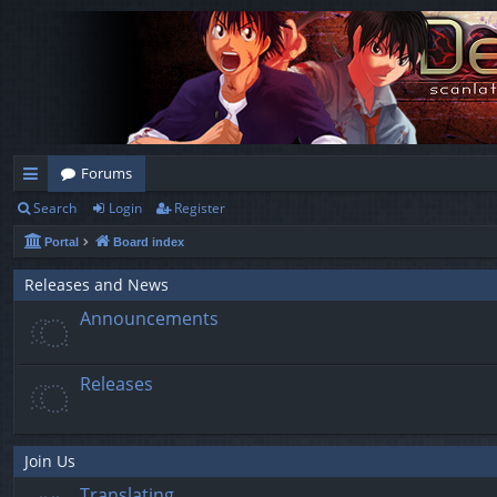
Forums
Search
Login
Register
ui
Portal
Board index
ck
lin
Releases and News
Announcements
ks
Releases
Join Us
Translating