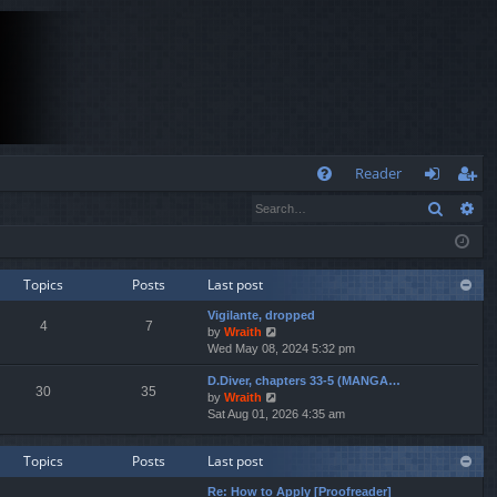
Q
Reader
Search
Ad
FA
og
eg
Q
in
ist
er
Topics
Posts
Last post
Vigilante, dropped
4
7
V
by
Wraith
i
Wed May 08, 2024 5:32 pm
e
D.Diver, chapters 33-5 (MANGA…
w
30
35
V
by
Wraith
t
i
Sat Aug 01, 2026 4:35 am
h
e
e
w
l
Topics
Posts
Last post
t
a
h
t
Re: How to Apply [Proofreader]
e