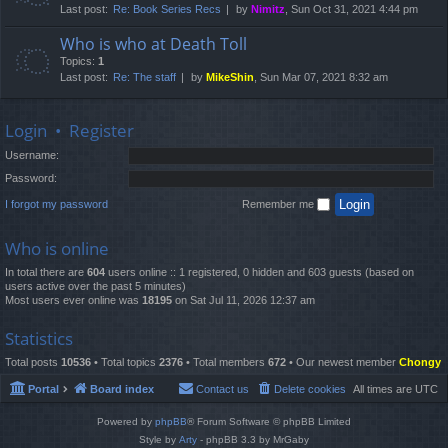
Last post:
Re: Book Series Recs
by
Nimitz
, Sun Oct 31, 2021 4:44 pm
Who is who at Death Toll
Topics:
1
Last post:
Re: The staff
by
MikeShin
, Sun Mar 07, 2021 8:32 am
Login
•
Register
Username:
Password:
I forgot my password
Remember me
Who is online
In total there are
604
users online :: 1 registered, 0 hidden and 603 guests (based on
users active over the past 5 minutes)
Most users ever online was
18195
on Sat Jul 11, 2026 12:37 am
Statistics
Total posts
10536
• Total topics
2376
• Total members
672
• Our newest member
Chongy
Portal
Board index
Contact us
Delete cookies
All times are
UTC
Powered by
phpBB
® Forum Software © phpBB Limited
Style by
Arty
- phpBB 3.3 by MrGaby