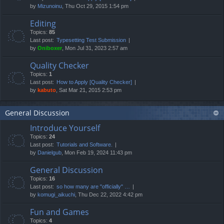
by
Mizunoinu
, Thu Oct 29, 2015 1:54 pm
Editing
Topics:
85
Last post:
Typesetting Test Submission
by
Oniboxer
, Mon Jul 31, 2023 2:57 am
Quality Checker
Topics:
1
Last post:
How to Apply [Quality Checker]
by
kabuto
, Sat Mar 21, 2015 2:53 pm
General Discussion
Introduce Yourself
Topics:
24
Last post:
Tutorials and Software.
by
Danielgub
, Mon Feb 19, 2024 11:43 pm
General Discussion
Topics:
16
Last post:
so how many are "officially" …
by
komugi_aikuchi
, Thu Dec 22, 2022 4:42 pm
Fun and Games
Topics:
4