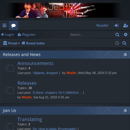
Reader
Sear
Login
Register
ui
or
og
eg
S
Portal
Board index
ck
u
in
ist
e
lin
m
er
Releases and News
a
Announcements
r
ks
s
Topics:
4
c
Last post:
Vigilante, dropped
by
Wraith
, Wed May 08, 2024 5:32 pm
h
Releases
Topics:
30
Last post:
D.Diver, chapters 33-5 (MANGA…
by
Wraith
, Sat Aug 01, 2026 4:35 am
Join Us
Translating
Topics:
2
Last post:
Re: How to Apply [Proofreader]