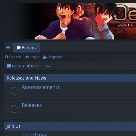
Forums
Search
Login
Register
ui
Portal
Board index
ck
lin
Releases and News
Announcements
ks
Releases
Join Us
Translating