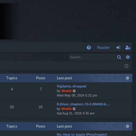
Q
Reader
Search
Ad
FA
og
eg
Q
in
ist
er
Topics
Posts
Last post
Vigilante, dropped
4
7
V
by
Wraith
i
Wed May 08, 2024 5:32 pm
e
D.Diver, chapters 33-5 (MANGA…
w
30
35
V
by
Wraith
t
i
Sat Aug 01, 2026 4:35 am
h
e
e
w
l
Topics
Posts
Last post
t
a
h
t
Re: How to Apply [Proofreader]
e