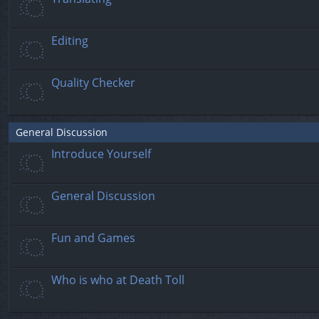
Editing
Quality Checker
General Discussion
Introduce Yourself
General Discussion
Fun and Games
Who is who at Death Toll