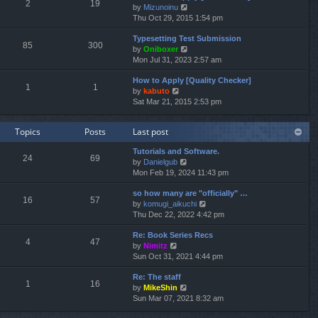
e
2
19
V
by
Mizunoinu
l
s
i
Thu Oct 29, 2015 1:54 pm
a
t
e
t
p
Typesetting Test Submission
w
e
o
85
300
V
by
Oniboxer
t
s
s
i
Mon Jul 31, 2023 2:57 am
h
t
t
e
e
p
How to Apply [Quality Checker]
w
l
o
1
1
V
by
kabuto
t
a
s
i
Sat Mar 21, 2015 2:53 pm
h
t
t
e
e
e
w
l
s
Topics
Posts
Last post
t
a
t
h
t
p
Tutorials and Software.
e
e
o
24
69
V
by
Danielgub
l
s
s
i
Mon Feb 19, 2024 11:43 pm
a
t
t
e
t
p
so how many are "officially" …
w
e
o
16
57
V
by
komugi_aikuchi
t
s
s
i
Thu Dec 22, 2022 4:42 pm
h
t
t
e
e
p
Re: Book Series Recs
w
l
o
4
47
V
by
Nimitz
t
a
s
i
Sun Oct 31, 2021 4:44 pm
h
t
t
e
e
e
Re: The staff
w
l
s
1
16
V
by
MikeShin
t
a
t
i
Sun Mar 07, 2021 8:32 am
h
t
p
e
e
e
o