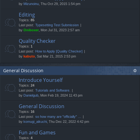
by
Mizunoinu
, Thu Oct 29, 2015 1:54 pm
Editing
Topics:
85
Last post:
Typesetting Test Submission
by
Oniboxer
, Mon Jul 31, 2023 2:57 am
Quality Checker
Topics:
1
Last post:
How to Apply [Quality Checker]
by
kabuto
, Sat Mar 21, 2015 2:53 pm
General Discussion
Introduce Yourself
Topics:
24
Last post:
Tutorials and Software.
by
Danielgub
, Mon Feb 19, 2024 11:43 pm
General Discussion
Topics:
16
Last post:
so how many are "officially" …
by
komugi_aikuchi
, Thu Dec 22, 2022 4:42 pm
Fun and Games
Topics:
4