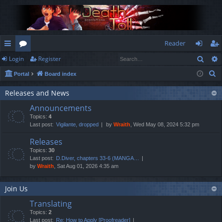
Reader
Sear
Login
Register
ui
or
og
eg
S
Portal
Board index
ck
u
in
ist
e
lin
m
er
Releases and News
a
Announcements
r
ks
s
Topics:
4
c
Last post:
Vigilante, dropped
by
Wraith
, Wed May 08, 2024 5:32 pm
h
Releases
Topics:
30
Last post:
D.Diver, chapters 33-6 (MANGA…
by
Wraith
, Sat Aug 01, 2026 4:35 am
Join Us
Translating
Topics:
2
Last post:
Re: How to Apply [Proofreader]