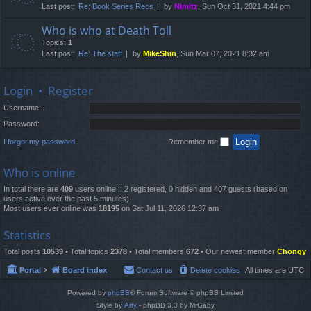
Last post:
Re: Book Series Recs
by
Nimitz
, Sun Oct 31, 2021 4:44 pm
Who is who at Death Toll
Topics:
1
Last post:
Re: The staff
by
MikeShin
, Sun Mar 07, 2021 8:32 am
Login
•
Register
Username:
Password:
I forgot my password
Remember me
Who is online
In total there are
409
users online :: 2 registered, 0 hidden and 407 guests (based on
users active over the past 5 minutes)
Most users ever online was
18195
on Sat Jul 11, 2026 12:37 am
Statistics
Total posts
10539
• Total topics
2378
• Total members
672
• Our newest member
Chongy
Portal
Board index
Contact us
Delete cookies
All times are
UTC
Powered by
phpBB
® Forum Software © phpBB Limited
Style by
Arty
- phpBB 3.3 by MrGaby