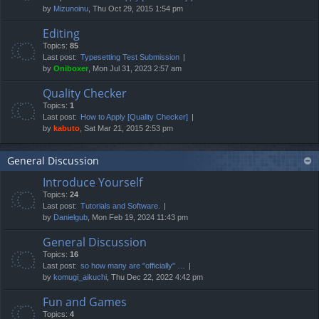
by
Mizunoinu
, Thu Oct 29, 2015 1:54 pm
Editing
Topics:
85
Last post:
Typesetting Test Submission
by
Oniboxer
, Mon Jul 31, 2023 2:57 am
Quality Checker
Topics:
1
Last post:
How to Apply [Quality Checker]
by
kabuto
, Sat Mar 21, 2015 2:53 pm
General Discussion
Introduce Yourself
Topics:
24
Last post:
Tutorials and Software.
by
Danielgub
, Mon Feb 19, 2024 11:43 pm
General Discussion
Topics:
16
Last post:
so how many are "officially" …
by
komugi_aikuchi
, Thu Dec 22, 2022 4:42 pm
Fun and Games
Topics:
4