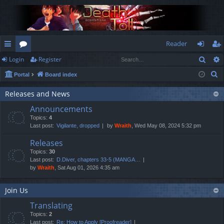
Reader
Sear
Login
Register
ui
or
og
eg
S
Portal
Board index
ck
u
in
ist
e
lin
m
er
Releases and News
a
Announcements
r
ks
s
Topics:
4
c
Last post:
Vigilante, dropped
by
Wraith
, Wed May 08, 2024 5:32 pm
h
Releases
Topics:
30
Last post:
D.Diver, chapters 33-5 (MANGA…
by
Wraith
, Sat Aug 01, 2026 4:35 am
Join Us
Translating
Topics:
2
Last post:
Re: How to Apply [Proofreader]