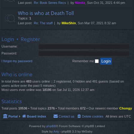
Last post:
Re: Book Series Recs
by
Nimitz
, Sun Oct 31, 2021 4:44 pm
Who is who at Death Toll
Topics:
1
Last post:
Re: The staff
by
MikeShin
, Sun Mar 07, 2021 8:32 am
Login
•
Register
Username:
Password:
I forgot my password
Remember me
Who is online
In total there are
483
users online :: 2 registered, 0 hidden and 481 guests (based on
users active over the past 5 minutes)
Most users ever online was
18195
on Sat Jul 11, 2026 12:37 am
Statistics
Total posts
10536
• Total topics
2376
• Total members
672
• Our newest member
Chongy
Portal
Board index
Contact us
Delete cookies
All times are
UTC
Powered by
phpBB
® Forum Software © phpBB Limited
Style by
Arty
- phpBB 3.3 by MrGaby