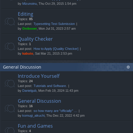
by
Mizunoinu
, Thu Oct 29, 2015 1:54 pm
Editing
Topics:
85
Last post:
Typesetting Test Submission
by
Oniboxer
, Mon Jul 31, 2023 2:57 am
Quality Checker
Topics:
1
Last post:
How to Apply [Quality Checker]
by
kabuto
, Sat Mar 21, 2015 2:53 pm
General Discussion
Introduce Yourself
Topics:
24
Last post:
Tutorials and Software.
by
Danielgub
, Mon Feb 19, 2024 11:43 pm
General Discussion
Topics:
16
Last post:
so how many are "officially" …
by
komugi_aikuchi
, Thu Dec 22, 2022 4:42 pm
Fun and Games
Topics:
4