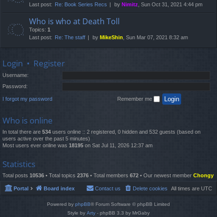
Last post:
Re: Book Series Recs
by
Nimitz
, Sun Oct 31, 2021 4:44 pm
Who is who at Death Toll
Topics:
1
Last post:
Re: The staff
by
MikeShin
, Sun Mar 07, 2021 8:32 am
Login
•
Register
Username:
Password:
I forgot my password
Remember me
Who is online
In total there are
534
users online :: 2 registered, 0 hidden and 532 guests (based on
users active over the past 5 minutes)
Most users ever online was
18195
on Sat Jul 11, 2026 12:37 am
Statistics
Total posts
10536
• Total topics
2376
• Total members
672
• Our newest member
Chongy
Portal
Board index
Contact us
Delete cookies
All times are
UTC
Powered by
phpBB
® Forum Software © phpBB Limited
Style by
Arty
- phpBB 3.3 by MrGaby