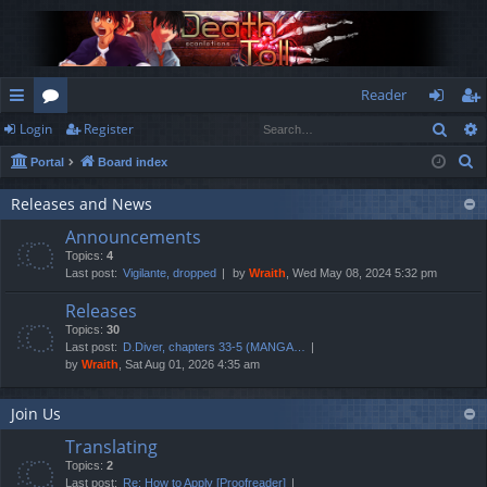
Reader
Sear
Login
Register
ui
or
og
eg
S
Portal
Board index
ck
u
in
ist
e
lin
m
er
Releases and News
a
Announcements
r
ks
s
Topics:
4
c
Last post:
Vigilante, dropped
by
Wraith
, Wed May 08, 2024 5:32 pm
h
Releases
Topics:
30
Last post:
D.Diver, chapters 33-5 (MANGA…
by
Wraith
, Sat Aug 01, 2026 4:35 am
Join Us
Translating
Topics:
2
Last post:
Re: How to Apply [Proofreader]