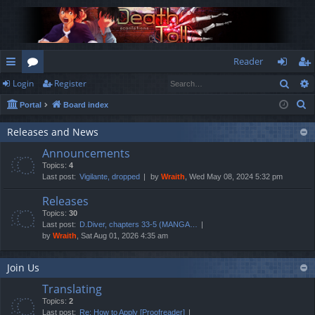
Reader
Sear
Login
Register
ui
or
og
eg
S
Portal
Board index
ck
u
in
ist
e
lin
m
er
Releases and News
a
Announcements
r
ks
s
Topics:
4
c
Last post:
Vigilante, dropped
by
Wraith
, Wed May 08, 2024 5:32 pm
h
Releases
Topics:
30
Last post:
D.Diver, chapters 33-5 (MANGA…
by
Wraith
, Sat Aug 01, 2026 4:35 am
Join Us
Translating
Topics:
2
Last post:
Re: How to Apply [Proofreader]