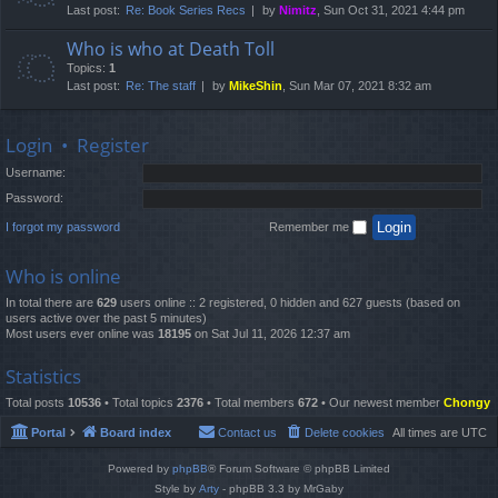
Last post:
Re: Book Series Recs
by
Nimitz
, Sun Oct 31, 2021 4:44 pm
Who is who at Death Toll
Topics:
1
Last post:
Re: The staff
by
MikeShin
, Sun Mar 07, 2021 8:32 am
Login
•
Register
Username:
Password:
I forgot my password
Remember me
Who is online
In total there are
629
users online :: 2 registered, 0 hidden and 627 guests (based on
users active over the past 5 minutes)
Most users ever online was
18195
on Sat Jul 11, 2026 12:37 am
Statistics
Total posts
10536
• Total topics
2376
• Total members
672
• Our newest member
Chongy
Portal
Board index
Contact us
Delete cookies
All times are
UTC
Powered by
phpBB
® Forum Software © phpBB Limited
Style by
Arty
- phpBB 3.3 by MrGaby