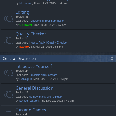
by
Mizunoinu
, Thu Oct 29, 2015 1:54 pm
Editing
Topics:
85
Last post:
Typesetting Test Submission
by
Oniboxer
, Mon Jul 31, 2023 2:57 am
Quality Checker
Topics:
1
Last post:
How to Apply [Quality Checker]
by
kabuto
, Sat Mar 21, 2015 2:53 pm
General Discussion
Introduce Yourself
Topics:
24
Last post:
Tutorials and Software.
by
Danielgub
, Mon Feb 19, 2024 11:43 pm
General Discussion
Topics:
16
Last post:
so how many are "officially" …
by
komugi_aikuchi
, Thu Dec 22, 2022 4:42 pm
Fun and Games
Topics:
4