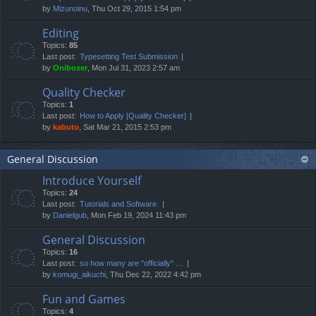
by
Mizunoinu
, Thu Oct 29, 2015 1:54 pm
Editing
Topics:
85
Last post:
Typesetting Test Submission
by
Oniboxer
, Mon Jul 31, 2023 2:57 am
Quality Checker
Topics:
1
Last post:
How to Apply [Quality Checker]
by
kabuto
, Sat Mar 21, 2015 2:53 pm
General Discussion
Introduce Yourself
Topics:
24
Last post:
Tutorials and Software.
by
Danielgub
, Mon Feb 19, 2024 11:43 pm
General Discussion
Topics:
16
Last post:
so how many are "officially" …
by
komugi_aikuchi
, Thu Dec 22, 2022 4:42 pm
Fun and Games
Topics:
4