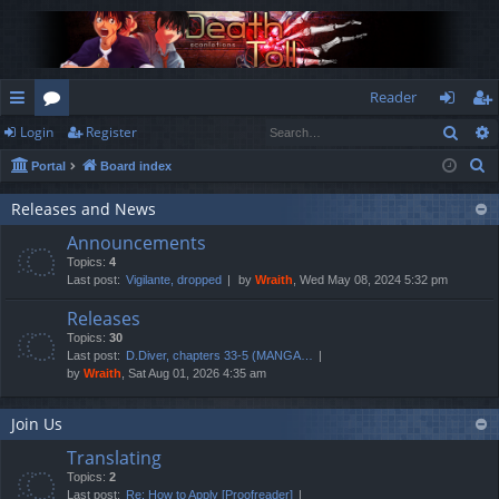
Reader
Sear
Login
Register
ui
or
og
eg
S
Portal
Board index
ck
u
in
ist
e
lin
m
er
Releases and News
a
Announcements
r
ks
s
Topics:
4
c
Last post:
Vigilante, dropped
by
Wraith
, Wed May 08, 2024 5:32 pm
h
Releases
Topics:
30
Last post:
D.Diver, chapters 33-5 (MANGA…
by
Wraith
, Sat Aug 01, 2026 4:35 am
Join Us
Translating
Topics:
2
Last post:
Re: How to Apply [Proofreader]