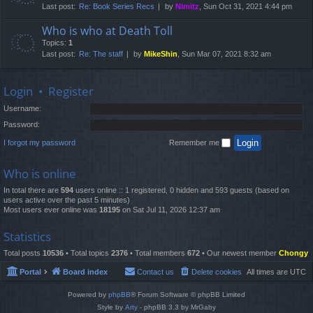
Last post:
Re: Book Series Recs
by
Nimitz
, Sun Oct 31, 2021 4:44 pm
Who is who at Death Toll
Topics:
1
Last post:
Re: The staff
by
MikeShin
, Sun Mar 07, 2021 8:32 am
Login
•
Register
Username:
Password:
I forgot my password
Remember me
Who is online
In total there are
594
users online :: 1 registered, 0 hidden and 593 guests (based on
users active over the past 5 minutes)
Most users ever online was
18195
on Sat Jul 11, 2026 12:37 am
Statistics
Total posts
10536
• Total topics
2376
• Total members
672
• Our newest member
Chongy
Portal
Board index
Contact us
Delete cookies
All times are
UTC
Powered by
phpBB
® Forum Software © phpBB Limited
Style by
Arty
- phpBB 3.3 by MrGaby