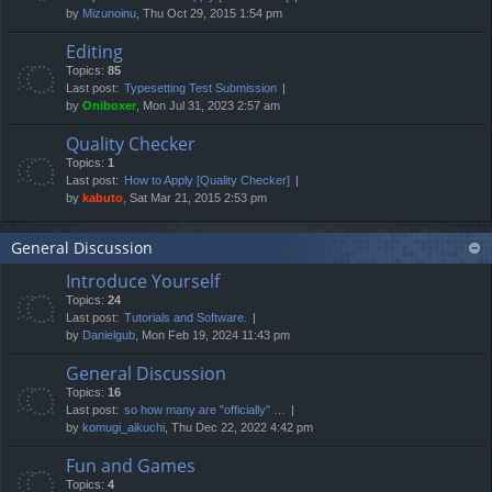
by
Mizunoinu
, Thu Oct 29, 2015 1:54 pm
Editing
Topics:
85
Last post:
Typesetting Test Submission
by
Oniboxer
, Mon Jul 31, 2023 2:57 am
Quality Checker
Topics:
1
Last post:
How to Apply [Quality Checker]
by
kabuto
, Sat Mar 21, 2015 2:53 pm
General Discussion
Introduce Yourself
Topics:
24
Last post:
Tutorials and Software.
by
Danielgub
, Mon Feb 19, 2024 11:43 pm
General Discussion
Topics:
16
Last post:
so how many are "officially" …
by
komugi_aikuchi
, Thu Dec 22, 2022 4:42 pm
Fun and Games
Topics:
4