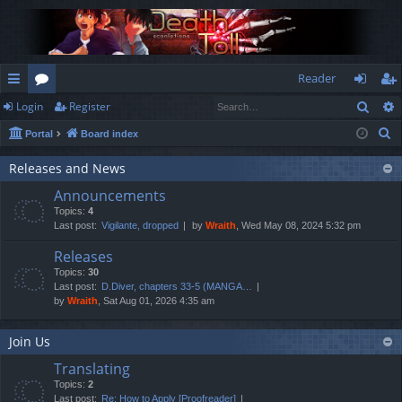
Reader
Sear
Login
Register
ui
or
og
eg
S
Portal
Board index
ck
u
in
ist
e
lin
m
er
Releases and News
a
Announcements
r
ks
s
Topics:
4
c
Last post:
Vigilante, dropped
by
Wraith
, Wed May 08, 2024 5:32 pm
h
Releases
Topics:
30
Last post:
D.Diver, chapters 33-5 (MANGA…
by
Wraith
, Sat Aug 01, 2026 4:35 am
Join Us
Translating
Topics:
2
Last post:
Re: How to Apply [Proofreader]