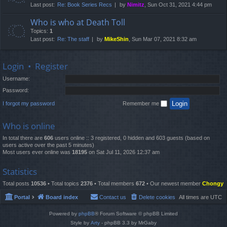
Last post:
Re: Book Series Recs
by
Nimitz
, Sun Oct 31, 2021 4:44 pm
Who is who at Death Toll
Topics:
1
Last post:
Re: The staff
by
MikeShin
, Sun Mar 07, 2021 8:32 am
Login
•
Register
Username:
Password:
I forgot my password
Remember me
Who is online
In total there are
606
users online :: 3 registered, 0 hidden and 603 guests (based on
users active over the past 5 minutes)
Most users ever online was
18195
on Sat Jul 11, 2026 12:37 am
Statistics
Total posts
10536
• Total topics
2376
• Total members
672
• Our newest member
Chongy
Portal
Board index
Contact us
Delete cookies
All times are
UTC
Powered by
phpBB
® Forum Software © phpBB Limited
Style by
Arty
- phpBB 3.3 by MrGaby