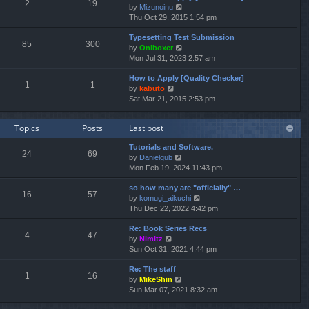
e
2
19
V
by
Mizunoinu
l
s
i
Thu Oct 29, 2015 1:54 pm
a
t
e
t
p
Typesetting Test Submission
w
e
o
85
300
V
by
Oniboxer
t
s
s
i
Mon Jul 31, 2023 2:57 am
h
t
t
e
e
p
How to Apply [Quality Checker]
w
l
o
1
1
V
by
kabuto
t
a
s
i
Sat Mar 21, 2015 2:53 pm
h
t
t
e
e
e
w
l
s
Topics
Posts
Last post
t
a
t
h
t
p
Tutorials and Software.
e
e
o
24
69
V
by
Danielgub
l
s
s
i
Mon Feb 19, 2024 11:43 pm
a
t
t
e
t
p
so how many are "officially" …
w
e
o
16
57
V
by
komugi_aikuchi
t
s
s
i
Thu Dec 22, 2022 4:42 pm
h
t
t
e
e
p
Re: Book Series Recs
w
l
o
4
47
V
by
Nimitz
t
a
s
i
Sun Oct 31, 2021 4:44 pm
h
t
t
e
e
e
Re: The staff
w
l
s
1
16
V
by
MikeShin
t
a
t
i
Sun Mar 07, 2021 8:32 am
h
t
p
e
e
e
o