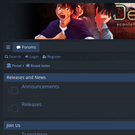
Forums
Search
Login
Register
ui
Portal
Board index
ck
lin
Releases and News
Announcements
ks
Releases
Join Us
Translating