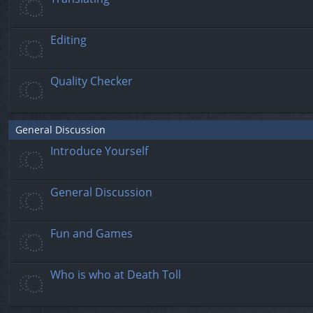
Editing
Quality Checker
General Discussion
Introduce Yourself
General Discussion
Fun and Games
Who is who at Death Toll