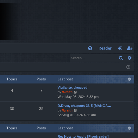
Q
Reader
Search
Ad
FA
og
eg
Q
in
ist
er
Topics
Posts
Last post
Vigilante, dropped
4
7
V
by
Wraith
i
Wed May 08, 2024 5:32 pm
e
D.Diver, chapters 33-5 (MANGA…
w
30
35
V
by
Wraith
t
i
Sat Aug 01, 2026 4:35 am
h
e
e
w
l
Topics
Posts
Last post
t
a
h
t
Re: How to Apply [Proofreader]
e