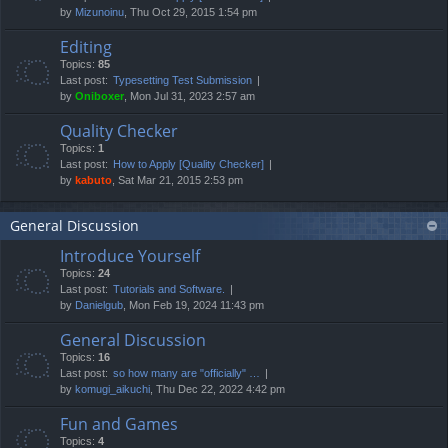
by
Mizunoinu
, Thu Oct 29, 2015 1:54 pm
Editing
Topics:
85
Last post:
Typesetting Test Submission
by
Oniboxer
, Mon Jul 31, 2023 2:57 am
Quality Checker
Topics:
1
Last post:
How to Apply [Quality Checker]
by
kabuto
, Sat Mar 21, 2015 2:53 pm
General Discussion
Introduce Yourself
Topics:
24
Last post:
Tutorials and Software.
by
Danielgub
, Mon Feb 19, 2024 11:43 pm
General Discussion
Topics:
16
Last post:
so how many are "officially" …
by
komugi_aikuchi
, Thu Dec 22, 2022 4:42 pm
Fun and Games
Topics:
4