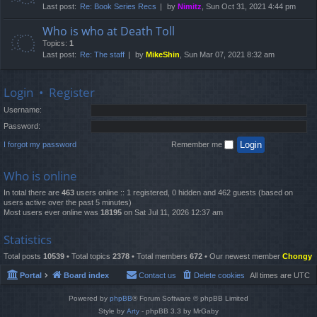
Last post:
Re: Book Series Recs
by
Nimitz
, Sun Oct 31, 2021 4:44 pm
Who is who at Death Toll
Topics:
1
Last post:
Re: The staff
by
MikeShin
, Sun Mar 07, 2021 8:32 am
Login
•
Register
Username:
Password:
I forgot my password
Remember me
Who is online
In total there are
463
users online :: 1 registered, 0 hidden and 462 guests (based on
users active over the past 5 minutes)
Most users ever online was
18195
on Sat Jul 11, 2026 12:37 am
Statistics
Total posts
10539
• Total topics
2378
• Total members
672
• Our newest member
Chongy
Portal
Board index
Contact us
Delete cookies
All times are
UTC
Powered by
phpBB
® Forum Software © phpBB Limited
Style by
Arty
- phpBB 3.3 by MrGaby