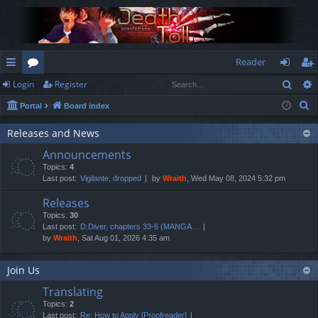
Reader
Sear
Login
Register
ui
or
og
eg
S
Portal
Board index
ck
u
in
ist
e
lin
m
er
Releases and News
a
Announcements
r
ks
s
Topics:
4
c
Last post:
Vigilante, dropped
by
Wraith
, Wed May 08, 2024 5:32 pm
h
Releases
Topics:
30
Last post:
D.Diver, chapters 33-6 (MANGA…
by
Wraith
, Sat Aug 01, 2026 4:35 am
Join Us
Translating
Topics:
2
Last post:
Re: How to Apply [Proofreader]