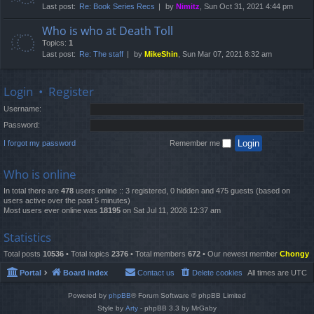
Last post:
Re: Book Series Recs
by
Nimitz
, Sun Oct 31, 2021 4:44 pm
Who is who at Death Toll
Topics:
1
Last post:
Re: The staff
by
MikeShin
, Sun Mar 07, 2021 8:32 am
Login
•
Register
Username:
Password:
I forgot my password
Remember me
Who is online
In total there are
478
users online :: 3 registered, 0 hidden and 475 guests (based on
users active over the past 5 minutes)
Most users ever online was
18195
on Sat Jul 11, 2026 12:37 am
Statistics
Total posts
10536
• Total topics
2376
• Total members
672
• Our newest member
Chongy
Portal
Board index
Contact us
Delete cookies
All times are
UTC
Powered by
phpBB
® Forum Software © phpBB Limited
Style by
Arty
- phpBB 3.3 by MrGaby