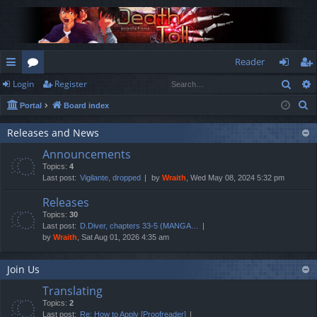
Reader
Sear
Login
Register
ui
or
og
eg
S
Portal
Board index
ck
u
in
ist
e
lin
m
er
Releases and News
a
Announcements
r
ks
s
Topics:
4
c
Last post:
Vigilante, dropped
by
Wraith
, Wed May 08, 2024 5:32 pm
h
Releases
Topics:
30
Last post:
D.Diver, chapters 33-5 (MANGA…
by
Wraith
, Sat Aug 01, 2026 4:35 am
Join Us
Translating
Topics:
2
Last post:
Re: How to Apply [Proofreader]