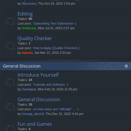
by
Mizunoinu
, Thu Oct 29, 2015 1:54 pm
Editing
Topics:
85
Last post:
Typesetting Test Submission
by
Oniboxer
, Mon Jul 31, 2023 2:57 am
Quality Checker
Topics:
1
Last post:
How to Apply [Quality Checker]
by
kabuto
, Sat Mar 21, 2015 2:53 pm
General Discussion
Introduce Yourself
Topics:
24
Last post:
Tutorials and Software.
by
Danielgub
, Mon Feb 19, 2024 11:43 pm
General Discussion
Topics:
16
Last post:
so how many are "officially" …
by
komugi_aikuchi
, Thu Dec 22, 2022 4:42 pm
Fun and Games
Topics:
4