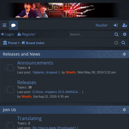
Reader
Sear
Login
Register
ui
or
og
eg
S
Portal
Board index
ck
u
in
ist
e
lin
m
er
Releases and News
a
Announcements
r
ks
s
Topics:
4
c
Last post:
Vigilante, dropped
by
Wraith
, Wed May 08, 2024 5:32 pm
h
Releases
Topics:
30
Last post:
D.Diver, chapters 33-5 (MANGA…
by
Wraith
, Sat Aug 01, 2026 4:35 am
Join Us
Translating
Topics:
2
Last post:
Re: How to Apply [Proofreader]