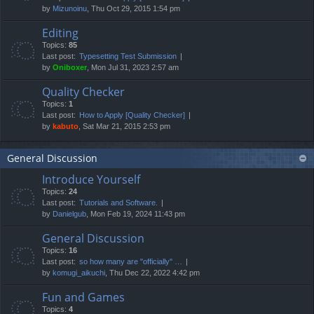
by
Mizunoinu
, Thu Oct 29, 2015 1:54 pm
Editing
Topics:
85
Last post:
Typesetting Test Submission
by
Oniboxer
, Mon Jul 31, 2023 2:57 am
Quality Checker
Topics:
1
Last post:
How to Apply [Quality Checker]
by
kabuto
, Sat Mar 21, 2015 2:53 pm
General Discussion
Introduce Yourself
Topics:
24
Last post:
Tutorials and Software.
by
Danielgub
, Mon Feb 19, 2024 11:43 pm
General Discussion
Topics:
16
Last post:
so how many are "officially" …
by
komugi_aikuchi
, Thu Dec 22, 2022 4:42 pm
Fun and Games
Topics:
4