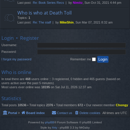
Last post:
Re: Book Series Recs
by
Nimitz
, Sun Oct 31, 2021 4:44 pm
Who is who at Death Toll
Topics:
1
Last post:
Re: The staff
by
MikeShin
, Sun Mar 07, 2021 8:32 am
Login
•
Register
Username:
Password:
I forgot my password
Remember me
Who is online
In total there are
468
users online :: 3 registered, 0 hidden and 465 guests (based on
users active over the past 5 minutes)
Most users ever online was
18195
on Sat Jul 11, 2026 12:37 am
Statistics
Total posts
10536
• Total topics
2376
• Total members
672
• Our newest member
Chongy
Portal
Board index
Contact us
Delete cookies
All times are
UTC
Powered by
phpBB
® Forum Software © phpBB Limited
Style by
Arty
- phpBB 3.3 by MrGaby