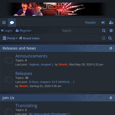
Reader
Sear
Login
Register
ui
or
og
eg
S
Portal
Board index
ck
u
in
ist
e
lin
m
er
Releases and News
a
Announcements
r
ks
s
Topics:
4
c
Last post:
Vigilante, dropped
by
Wraith
, Wed May 08, 2024 5:32 pm
h
Releases
Topics:
30
Last post:
D.Diver, chapters 33-5 (MANGA…
by
Wraith
, Sat Aug 01, 2026 4:35 am
Join Us
Translating
Topics:
2
Last post:
Re: How to Apply [Proofreader]