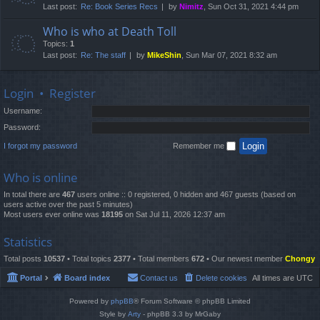
Last post:
Re: Book Series Recs
by
Nimitz
, Sun Oct 31, 2021 4:44 pm
Who is who at Death Toll
Topics:
1
Last post:
Re: The staff
by
MikeShin
, Sun Mar 07, 2021 8:32 am
Login
•
Register
Username:
Password:
I forgot my password
Remember me
Who is online
In total there are
467
users online :: 0 registered, 0 hidden and 467 guests (based on
users active over the past 5 minutes)
Most users ever online was
18195
on Sat Jul 11, 2026 12:37 am
Statistics
Total posts
10537
• Total topics
2377
• Total members
672
• Our newest member
Chongy
Portal
Board index
Contact us
Delete cookies
All times are
UTC
Powered by
phpBB
® Forum Software © phpBB Limited
Style by
Arty
- phpBB 3.3 by MrGaby