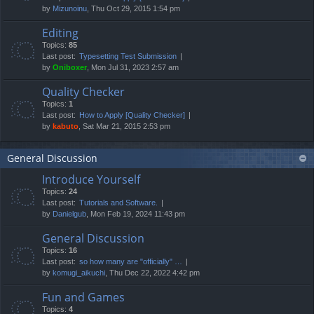
by
Mizunoinu
, Thu Oct 29, 2015 1:54 pm
Editing
Topics:
85
Last post:
Typesetting Test Submission
by
Oniboxer
, Mon Jul 31, 2023 2:57 am
Quality Checker
Topics:
1
Last post:
How to Apply [Quality Checker]
by
kabuto
, Sat Mar 21, 2015 2:53 pm
General Discussion
Introduce Yourself
Topics:
24
Last post:
Tutorials and Software.
by
Danielgub
, Mon Feb 19, 2024 11:43 pm
General Discussion
Topics:
16
Last post:
so how many are "officially" …
by
komugi_aikuchi
, Thu Dec 22, 2022 4:42 pm
Fun and Games
Topics:
4