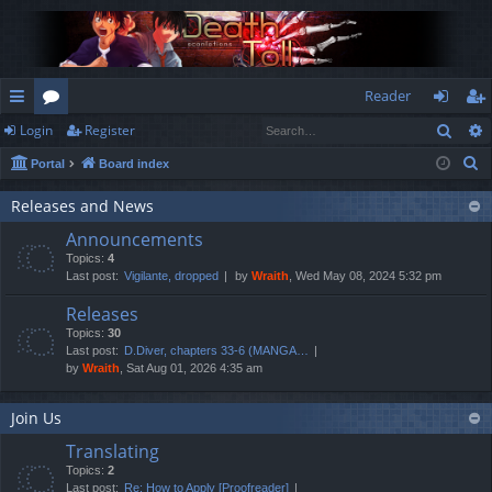
Reader
Sear
Login
Register
ui
or
og
eg
S
Portal
Board index
ck
u
in
ist
e
lin
m
er
Releases and News
a
Announcements
r
ks
s
Topics:
4
c
Last post:
Vigilante, dropped
by
Wraith
, Wed May 08, 2024 5:32 pm
h
Releases
Topics:
30
Last post:
D.Diver, chapters 33-6 (MANGA…
by
Wraith
, Sat Aug 01, 2026 4:35 am
Join Us
Translating
Topics:
2
Last post:
Re: How to Apply [Proofreader]