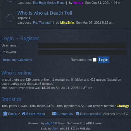
Last post:
Re: Book Series Recs
by
Nimitz
, Sun Oct 31, 2021 4:44 pm
Who is who at Death Toll
Topics:
1
Last post:
Re: The staff
by
MikeShin
, Sun Mar 07, 2021 8:32 am
Login
•
Register
Username:
Password:
I forgot my password
Remember me
Who is online
In total there are
430
users online :: 1 registered, 0 hidden and 429 guests (based on
users active over the past 5 minutes)
Most users ever online was
18195
on Sat Jul 11, 2026 12:37 am
Statistics
Total posts
10539
• Total topics
2378
• Total members
672
• Our newest member
Chongy
Portal
Board index
Contact us
Delete cookies
All times are
UTC
Powered by
phpBB
® Forum Software © phpBB Limited
Style by
Arty
- phpBB 3.3 by MrGaby