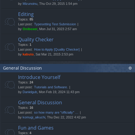
by
Mizunoinu
, Thu Oct 29, 2015 1:54 pm
Editing
Topics:
85
Last post:
Typesetting Test Submission
by
Oniboxer
, Mon Jul 31, 2023 2:57 am
Quality Checker
Topics:
1
Last post:
How to Apply [Quality Checker]
by
kabuto
, Sat Mar 21, 2015 2:53 pm
General Discussion
Introduce Yourself
Topics:
24
Last post:
Tutorials and Software.
by
Danielgub
, Mon Feb 19, 2024 11:43 pm
General Discussion
Topics:
16
Last post:
so how many are "officially" …
by
komugi_aikuchi
, Thu Dec 22, 2022 4:42 pm
Fun and Games
Topics:
4