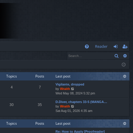
Q
Reader
Search
Ad
FA
og
eg
Q
in
ist
er
Topics
Posts
Last post
Vigilante, dropped
4
7
V
by
Wraith
i
Wed May 08, 2024 5:32 pm
e
D.Diver, chapters 33-5 (MANGA…
w
30
35
V
by
Wraith
t
i
Sat Aug 01, 2026 4:35 am
h
e
e
w
l
Topics
Posts
Last post
t
a
h
t
Re: How to Apply [Proofreader]
e