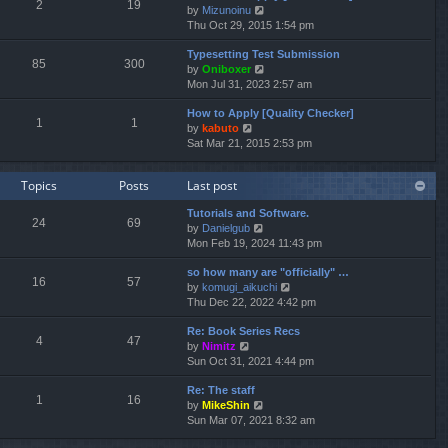
e
2
19
V
by
Mizunoinu
l
s
i
Thu Oct 29, 2015 1:54 pm
a
t
e
t
p
Typesetting Test Submission
w
e
o
85
300
V
by
Oniboxer
t
s
s
i
Mon Jul 31, 2023 2:57 am
h
t
t
e
e
p
How to Apply [Quality Checker]
w
l
o
1
1
V
by
kabuto
t
a
s
i
Sat Mar 21, 2015 2:53 pm
h
t
t
e
e
e
w
l
s
Topics
Posts
Last post
t
a
t
h
t
p
Tutorials and Software.
e
e
o
24
69
V
by
Danielgub
l
s
s
i
Mon Feb 19, 2024 11:43 pm
a
t
t
e
t
p
so how many are "officially" …
w
e
o
16
57
V
by
komugi_aikuchi
t
s
s
i
Thu Dec 22, 2022 4:42 pm
h
t
t
e
e
p
Re: Book Series Recs
w
l
o
4
47
V
by
Nimitz
t
a
s
i
Sun Oct 31, 2021 4:44 pm
h
t
t
e
e
e
Re: The staff
w
l
s
1
16
V
by
MikeShin
t
a
t
i
Sun Mar 07, 2021 8:32 am
h
t
p
e
e
e
o