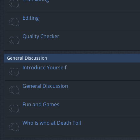
Editing
Quality Checker
General Discussion
Introduce Yourself
General Discussion
Fun and Games
Who is who at Death Toll