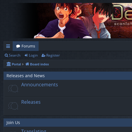
Forums
Search
Login
Register
ui
Portal
Board index
ck
lin
Releases and News
Announcements
ks
Releases
Join Us
Translating