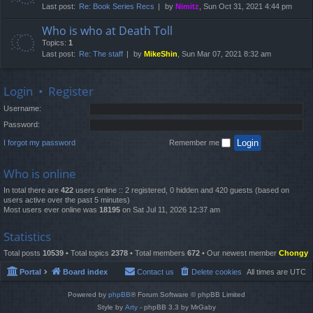
Last post:
Re: Book Series Recs
by
Nimitz
, Sun Oct 31, 2021 4:44 pm
Who is who at Death Toll
Topics:
1
Last post:
Re: The staff
by
MikeShin
, Sun Mar 07, 2021 8:32 am
Login
•
Register
Username:
Password:
I forgot my password
Remember me
Who is online
In total there are
422
users online :: 2 registered, 0 hidden and 420 guests (based on
users active over the past 5 minutes)
Most users ever online was
18195
on Sat Jul 11, 2026 12:37 am
Statistics
Total posts
10539
• Total topics
2378
• Total members
672
• Our newest member
Chongy
Portal
Board index
Contact us
Delete cookies
All times are
UTC
Powered by
phpBB
® Forum Software © phpBB Limited
Style by
Arty
- phpBB 3.3 by MrGaby