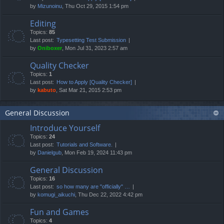
by
Mizunoinu
, Thu Oct 29, 2015 1:54 pm
Editing
Topics:
85
Last post:
Typesetting Test Submission
by
Oniboxer
, Mon Jul 31, 2023 2:57 am
Quality Checker
Topics:
1
Last post:
How to Apply [Quality Checker]
by
kabuto
, Sat Mar 21, 2015 2:53 pm
General Discussion
Introduce Yourself
Topics:
24
Last post:
Tutorials and Software.
by
Danielgub
, Mon Feb 19, 2024 11:43 pm
General Discussion
Topics:
16
Last post:
so how many are "officially" …
by
komugi_aikuchi
, Thu Dec 22, 2022 4:42 pm
Fun and Games
Topics:
4