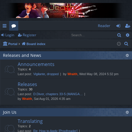
Reader
Sear
Login
Register
ui
or
og
eg
S
Portal
Board index
ck
u
in
ist
e
lin
m
er
Releases and News
a
Announcements
r
ks
s
Topics:
4
c
Last post:
Vigilante, dropped
by
Wraith
, Wed May 08, 2024 5:32 pm
h
Releases
Topics:
30
Last post:
D.Diver, chapters 33-5 (MANGA…
by
Wraith
, Sat Aug 01, 2026 4:35 am
Join Us
Translating
Topics:
2
Last post:
Re: How to Apply [Proofreader]