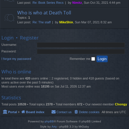
Last post:
Re: Book Series Recs
by
Nimitz
, Sun Oct 31, 2021 4:44 pm
Who is who at Death Toll
Topics:
1
Last post:
Re: The staff
by
MikeShin
, Sun Mar 07, 2021 8:32 am
Login
•
Register
Username:
Password:
I forgot my password
Remember me
Who is online
In total there are
420
users online :: 2 registered, 0 hidden and 418 guests (based on
users active over the past 5 minutes)
Most users ever online was
18195
on Sat Jul 11, 2026 12:37 am
Statistics
Total posts
10539
• Total topics
2378
• Total members
672
• Our newest member
Chongy
Portal
Board index
Contact us
Delete cookies
All times are
UTC
Powered by
phpBB
® Forum Software © phpBB Limited
Style by
Arty
- phpBB 3.3 by MrGaby