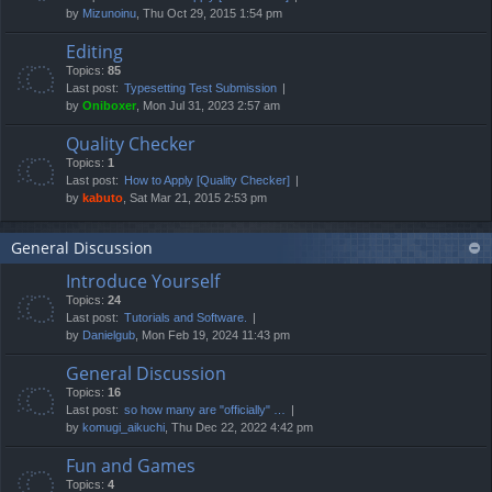
by
Mizunoinu
, Thu Oct 29, 2015 1:54 pm
Editing
Topics:
85
Last post:
Typesetting Test Submission
by
Oniboxer
, Mon Jul 31, 2023 2:57 am
Quality Checker
Topics:
1
Last post:
How to Apply [Quality Checker]
by
kabuto
, Sat Mar 21, 2015 2:53 pm
General Discussion
Introduce Yourself
Topics:
24
Last post:
Tutorials and Software.
by
Danielgub
, Mon Feb 19, 2024 11:43 pm
General Discussion
Topics:
16
Last post:
so how many are "officially" …
by
komugi_aikuchi
, Thu Dec 22, 2022 4:42 pm
Fun and Games
Topics:
4