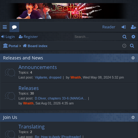
Reader
Sear
Login
Register
ui
or
og
eg
S
Portal
Board index
ck
u
in
ist
e
lin
m
er
Releases and News
a
Announcements
r
ks
s
Topics:
4
c
Last post:
Vigilante, dropped
by
Wraith
, Wed May 08, 2024 5:32 pm
h
Releases
Topics:
30
Last post:
D.Diver, chapters 33-6 (MANGA…
by
Wraith
, Sat Aug 01, 2026 4:35 am
Join Us
Translating
Topics:
2
Last post:
Re: How to Apply [Proofreader]