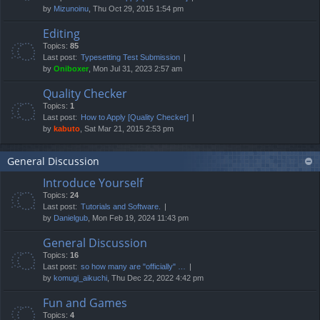
by
Mizunoinu
, Thu Oct 29, 2015 1:54 pm
Editing
Topics:
85
Last post:
Typesetting Test Submission
by
Oniboxer
, Mon Jul 31, 2023 2:57 am
Quality Checker
Topics:
1
Last post:
How to Apply [Quality Checker]
by
kabuto
, Sat Mar 21, 2015 2:53 pm
General Discussion
Introduce Yourself
Topics:
24
Last post:
Tutorials and Software.
by
Danielgub
, Mon Feb 19, 2024 11:43 pm
General Discussion
Topics:
16
Last post:
so how many are "officially" …
by
komugi_aikuchi
, Thu Dec 22, 2022 4:42 pm
Fun and Games
Topics:
4