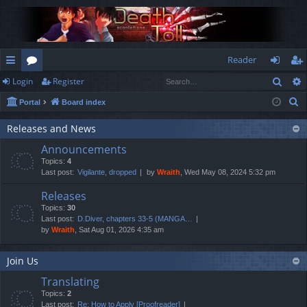
Reader
Sear
Login
Register
ui
or
og
eg
S
Portal
Board index
ck
u
in
ist
e
lin
m
er
Releases and News
a
Announcements
r
ks
s
Topics:
4
c
Last post:
Vigilante, dropped
by
Wraith
, Wed May 08, 2024 5:32 pm
h
Releases
Topics:
30
Last post:
D.Diver, chapters 33-5 (MANGA…
by
Wraith
, Sat Aug 01, 2026 4:35 am
Join Us
Translating
Topics:
2
Last post:
Re: How to Apply [Proofreader]