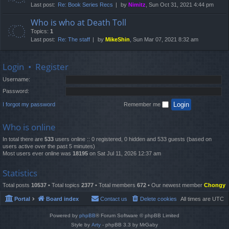
Last post:
Re: Book Series Recs
by
Nimitz
, Sun Oct 31, 2021 4:44 pm
Who is who at Death Toll
Topics:
1
Last post:
Re: The staff
by
MikeShin
, Sun Mar 07, 2021 8:32 am
Login
•
Register
Username:
Password:
I forgot my password
Remember me
Who is online
In total there are
533
users online :: 0 registered, 0 hidden and 533 guests (based on
users active over the past 5 minutes)
Most users ever online was
18195
on Sat Jul 11, 2026 12:37 am
Statistics
Total posts
10537
• Total topics
2377
• Total members
672
• Our newest member
Chongy
Portal
Board index
Contact us
Delete cookies
All times are
UTC
Powered by
phpBB
® Forum Software © phpBB Limited
Style by
Arty
- phpBB 3.3 by MrGaby