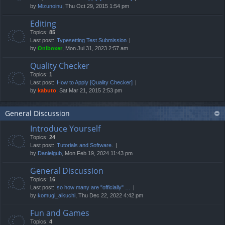
by
Mizunoinu
, Thu Oct 29, 2015 1:54 pm
Editing
Topics:
85
Last post:
Typesetting Test Submission
by
Oniboxer
, Mon Jul 31, 2023 2:57 am
Quality Checker
Topics:
1
Last post:
How to Apply [Quality Checker]
by
kabuto
, Sat Mar 21, 2015 2:53 pm
General Discussion
Introduce Yourself
Topics:
24
Last post:
Tutorials and Software.
by
Danielgub
, Mon Feb 19, 2024 11:43 pm
General Discussion
Topics:
16
Last post:
so how many are "officially" …
by
komugi_aikuchi
, Thu Dec 22, 2022 4:42 pm
Fun and Games
Topics:
4