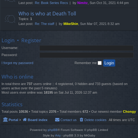
Last post:
Re: Book Series Recs
by
Nimitz
, Sun Oct 31, 2021 4:44 pm
Who is who at Death Toll
Topics:
1
Last post:
Re: The staff
by
MikeShin
, Sun Mar 07, 2021 8:32 am
Login
•
Register
Username:
Password:
I forgot my password
Remember me
Who is online
In total there are
737
users online :: 4 registered, 0 hidden and 733 guests (based on
users active over the past 5 minutes)
Most users ever online was
18195
on Sat Jul 11, 2026 12:37 am
Statistics
Total posts
10536
• Total topics
2376
• Total members
672
• Our newest member
Chongy
Portal
Board index
Contact us
Delete cookies
All times are
UTC
Powered by
phpBB
® Forum Software © phpBB Limited
Style by
Arty
- phpBB 3.3 by MrGaby