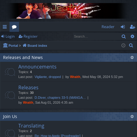
Reader
Sear
Login
Register
ui
or
og
eg
S
Portal
Board index
ck
u
in
ist
e
lin
m
er
Releases and News
a
Announcements
r
ks
s
Topics:
4
c
Last post:
Vigilante, dropped
by
Wraith
, Wed May 08, 2024 5:32 pm
h
Releases
Topics:
30
Last post:
D.Diver, chapters 33-5 (MANGA…
by
Wraith
, Sat Aug 01, 2026 4:35 am
Join Us
Translating
Topics:
2
Last post:
Re: How to Apply [Proofreader]