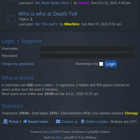
Last post:
Re: Book Series Recs
by
Nimitz
, Sun Oct 31, 2021 4:44 pm
Who is who at Death Toll
Topics:
1
Last post:
Re: The staff
by
MikeShin
, Sun Mar 07, 2021 8:32 am
Login
•
Register
Username:
Password:
I forgot my password
Remember me
Who is online
In total there are
558
users online :: 2 registered, 0 hidden and 556 guests (based on
users active over the past 5 minutes)
Most users ever online was
18195
on Sat Jul 11, 2026 12:37 am
Statistics
Total posts
10536
• Total topics
2376
• Total members
672
• Our newest member
Chongy
Portal
Board index
Contact us
Delete cookies
All times are
UTC
Powered by
phpBB
® Forum Software © phpBB Limited
Style by
Arty
- phpBB 3.3 by MrGaby