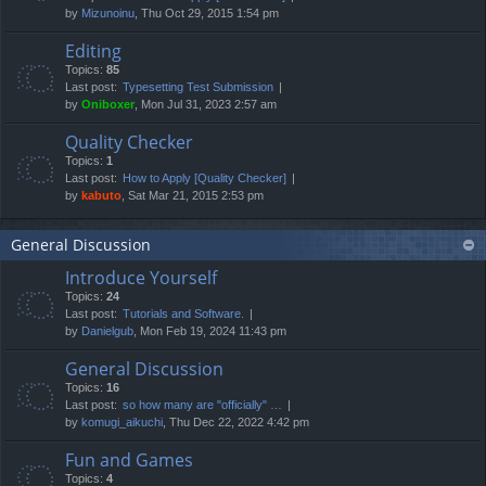
by
Mizunoinu
, Thu Oct 29, 2015 1:54 pm
Editing
Topics:
85
Last post:
Typesetting Test Submission
by
Oniboxer
, Mon Jul 31, 2023 2:57 am
Quality Checker
Topics:
1
Last post:
How to Apply [Quality Checker]
by
kabuto
, Sat Mar 21, 2015 2:53 pm
General Discussion
Introduce Yourself
Topics:
24
Last post:
Tutorials and Software.
by
Danielgub
, Mon Feb 19, 2024 11:43 pm
General Discussion
Topics:
16
Last post:
so how many are "officially" …
by
komugi_aikuchi
, Thu Dec 22, 2022 4:42 pm
Fun and Games
Topics:
4