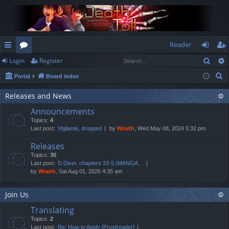
Reader
Sear
Login
Register
ui
or
og
eg
S
Portal
Board index
ck
u
in
ist
e
lin
m
er
Releases and News
a
Announcements
r
ks
s
Topics:
4
c
Last post:
Vigilante, dropped
by
Wraith
, Wed May 08, 2024 5:32 pm
h
Releases
Topics:
30
Last post:
D.Diver, chapters 33-5 (MANGA…
by
Wraith
, Sat Aug 01, 2026 4:35 am
Join Us
Translating
Topics:
2
Last post:
Re: How to Apply [Proofreader]