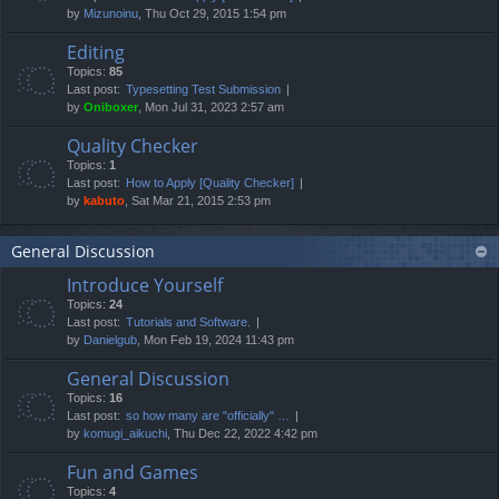
by
Mizunoinu
, Thu Oct 29, 2015 1:54 pm
Editing
Topics:
85
Last post:
Typesetting Test Submission
by
Oniboxer
, Mon Jul 31, 2023 2:57 am
Quality Checker
Topics:
1
Last post:
How to Apply [Quality Checker]
by
kabuto
, Sat Mar 21, 2015 2:53 pm
General Discussion
Introduce Yourself
Topics:
24
Last post:
Tutorials and Software.
by
Danielgub
, Mon Feb 19, 2024 11:43 pm
General Discussion
Topics:
16
Last post:
so how many are "officially" …
by
komugi_aikuchi
, Thu Dec 22, 2022 4:42 pm
Fun and Games
Topics:
4