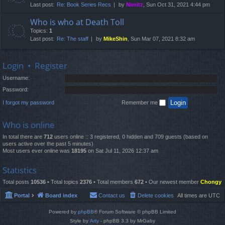
Last post:
Re: Book Series Recs
by
Nimitz
, Sun Oct 31, 2021 4:44 pm
Who is who at Death Toll
Topics:
1
Last post:
Re: The staff
by
MikeShin
, Sun Mar 07, 2021 8:32 am
Login
•
Register
Username:
Password:
I forgot my password
Remember me
Who is online
In total there are
712
users online :: 3 registered, 0 hidden and 709 guests (based on
users active over the past 5 minutes)
Most users ever online was
18195
on Sat Jul 11, 2026 12:37 am
Statistics
Total posts
10536
• Total topics
2376
• Total members
672
• Our newest member
Chongy
Portal
Board index
Contact us
Delete cookies
All times are
UTC
Powered by
phpBB
® Forum Software © phpBB Limited
Style by
Arty
- phpBB 3.3 by MrGaby