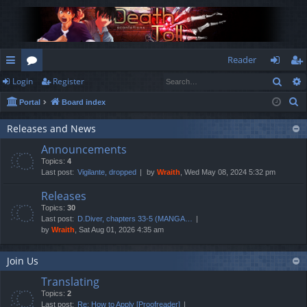
Reader
Sear
Login
Register
ui
or
og
eg
S
Portal
Board index
ck
u
in
ist
e
lin
m
er
Releases and News
a
Announcements
r
ks
s
Topics:
4
c
Last post:
Vigilante, dropped
by
Wraith
, Wed May 08, 2024 5:32 pm
h
Releases
Topics:
30
Last post:
D.Diver, chapters 33-5 (MANGA…
by
Wraith
, Sat Aug 01, 2026 4:35 am
Join Us
Translating
Topics:
2
Last post:
Re: How to Apply [Proofreader]