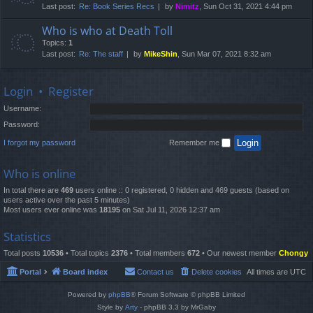
Last post:
Re: Book Series Recs
by
Nimitz
, Sun Oct 31, 2021 4:44 pm
Who is who at Death Toll
Topics:
1
Last post:
Re: The staff
by
MikeShin
, Sun Mar 07, 2021 8:32 am
Login
•
Register
Username:
Password:
I forgot my password
Remember me
Who is online
In total there are
469
users online :: 0 registered, 0 hidden and 469 guests (based on
users active over the past 5 minutes)
Most users ever online was
18195
on Sat Jul 11, 2026 12:37 am
Statistics
Total posts
10536
• Total topics
2376
• Total members
672
• Our newest member
Chongy
Portal
Board index
Contact us
Delete cookies
All times are
UTC
Powered by
phpBB
® Forum Software © phpBB Limited
Style by
Arty
- phpBB 3.3 by MrGaby