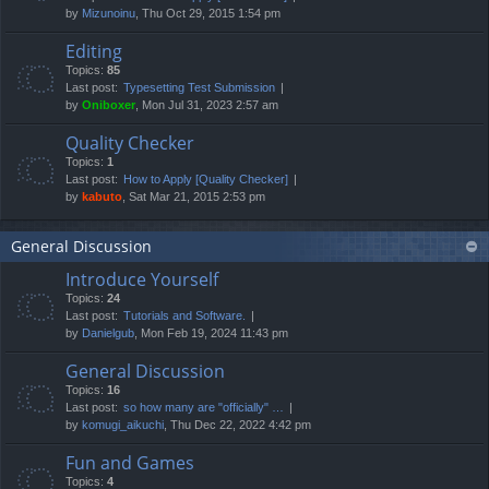
by
Mizunoinu
, Thu Oct 29, 2015 1:54 pm
Editing
Topics:
85
Last post:
Typesetting Test Submission
by
Oniboxer
, Mon Jul 31, 2023 2:57 am
Quality Checker
Topics:
1
Last post:
How to Apply [Quality Checker]
by
kabuto
, Sat Mar 21, 2015 2:53 pm
General Discussion
Introduce Yourself
Topics:
24
Last post:
Tutorials and Software.
by
Danielgub
, Mon Feb 19, 2024 11:43 pm
General Discussion
Topics:
16
Last post:
so how many are "officially" …
by
komugi_aikuchi
, Thu Dec 22, 2022 4:42 pm
Fun and Games
Topics:
4