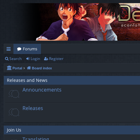
Forums
Search
Login
Register
ui
Portal
Board index
ck
lin
Releases and News
Announcements
ks
Releases
Join Us
Translating