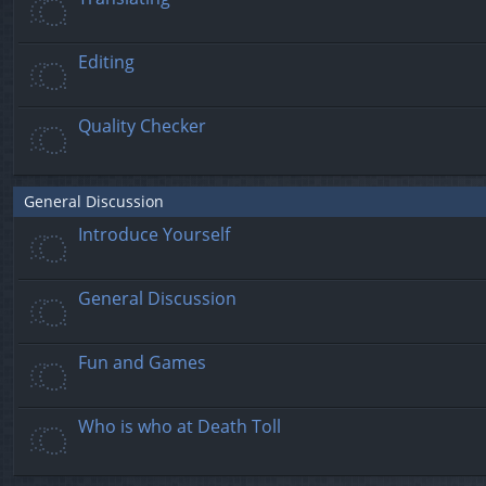
Editing
Quality Checker
General Discussion
Introduce Yourself
General Discussion
Fun and Games
Who is who at Death Toll