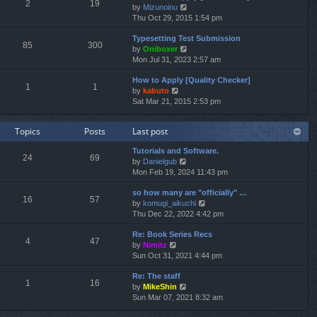
e
2
19
V
by
Mizunoinu
l
s
i
Thu Oct 29, 2015 1:54 pm
a
t
e
t
p
Typesetting Test Submission
w
e
o
85
300
V
by
Oniboxer
t
s
s
i
Mon Jul 31, 2023 2:57 am
h
t
t
e
e
p
How to Apply [Quality Checker]
w
l
o
1
1
V
by
kabuto
t
a
s
i
Sat Mar 21, 2015 2:53 pm
h
t
t
e
e
e
w
l
s
Topics
Posts
Last post
t
a
t
h
t
p
Tutorials and Software.
e
e
o
24
69
V
by
Danielgub
l
s
s
i
Mon Feb 19, 2024 11:43 pm
a
t
t
e
t
p
so how many are "officially" …
w
e
o
16
57
V
by
komugi_aikuchi
t
s
s
i
Thu Dec 22, 2022 4:42 pm
h
t
t
e
e
p
Re: Book Series Recs
w
l
o
4
47
V
by
Nimitz
t
a
s
i
Sun Oct 31, 2021 4:44 pm
h
t
t
e
e
e
Re: The staff
w
l
s
1
16
V
by
MikeShin
t
a
t
i
Sun Mar 07, 2021 8:32 am
h
t
p
e
e
e
o