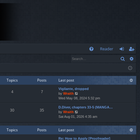
Q
Reader
Search
Ad
FA
og
eg
Q
in
ist
er
Topics
Posts
Last post
Vigilante, dropped
4
7
V
by
Wraith
i
Wed May 08, 2024 5:32 pm
e
D.Diver, chapters 33-5 (MANGA…
w
30
35
V
by
Wraith
t
i
Sat Aug 01, 2026 4:35 am
h
e
e
w
l
Topics
Posts
Last post
t
a
h
t
Re: How to Apply [Proofreader]
e