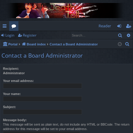
Reader
Sear
Login
Register
ui
or
og
eg
S
Portal
Board index
Contact a Board Administrator
ck
u
in
ist
e
Contact a Board Administrator
lin
m
er
a
r
ks
s
Recipient:
c
Administrator
h
Your email address:
Your name:
Subject:
Message body:
This message will be sent as plain text, do not include any HTML or BBCode. The return
address for this message will be set to your email address.