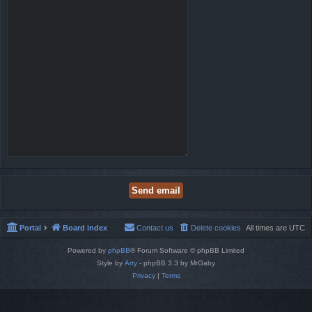
Portal
Board index
Contact us
Delete cookies
All times are
UTC
Powered by
phpBB
® Forum Software © phpBB Limited
Style by
Arty
- phpBB 3.3 by MrGaby
Privacy
|
Terms