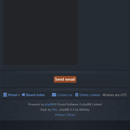
Portal
Board index
Contact us
Delete cookies
All times are
UTC
Powered by
phpBB
® Forum Software © phpBB Limited
Style by
Arty
- phpBB 3.3 by MrGaby
Privacy
|
Terms