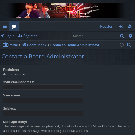
Reader
Sear
Login
Register
ui
or
og
eg
S
Portal
Board index
Contact a Board Administrator
ck
u
in
ist
e
Contact a Board Administrator
lin
m
er
a
r
ks
s
Recipient:
c
Administrator
h
Your email address:
Your name:
Subject:
Message body:
This message will be sent as plain text, do not include any HTML or BBCode. The return
address for this message will be set to your email address.