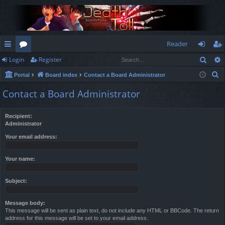
Reader
Sear
Login
Register
ui
or
og
eg
S
Portal
Board index
Contact a Board Administrator
ck
u
in
ist
e
Contact a Board Administrator
lin
m
er
a
r
ks
s
Recipient:
c
Administrator
h
Your email address:
Your name:
Subject:
Message body:
This message will be sent as plain text, do not include any HTML or BBCode. The return
address for this message will be set to your email address.