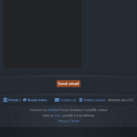
Portal
Board index
Contact us
Delete cookies
All times are
UTC
Powered by
phpBB
® Forum Software © phpBB Limited
Style by
Arty
- phpBB 3.3 by MrGaby
Privacy
|
Terms