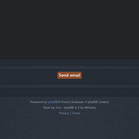
Powered by
phpBB
® Forum Software © phpBB Limited
Style by
Arty
- phpBB 3.3 by MrGaby
Privacy
|
Terms