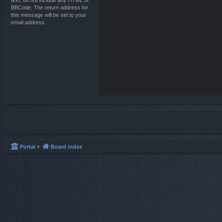
text, do not include any HTML or
BBCode. The return address for
this message will be set to your
email address.
Portal
Board index