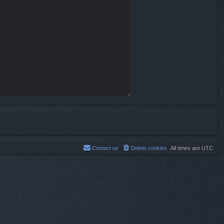
Contact us
Delete cookies
All times are
UTC