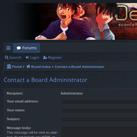
Forums
Search
Login
Register
ui
Portal
Board index
Contact a Board Administrator
ck
lin
Contact a Board Administrator
ks
Recipient:
Administrator
Your email address:
Your name:
Subject:
Message body:
This message will be sent as plain