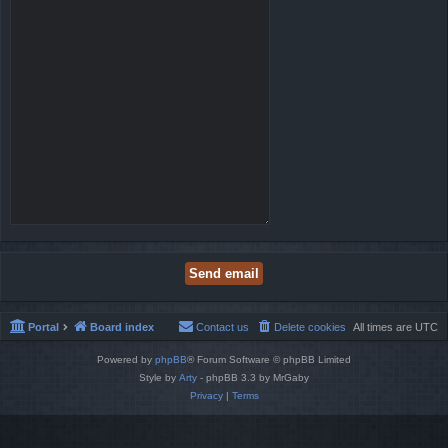
Portal
Board index
Contact us
Delete cookies
All times are
UTC
Powered by
phpBB
® Forum Software © phpBB Limited
Style by
Arty
- phpBB 3.3 by MrGaby
Privacy
|
Terms