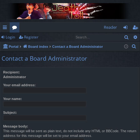
Reader
Sear
Login
Register
ui
or
og
eg
S
Portal
Board index
Contact a Board Administrator
ck
u
in
ist
e
Contact a Board Administrator
lin
m
er
a
r
ks
s
Recipient:
c
Administrator
h
Your email address:
Your name:
Subject:
Message body:
This message will be sent as plain text, do not include any HTML or BBCode. The return
address for this message will be set to your email address.