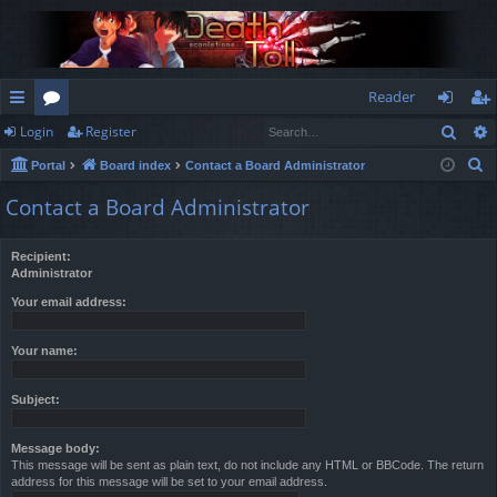
Reader
Sear
Login
Register
ui
or
og
eg
S
Portal
Board index
Contact a Board Administrator
ck
u
in
ist
e
Contact a Board Administrator
lin
m
er
a
r
ks
s
Recipient:
c
Administrator
h
Your email address:
Your name:
Subject:
Message body:
This message will be sent as plain text, do not include any HTML or BBCode. The return
address for this message will be set to your email address.