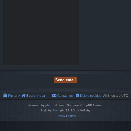
Portal
Board index
Contact us
Delete cookies
All times are
UTC
Powered by
phpBB
® Forum Software © phpBB Limited
Style by
Arty
- phpBB 3.3 by MrGaby
Privacy
|
Terms