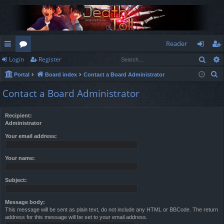
Reader
Sear
Login
Register
ui
or
og
eg
S
Portal
Board index
Contact a Board Administrator
ck
u
in
ist
e
Contact a Board Administrator
lin
m
er
a
r
ks
s
Recipient:
c
Administrator
h
Your email address:
Your name:
Subject:
Message body:
This message will be sent as plain text, do not include any HTML or BBCode. The return
address for this message will be set to your email address.