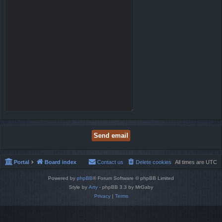
Portal
Board index
Contact us
Delete cookies
All times are
UTC
Powered by
phpBB
® Forum Software © phpBB Limited
Style by
Arty
- phpBB 3.3 by MrGaby
Privacy
|
Terms