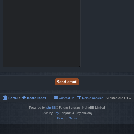
Portal
Board index
Contact us
Delete cookies
All times are
UTC
Powered by
phpBB
® Forum Software © phpBB Limited
Style by
Arty
- phpBB 3.3 by MrGaby
Privacy
|
Terms