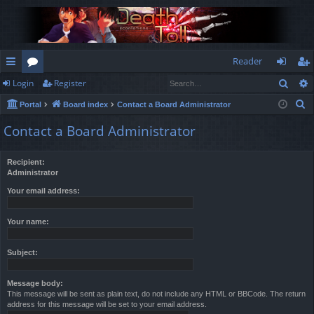
Reader
Sear
Login
Register
ui
or
og
eg
S
Portal
Board index
Contact a Board Administrator
ck
u
in
ist
e
Contact a Board Administrator
lin
m
er
a
r
ks
s
Recipient:
c
Administrator
h
Your email address:
Your name:
Subject:
Message body:
This message will be sent as plain text, do not include any HTML or BBCode. The return
address for this message will be set to your email address.