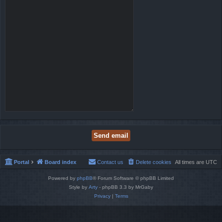
Portal
Board index
Contact us
Delete cookies
All times are
UTC
Powered by
phpBB
® Forum Software © phpBB Limited
Style by
Arty
- phpBB 3.3 by MrGaby
Privacy
|
Terms