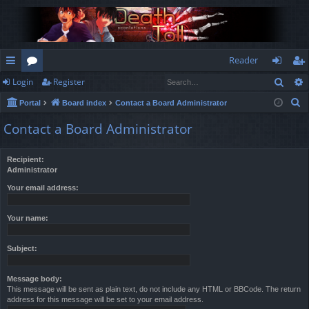
Reader
Sear
Login
Register
ui
or
og
eg
S
Portal
Board index
Contact a Board Administrator
ck
u
in
ist
e
Contact a Board Administrator
lin
m
er
a
r
ks
s
Recipient:
c
Administrator
h
Your email address:
Your name:
Subject:
Message body:
This message will be sent as plain text, do not include any HTML or BBCode. The return
address for this message will be set to your email address.