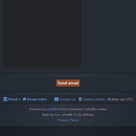
Portal
Board index
Contact us
Delete cookies
All times are
UTC
Powered by
phpBB
® Forum Software © phpBB Limited
Style by
Arty
- phpBB 3.3 by MrGaby
Privacy
|
Terms