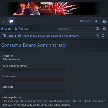
Reader
Sear
Login
Register
ui
or
og
eg
S
Portal
Board index
Contact a Board Administrator
ck
u
in
ist
e
Contact a Board Administrator
lin
m
er
a
r
ks
s
Recipient:
c
Administrator
h
Your email address:
Your name:
Subject:
Message body:
This message will be sent as plain text, do not include any HTML or BBCode. The return
address for this message will be set to your email address.