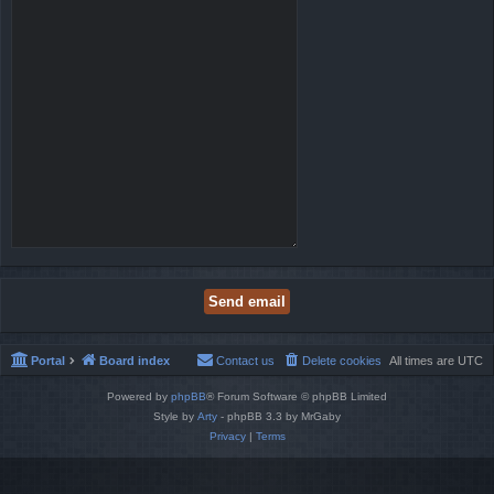
Portal
Board index
Contact us
Delete cookies
All times are
UTC
Powered by
phpBB
® Forum Software © phpBB Limited
Style by
Arty
- phpBB 3.3 by MrGaby
Privacy
|
Terms