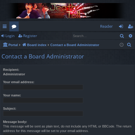
Reader
Sear
Login
Register
ui
or
og
eg
S
Portal
Board index
Contact a Board Administrator
ck
u
in
ist
e
Contact a Board Administrator
lin
m
er
a
r
ks
s
Recipient:
c
Administrator
h
Your email address:
Your name:
Subject:
Message body:
This message will be sent as plain text, do not include any HTML or BBCode. The return
address for this message will be set to your email address.