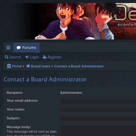
Forums
Search
Login
Register
ui
Portal
Board index
Contact a Board Administrator
ck
lin
Contact a Board Administrator
ks
Recipient:
Administrator
Your email address:
Your name:
Subject:
Message body:
This message will be sent as plain