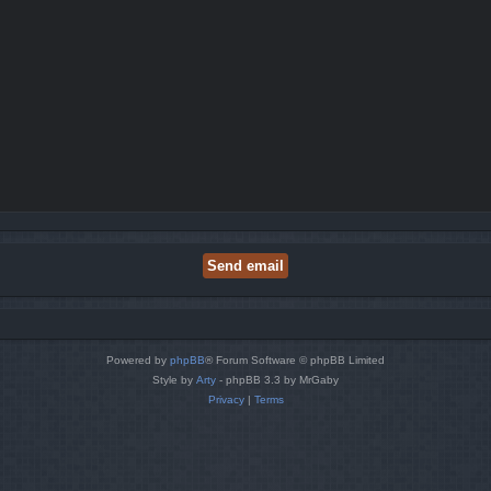
Powered by
phpBB
® Forum Software © phpBB Limited
Style by
Arty
- phpBB 3.3 by MrGaby
Privacy
|
Terms