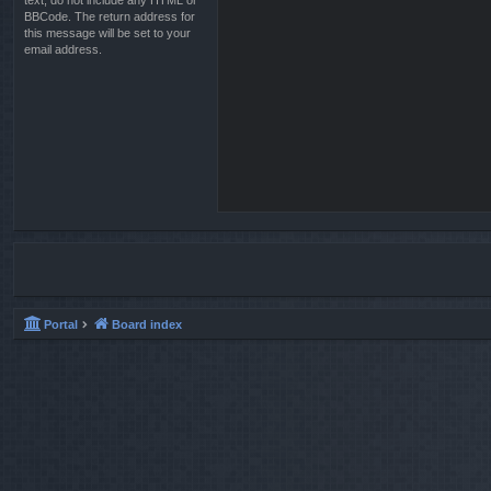
text, do not include any HTML or
BBCode. The return address for
this message will be set to your
email address.
Portal
Board index