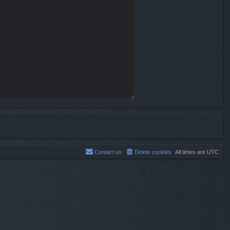
Contact us
Delete cookies
All times are
UTC