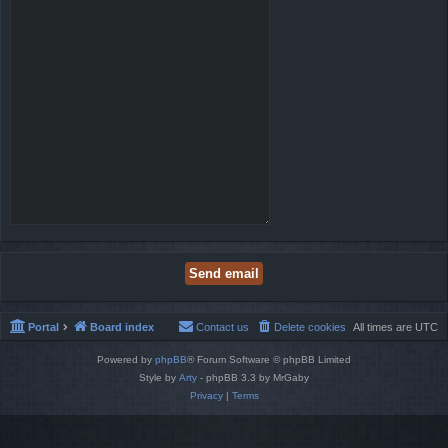
Portal
Board index
Contact us
Delete cookies
All times are
UTC
Powered by
phpBB
® Forum Software © phpBB Limited
Style by
Arty
- phpBB 3.3 by MrGaby
Privacy
|
Terms