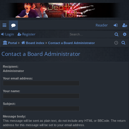
Reader
Sear
Login
Register
ui
or
og
eg
S
Portal
Board index
Contact a Board Administrator
ck
u
in
ist
e
Contact a Board Administrator
lin
m
er
a
r
ks
s
Recipient:
c
Administrator
h
Your email address:
Your name:
Subject:
Message body:
This message will be sent as plain text, do not include any HTML or BBCode. The return
address for this message will be set to your email address.