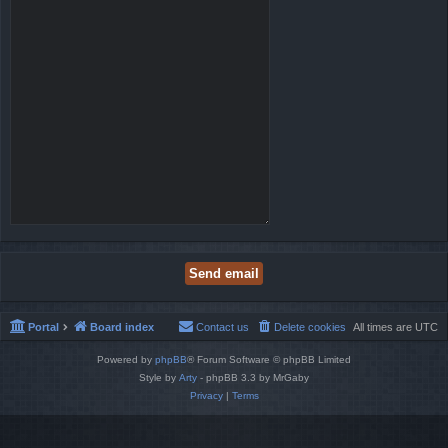
Portal
Board index
Contact us
Delete cookies
All times are
UTC
Powered by
phpBB
® Forum Software © phpBB Limited
Style by
Arty
- phpBB 3.3 by MrGaby
Privacy
|
Terms