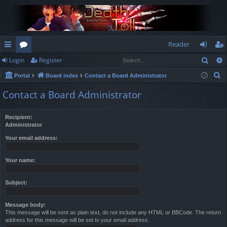
Reader
Sear
Login
Register
ui
or
og
eg
S
Portal
Board index
Contact a Board Administrator
ck
u
in
ist
e
Contact a Board Administrator
lin
m
er
a
r
ks
s
Recipient:
c
Administrator
h
Your email address:
Your name:
Subject:
Message body:
This message will be sent as plain text, do not include any HTML or BBCode. The return
address for this message will be set to your email address.